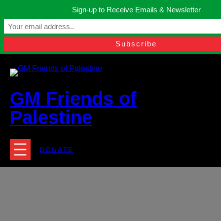
Skip
Sign-up to Receive Emails & Newsletter
to
Manchester, United Kingdom.
content
Facebook
Instagram
Twitter
YouTube
TikTok
What
contact@gmfriendsofpalestine.org
GM Friends of
Palestine
DONATE