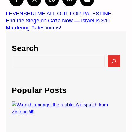
LEVENSHULME ALL OUT FOR PALESTINE
End the Siege on Gaza Now — Israel Is Still
Murdering Palestinians!
Search
S
e
a
r
c
Popular Posts
h