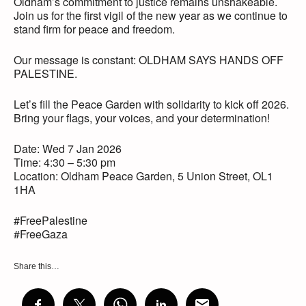
Oldham’s commitment to justice remains unshakeable.
Join us for the first vigil of the new year as we continue to
stand firm for peace and freedom.
Our message is constant: OLDHAM SAYS HANDS OFF
PALESTINE.
Let’s fill the Peace Garden with solidarity to kick off 2026.
Bring your flags, your voices, and your determination!
Date: Wed 7 Jan 2026
Time: 4:30 – 5:30 pm
Location: Oldham Peace Garden, 5 Union Street, OL1
1HA
#FreePalestine
#FreeGaza
Share this…