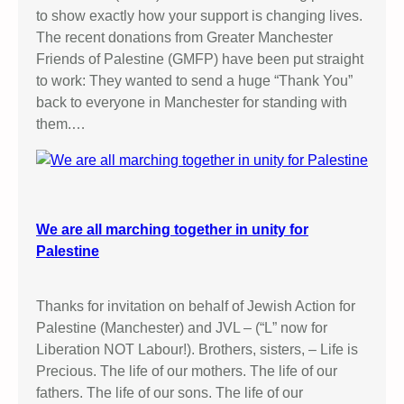
to show exactly how your support is changing lives.
The recent donations from Greater Manchester
Friends of Palestine (GMFP) have been put straight
to work: They wanted to send a huge “Thank You”
back to everyone in Manchester for standing with
them.…
We are all marching together in unity for
Palestine
Thanks for invitation on behalf of Jewish Action for
Palestine (Manchester) and JVL – (“L” now for
Liberation NOT Labour!). Brothers, sisters, – Life is
Precious. The life of our mothers. The life of our
fathers. The life of our sons. The life of our