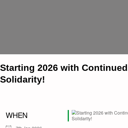
Starting 2026 with Continued
Solidarity!
WHEN