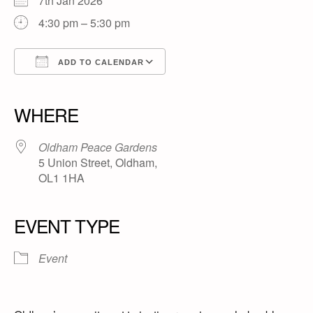
7th Jan 2026
4:30 pm – 5:30 pm
ADD TO CALENDAR
Download ICS
Google Calendar
iCalendar
Office 365
Outlook Live
WHERE
Oldham Peace Gardens
5 Union Street, Oldham,
OL1 1HA
EVENT TYPE
Event