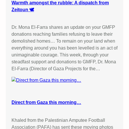
Warmth amongst the rubble: A dispatch from
Zeitoun 🕊️
Dr. Mona El-Farra shares an update on your GMFP
donations reaching families refusing to leave their
demolished homes… To remain on your land when
everything around you has been levelled is an act of
unimaginable courage. This week, through your
steadfast support and donations to GMFP, Dr. Mona
El-Farra (Director of Gaza Projects for the…
Direct from Gaza this morning…
Khaled from the Palestinian Amputee Football
Association (PAFA) has sent these moving photos