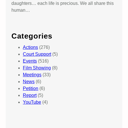
daughters… each life is precious. We all share this
human…
Categories
Actions
(276)
Court Support
(5)
Events
(516)
Film Showing
(8)
Meetings
(33)
News
(6)
Petition
(6)
Report
(5)
YouTube
(4)