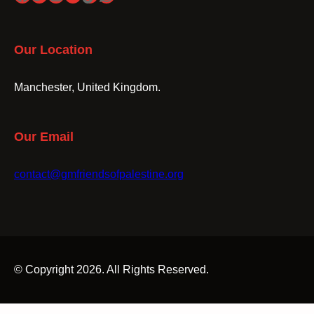
Our Location
Manchester, United Kingdom.
Our Email
contact@gmfriendsofpalestine.org
© Copyright 2026. All Rights Reserved.