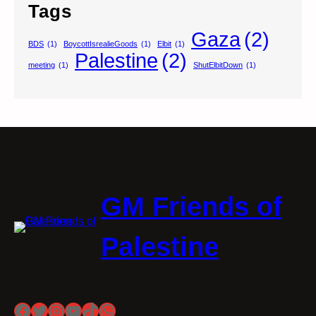
Tags
Gaza
(2)
BDS
(1)
BoycottIsrealieGoods
(1)
Elbit
(1)
Palestine
(2)
meeting
(1)
ShutElbitDown
(1)
GM Friends of
Palestine
Facebook
Twitter
Instagram
YouTube
TikTok
WhatsApp