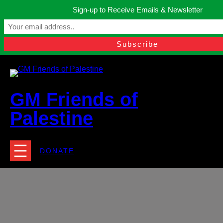
Skip
Sign-up to Receive Emails & Newsletter
to
Manchester, United Kingdom.
content
Facebook
Instagram
Twitter
YouTube
TikTok
What
contact@gmfriendsofpalestine.org
GM Friends of
Palestine
DONATE