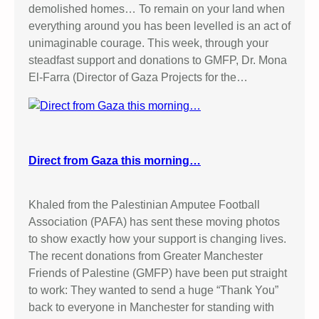
demolished homes… To remain on your land when
everything around you has been levelled is an act of
unimaginable courage. This week, through your
steadfast support and donations to GMFP, Dr. Mona
El-Farra (Director of Gaza Projects for the…
Direct from Gaza this morning…
Khaled from the Palestinian Amputee Football
Association (PAFA) has sent these moving photos
to show exactly how your support is changing lives.
The recent donations from Greater Manchester
Friends of Palestine (GMFP) have been put straight
to work: They wanted to send a huge “Thank You”
back to everyone in Manchester for standing with