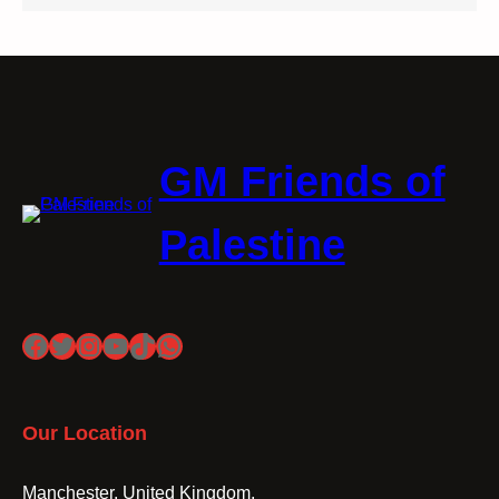
GM Friends of
Palestine
Facebook
Twitter
Instagram
YouTube
TikTok
WhatsApp
Our Location
Manchester, United Kingdom.