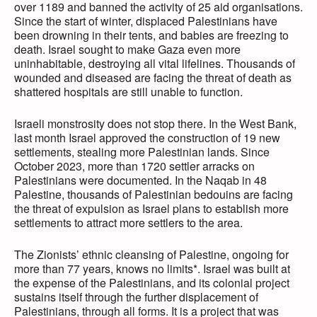
over 1189 and banned the activity of 25 aid organisations.
Since the start of winter, displaced Palestinians have
been drowning in their tents, and babies are freezing to
death. Israel sought to make Gaza even more
uninhabitable, destroying all vital lifelines. Thousands of
wounded and diseased are facing the threat of death as
shattered hospitals are still unable to function.
Israeli monstrosity does not stop there. In the West Bank,
last month Israel approved the construction of 19 new
settlements, stealing more Palestinian lands. Since
October 2023, more than 1720 settler arracks on
Palestinians were documented. In the Naqab in 48
Palestine, thousands of Palestinian bedouins are facing
the threat of expulsion as Israel plans to establish more
settlements to attract more settlers to the area.
The Zionists’ ethnic cleansing of Palestine, ongoing for
more than 77 years, knows no limits*. Israel was built at
the expense of the Palestinians, and its colonial project
sustains itself through the further displacement of
Palestinians, through all forms. It is a project that was