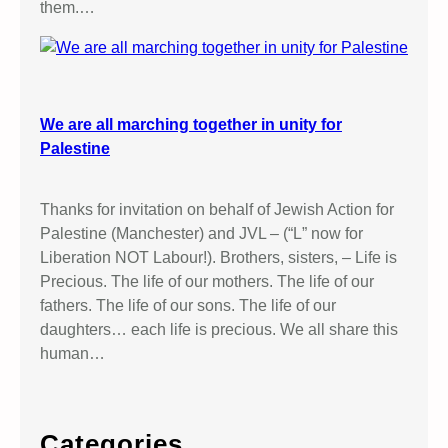
them.…
We are all marching together in unity for
Palestine
Thanks for invitation on behalf of Jewish Action for
Palestine (Manchester) and JVL – (“L” now for
Liberation NOT Labour!). Brothers, sisters, – Life is
Precious. The life of our mothers. The life of our
fathers. The life of our sons. The life of our
daughters… each life is precious. We all share this
human…
Categories