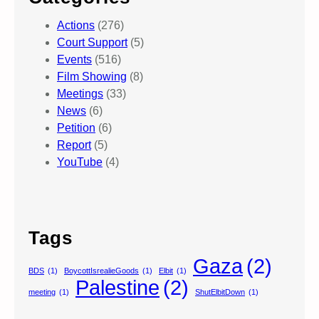
Actions
(276)
Court Support
(5)
Events
(516)
Film Showing
(8)
Meetings
(33)
News
(6)
Petition
(6)
Report
(5)
YouTube
(4)
Tags
Gaza
(2)
BDS
(1)
BoycottIsrealieGoods
(1)
Elbit
(1)
Palestine
(2)
meeting
(1)
ShutElbitDown
(1)