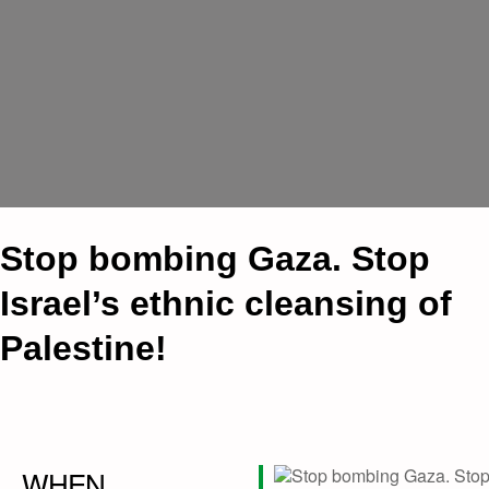
Stop bombing Gaza. Stop
Israel’s ethnic cleansing of
Palestine!
WHEN