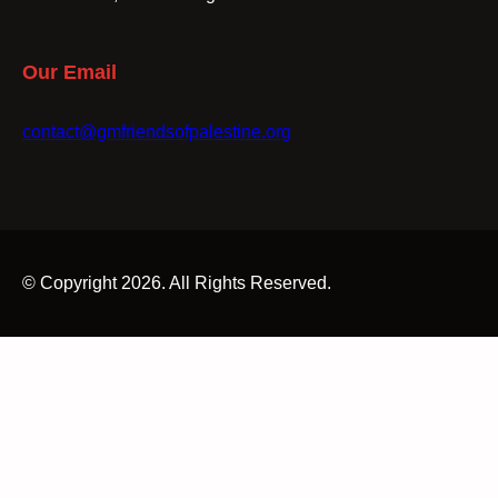
Our Email
contact@gmfriendsofpalestine.org
© Copyright 2026. All Rights Reserved.