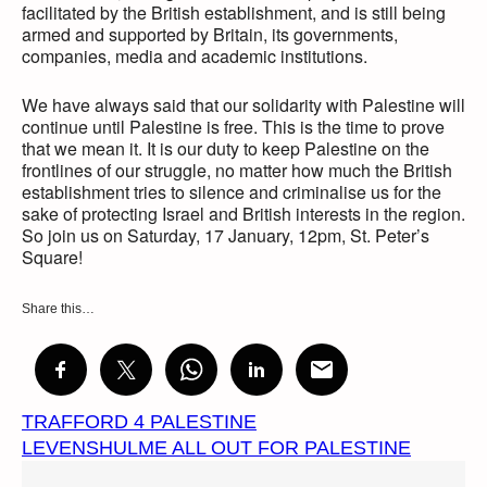
facilitated by the British establishment, and is still being
armed and supported by Britain, its governments,
companies, media and academic institutions.
We have always said that our solidarity with Palestine will
continue until Palestine is free. This is the time to prove
that we mean it. It is our duty to keep Palestine on the
frontlines of our struggle, no matter how much the British
establishment tries to silence and criminalise us for the
sake of protecting Israel and British interests in the region.
So join us on Saturday, 17 January, 12pm, St. Peter’s
Square!
Share this…
TRAFFORD 4 PALESTINE
LEVENSHULME ALL OUT FOR PALESTINE