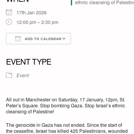
17th Jan 2026
12:00 pm – 2:30 pm
ADD TO CALENDAR
Download ICS
Google Calendar
iCalendar
Office 365
Outlook Live
EVENT TYPE
Event
All out in Manchester on Saturday, 17 January, 12pm, St.
Peter’s Square. Stop bombing Gaza. Stop Israel’s ethnic
cleansing of Palestine!
The genocide in Gaza has not ended. Since the start of
the ceasefire, Israel has killed 425 Palestinians, wounded