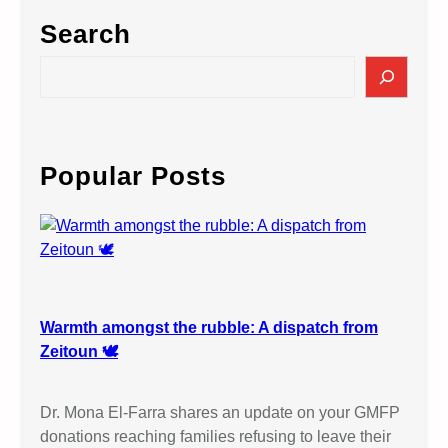
Search
S
e
a
r
c
Popular Posts
h
Warmth amongst the rubble: A dispatch from
Zeitoun 🕊️
Dr. Mona El-Farra shares an update on your GMFP
donations reaching families refusing to leave their