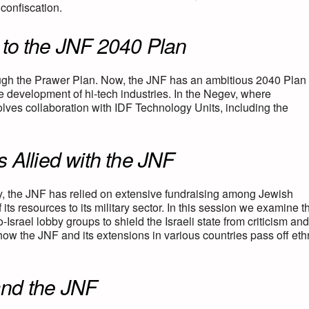
confiscation.
to the JNF 2040 Plan
ugh the Prawer Plan. Now, the JNF has an ambitious 2040 Plan 
he development of hi-tech industries. In the Negev, where
olves collaboration with IDF Technology Units, including the
 Allied with the JNF
y, the JNF has relied on extensive fundraising among Jewish
 its resources to its military sector. In this session we examine t
ael lobby groups to shield the Israeli state from criticism and
w the JNF and its extensions in various countries pass off eth
nd the JNF