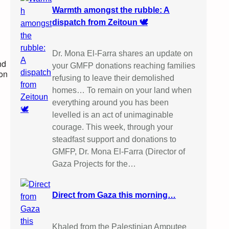
Warmth amongst the rubble: A
dispatch from Zeitoun 🕊️
Dr. Mona El-Farra shares an update on
nd
your GMFP donations reaching families
ion
refusing to leave their demolished
homes… To remain on your land when
everything around you has been
levelled is an act of unimaginable
courage. This week, through your
steadfast support and donations to
GMFP, Dr. Mona El-Farra (Director of
Gaza Projects for the…
Direct from Gaza this morning…
Khaled from the Palestinian Amputee