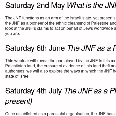
Saturday 2nd May
What is the JN
The JNF functions as an arm of the Israeli state, yet presents
the JNF as a pioneer of the ethnic cleansing of Palestine and 
look at the JNF’s claims to act on behalf of Jews worldwide
you are.
Saturday 6th June
The JNF as a Pi
This webinar will reveal the part played by the JNF in this m
Palestinian land, the erasure of evidence of this land theft a
authorities, we will also explore the ways in which the JNF h
state of Israel.
Saturday 4th July
The JNF as a Pil
present)
Once established as a parastatal organisation, the JNF has co