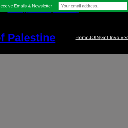
Receive Emails & Newsletter
contact@gmfriendsofpalestine.org
f Palestine
Home
JOIN
Get Involve