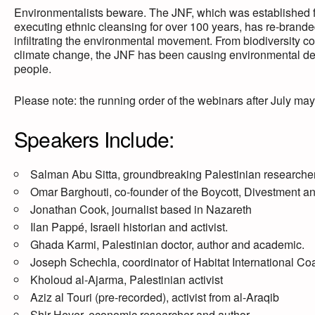
Environmentalists beware. The JNF, which was established f
executing ethnic cleansing for over 100 years, has re-branded 
infiltrating the environmental movement. From biodiversity c
climate change, the JNF has been causing environmental de
people.
Please note: the running order of the webinars after July may
Speakers Include:
Salman Abu Sitta, groundbreaking Palestinian researcher
Omar Barghouti, co-founder of the Boycott, Divestment 
Jonathan Cook, journalist based in Nazareth
Ilan Pappé, Israeli historian and activist.
Ghada Karmi, Palestinian doctor, author and academic.
Joseph Schechla, coordinator of Habitat International Co
Kholoud al-Ajarma, Palestinian activist
Aziz al Touri (pre-recorded), activist from al-Araqib
Shir Hever, economic researcher and author