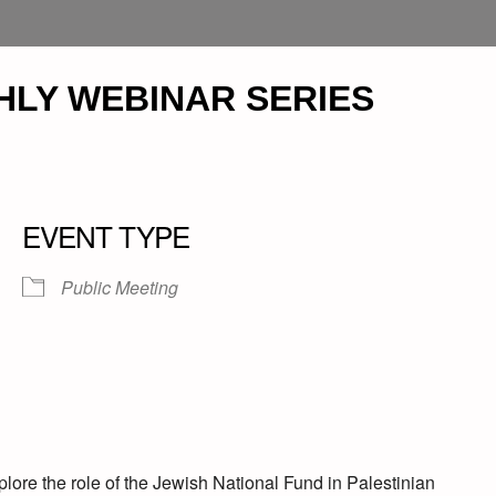
HLY WEBINAR SERIES
EVENT TYPE
Public Meeting
plore the role of the Jewish National Fund in Palestinian