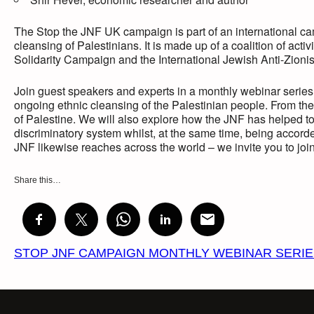
The Stop the JNF UK campaign is part of an international cam
cleansing of Palestinians. It is made up of a coalition of act
Solidarity Campaign and the International Jewish Anti-Zioni
Join guest speakers and experts in a monthly webinar series t
ongoing ethnic cleansing of the Palestinian people. From the
of Palestine. We will also explore how the JNF has helped to f
discriminatory system whilst, at the same time, being accord
JNF likewise reaches across the world – we invite you to join 
Share this…
STOP JNF CAMPAIGN MONTHLY WEBINAR SERI