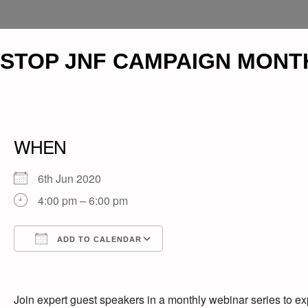
STOP JNF CAMPAIGN MONT
WHEN
6th Jun 2020
4:00 pm – 6:00 pm
ADD TO CALENDAR
Download ICS
Google Calendar
iCalendar
Office 365
Outlook Live
Join expert guest speakers in a monthly webinar series to ex