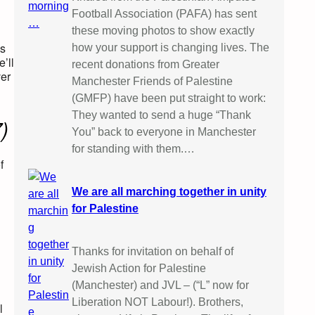
Football Association (PAFA) has sent
these moving photos to show exactly
ss
how your support is changing lives. The
’ll
recent donations from Greater
ver
Manchester Friends of Palestine
(GMFP) have been put straight to work:
They wanted to send a huge “Thank
)
You” back to everyone in Manchester
for standing with them.…
f
We are all marching together in unity
for Palestine
Thanks for invitation on behalf of
Jewish Action for Palestine
(Manchester) and JVL – (“L” now for
Liberation NOT Labour!). Brothers,
l