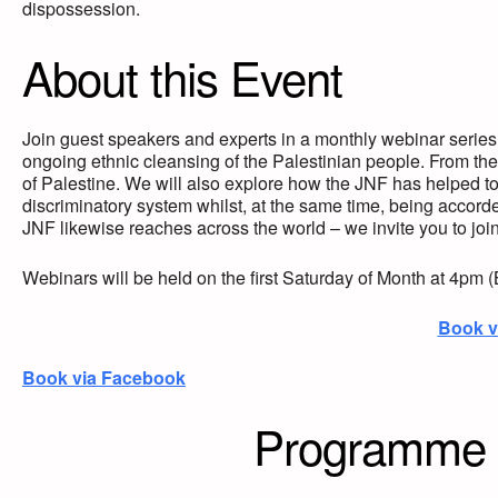
dispossession.
About this Event
Join guest speakers and experts in a monthly webinar series t
ongoing ethnic cleansing of the Palestinian people. From the
of Palestine. We will also explore how the JNF has helped to f
discriminatory system whilst, at the same time, being accord
JNF likewise reaches across the world – we invite you to join 
Webinars will be held on the first Saturday of Month at 4pm 
Book v
Book via Facebook
Programme