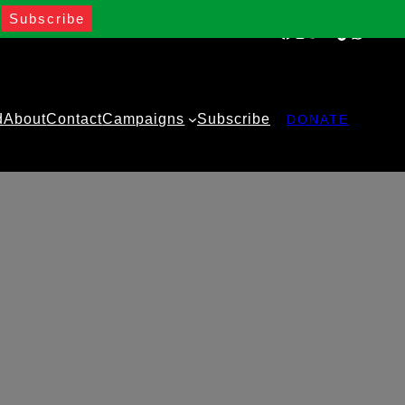
Facebook
Instagram
Twitter
YouTube
TikTok
WhatsA
d
About
Contact
Campaigns
Subscribe
DONATE