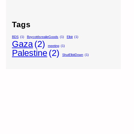
Tags
BDS
(1)
BoycottIsrealieGoods
(1)
Elbit
(1)
Gaza
(2)
meeting
(1)
Palestine
(2)
ShutElbitDown
(1)