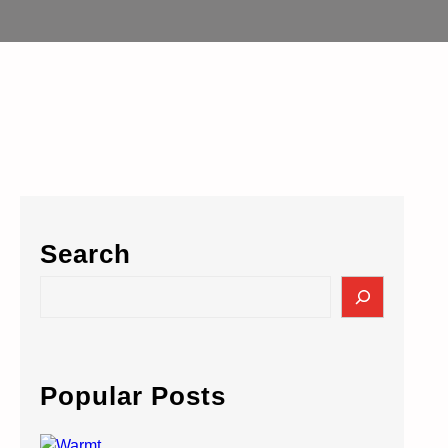
Search
S
e
a
r
c
Popular Posts
h