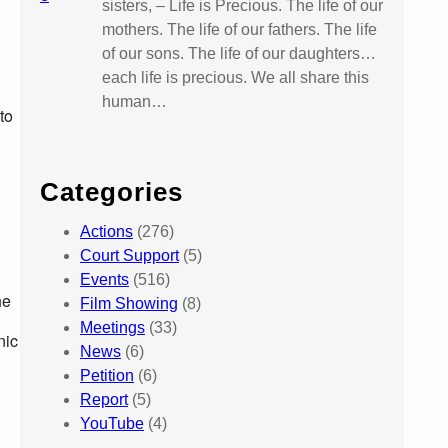
sisters, – Life is Precious. The life of our
mothers. The life of our fathers. The life
of our sons. The life of our daughters…
each life is precious. We all share this
human…
to
Categories
Actions
(276)
Court Support
(5)
Events
(516)
he
Film Showing
(8)
Meetings
(33)
nic
News
(6)
Petition
(6)
Report
(5)
YouTube
(4)