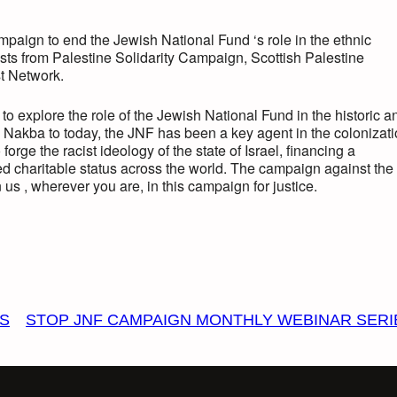
paign to end the Jewish National Fund ‘s role in the ethnic
ivists from Palestine Solidarity Campaign, Scottish Palestine
st Network.
o explore the role of the Jewish National Fund in the historic a
 Nakba to today, the JNF has been a key agent in the colonizat
orge the racist ideology of the state of Israel, financing a
ed charitable status across the world. The campaign against the
us , wherever you are, in this campaign for justice.
ES
STOP JNF CAMPAIGN MONTHLY WEBINAR SERI