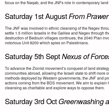
focus on the Naqab, and the JNFs role in contemporary land 
Saturday 1st August
From Prawer 
The JNF was involved in ethnic cleansing of the Negev thro
settle 1.5 million Israelis in the Galilee and Negev through t
destruction of Bedouin villages continues, the 2040 Plan inv
notorious Unit 8200 which spies on Palestinians.
Saturday 5th Sept
Nexus of Forces
To advance the Zionist movement’s conquest of land strateg
communities abroad, allowing the Israeli state to shift more of
methods deployed by Western governments, the JNF and pro-Isr
actions coming from the BDS movement. We aim to explain ho
cleansing as charitable and explore ways to oppose them.
Saturday 3rd Oct
Greenwashing a