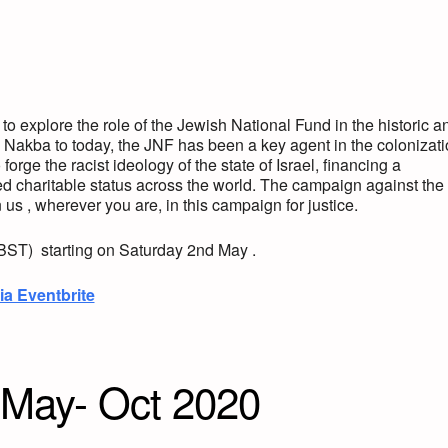
o explore the role of the Jewish National Fund in the historic a
 Nakba to today, the JNF has been a key agent in the colonizat
orge the racist ideology of the state of Israel, financing a
ed charitable status across the world. The campaign against the
us , wherever you are, in this campaign for justice.
(BST) starting on Saturday 2nd May .
ia Eventbrite
May- Oct 2020