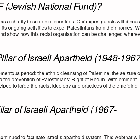
F (Jewish National Fund)?
 as a charity in scores of countries. Our expert guests will discu
its ongoing activities to expel Palestinians from their homes. We
 and show how this racist organisation can be challenged where
llar of Israeli Apartheid (1948-1967
omentous period: the ethnic cleansing of Palestine, the seizure o
nd the prevention of Palestinians’ Right of Return. With eminent
elped to forge the racist ideology and practices of the emerging
lar of Israeli Apartheid (1967-
ntinued to facilitate Israel’s apartheid system. This webinar wil