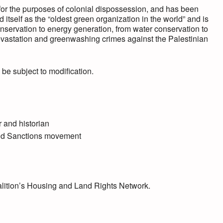
or the purposes of colonial dispossession, and has been
itself as the “oldest green organization in the world” and is
onservation to energy generation, from water conservation to
vastation and greenwashing crimes against the Palestinian
 be subject to modification.
 and historian
and Sanctions movement
alition’s Housing and Land Rights Network.