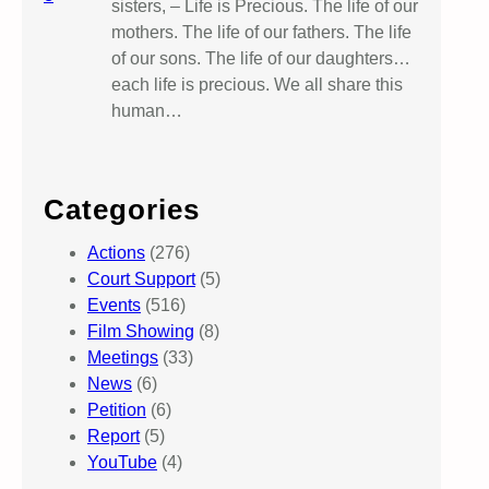
sisters, – Life is Precious. The life of our
mothers. The life of our fathers. The life
of our sons. The life of our daughters…
each life is precious. We all share this
human…
Categories
Actions
(276)
Court Support
(5)
Events
(516)
Film Showing
(8)
Meetings
(33)
News
(6)
Petition
(6)
Report
(5)
YouTube
(4)