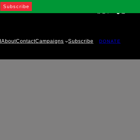
Facebook
Instagram
Twitter
YouTube
TikTok
WhatsA
d
About
Contact
Campaigns
Subscribe
DONATE