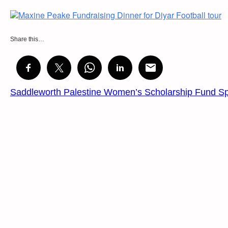
Share this…
Saddleworth Palestine Women’s Scholarship Fund S