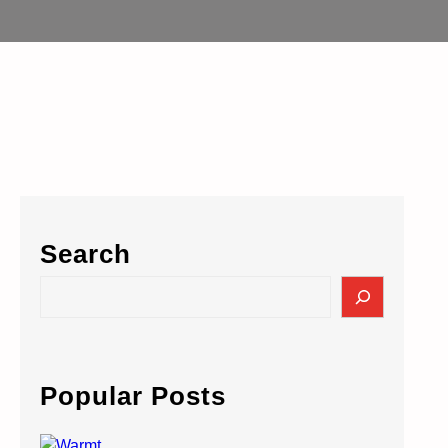
Search
S
e
a
r
c
Popular Posts
h