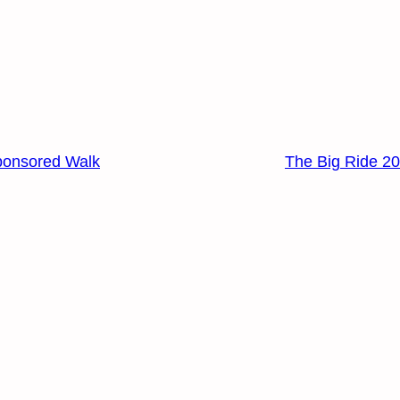
ponsored Walk
The Big Ride 2