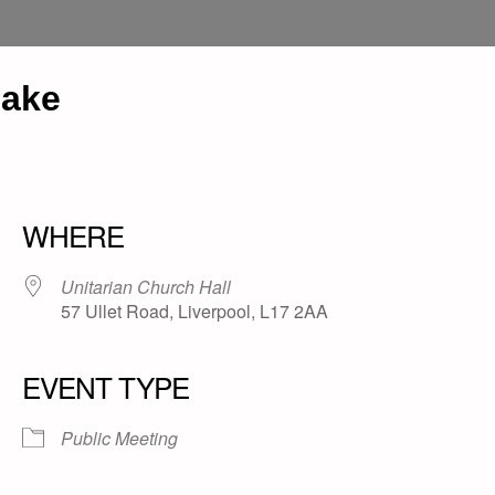
eake
WHERE
Unitarian Church Hall
57 Ullet Road, Liverpool, L17 2AA
EVENT TYPE
Public Meeting