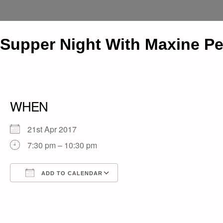
Supper Night With Maxine P
WHEN
21st Apr 2017
7:30 pm – 10:30 pm
ADD TO CALENDAR
Download ICS
Google Calendar
iCalendar
Office 365
Outlook Live