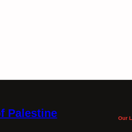
f Palestine
Our L