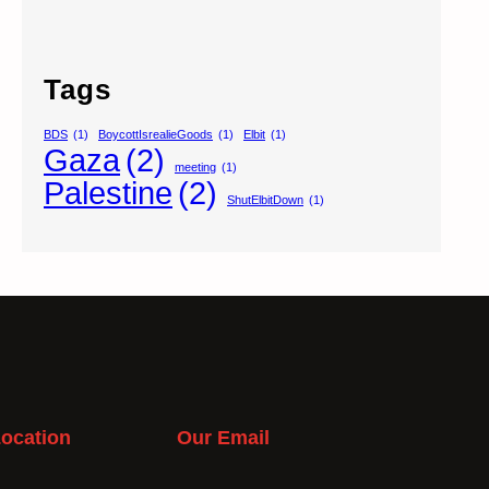
Tags
BDS
(1)
BoycottIsrealieGoods
(1)
Elbit
(1)
Gaza
(2)
meeting
(1)
Palestine
(2)
ShutElbitDown
(1)
ocation
Our Email