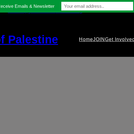
Receive Emails & Newsletter
contact@gmfriendsofpalestine.org
f Palestine
Home
JOIN
Get Involve