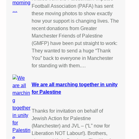
Football Association (PAFA) has sent
these moving photos to show exactly
how your support is changing lives. The
recent donations from Greater
Manchester Friends of Palestine
(GMFP) have been put straight to work:
They wanted to send a huge “Thank
You” back to everyone in Manchester
for standing with them.…
We are all marching together in unity
for Palestine
Thanks for invitation on behalf of
Jewish Action for Palestine
(Manchester) and JVL – (“L” now for
Liberation NOT Labour!). Brothers,