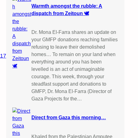
Warmth amongst the rubble: A
dispatch from Zeitoun 🕊️
Dr. Mona El-Farra shares an update on
your GMFP donations reaching families
refusing to leave their demolished
homes… To remain on your land when
017
everything around you has been
levelled is an act of unimaginable
courage. This week, through your
steadfast support and donations to
GMFP, Dr. Mona El-Farra (Director of
Gaza Projects for the…
Direct from Gaza this morning…
Khaled from the Palestinian Amputee