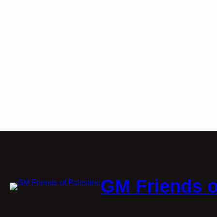
GM Friends o