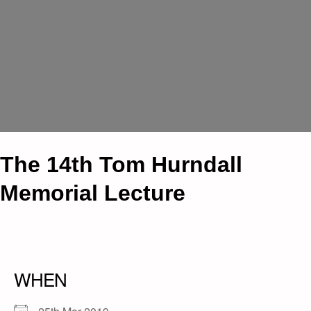
The 14th Tom Hurndall
Memorial Lecture
WHEN