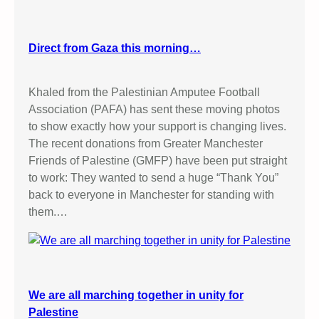
Direct from Gaza this morning…
Khaled from the Palestinian Amputee Football
Association (PAFA) has sent these moving photos
to show exactly how your support is changing lives.
The recent donations from Greater Manchester
Friends of Palestine (GMFP) have been put straight
to work: They wanted to send a huge “Thank You”
back to everyone in Manchester for standing with
them.…
We are all marching together in unity for
Palestine