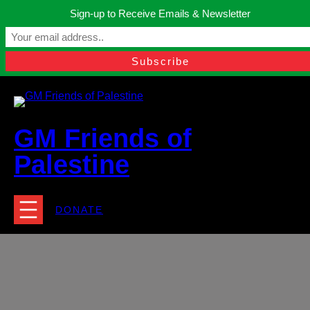
Skip
Sign-up to Receive Emails & Newsletter
to
Manchester, United Kingdom.
content
Facebook
Instagram
Twitter
YouTube
TikTok
What
contact@gmfriendsofpalestine.org
GM Friends of
Palestine
DONATE