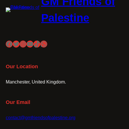
GM Friends of
Palestine
Facebook
Twitter
Instagram
YouTube
TikTok
WhatsApp
Our Location
Manchester, United Kingdom.
Our Email
contact@gmfriendsofpalestine.org