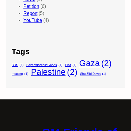
Petition
(6)
Report
(5)
YouTube
(4)
Tags
Gaza
(2)
BDS
(1)
BoycottIsrealieGoods
(1)
Elbit
(1)
Palestine
(2)
meeting
(1)
ShutElbitDown
(1)