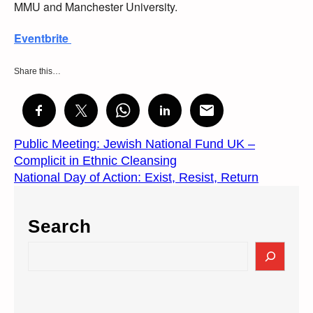
MMU and Manchester University.
Eventbrite
Share this…
Public Meeting: Jewish National Fund UK –
Complicit in Ethnic Cleansing
National Day of Action: Exist, Resist, Return
Search
S
e
a
r