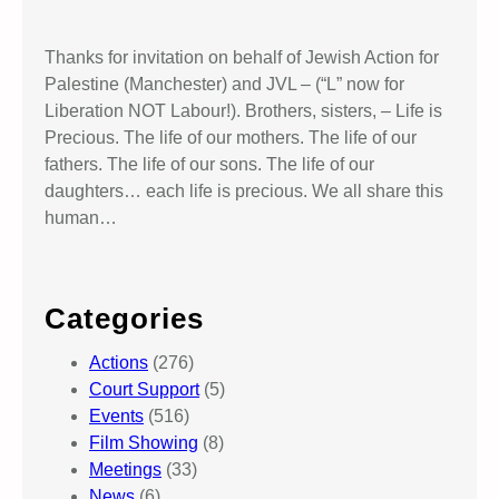
Thanks for invitation on behalf of Jewish Action for
Palestine (Manchester) and JVL – (“L” now for
Liberation NOT Labour!). Brothers, sisters, – Life is
Precious. The life of our mothers. The life of our
fathers. The life of our sons. The life of our
daughters… each life is precious. We all share this
human…
Categories
Actions
(276)
Court Support
(5)
Events
(516)
Film Showing
(8)
Meetings
(33)
News
(6)