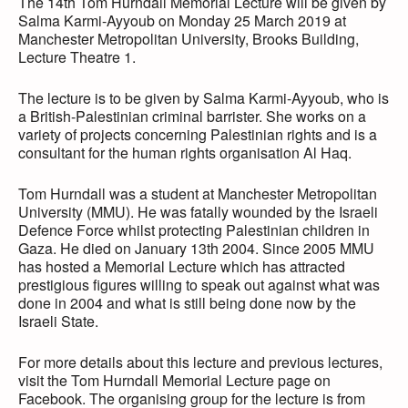
The 14th Tom Hurndall Memorial Lecture will be given by
Salma Karmi-Ayyoub on Monday 25 March 2019 at
Manchester Metropolitan University, Brooks Building,
Lecture Theatre 1.
The lecture is to be given by Salma Karmi-Ayyoub, who is
a British-Palestinian criminal barrister. She works on a
variety of projects concerning Palestinian rights and is a
consultant for the human rights organisation Al Haq.
Tom Hurndall was a student at Manchester Metropolitan
University (MMU). He was fatally wounded by the Israeli
Defence Force whilst protecting Palestinian children in
Gaza. He died on January 13th 2004. Since 2005 MMU
has hosted a Memorial Lecture which has attracted
prestigious figures willing to speak out against what was
done in 2004 and what is still being done now by the
Israeli State.
For more details about this lecture and previous lectures,
visit the Tom Hurndall Memorial Lecture page on
Facebook. The organising group for the lecture is from