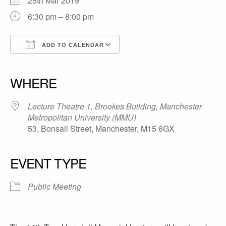
25th Mar 2019
6:30 pm – 8:00 pm
ADD TO CALENDAR
Download ICS
Google Calendar
iCalendar
Office 365
Outlook Live
WHERE
Lecture Theatre 1, Brookes Building, Manchester
Metropolitan University (MMU)
53, Bonsall Street, Manchester, M15 6GX
EVENT TYPE
Public Meeting