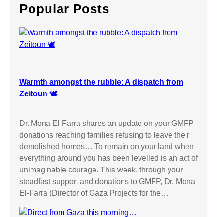
c
Popular Posts
h
Warmth amongst the rubble: A dispatch from
Zeitoun 🕊️
Dr. Mona El-Farra shares an update on your GMFP
donations reaching families refusing to leave their
demolished homes… To remain on your land when
everything around you has been levelled is an act of
unimaginable courage. This week, through your
steadfast support and donations to GMFP, Dr. Mona
El-Farra (Director of Gaza Projects for the…