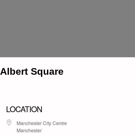
Albert Square
LOCATION
Manchester City Centre
Manchester