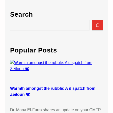
Search
S
e
a
r
c
Popular Posts
h
Warmth amongst the rubble: A dispatch from
Zeitoun 🕊️
Dr. Mona El-Farra shares an update on your GMFP