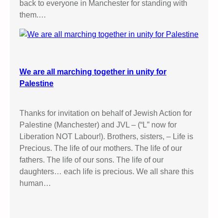
back to everyone in Manchester for standing with
them.…
We are all marching together in unity for
Palestine
Thanks for invitation on behalf of Jewish Action for
Palestine (Manchester) and JVL – (“L” now for
Liberation NOT Labour!). Brothers, sisters, – Life is
Precious. The life of our mothers. The life of our
fathers. The life of our sons. The life of our
daughters… each life is precious. We all share this
human…