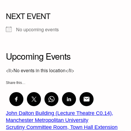
NEXT EVENT
No upcoming events
Upcoming Events
<li>No events in this location</li>
Share this…
John Dalton Building (Lecture Theatre C0.14),
Manchester Metropolitan University
Scrutiny Committee Room, Town Hall Extension