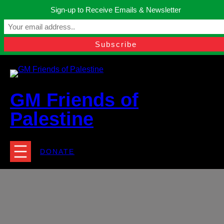
Skip
Sign-up to Receive Emails & Newsletter
to
Manchester, United Kingdom.
content
Facebook
Instagram
Twitter
YouTube
TikTok
What
contact@gmfriendsofpalestine.org
GM Friends of
Palestine
DONATE