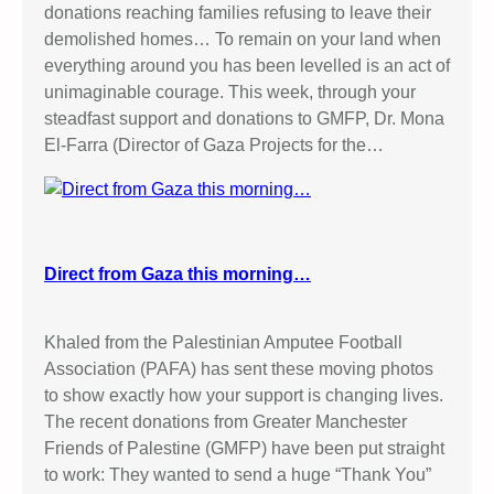
donations reaching families refusing to leave their
demolished homes… To remain on your land when
everything around you has been levelled is an act of
unimaginable courage. This week, through your
steadfast support and donations to GMFP, Dr. Mona
El-Farra (Director of Gaza Projects for the…
Direct from Gaza this morning…
Khaled from the Palestinian Amputee Football
Association (PAFA) has sent these moving photos
to show exactly how your support is changing lives.
The recent donations from Greater Manchester
Friends of Palestine (GMFP) have been put straight
to work: They wanted to send a huge “Thank You”