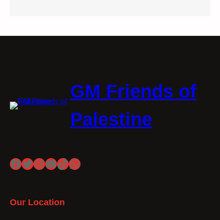
GM Friends of
Palestine
Facebook
Twitter
Instagram
YouTube
TikTok
WhatsApp
Our Location