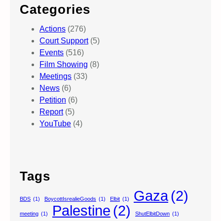
Categories
Actions
(276)
Court Support
(5)
Events
(516)
Film Showing
(8)
Meetings
(33)
News
(6)
Petition
(6)
Report
(5)
YouTube
(4)
Tags
Gaza
(2)
BDS
(1)
BoycottIsrealieGoods
(1)
Elbit
(1)
Palestine
(2)
meeting
(1)
ShutElbitDown
(1)