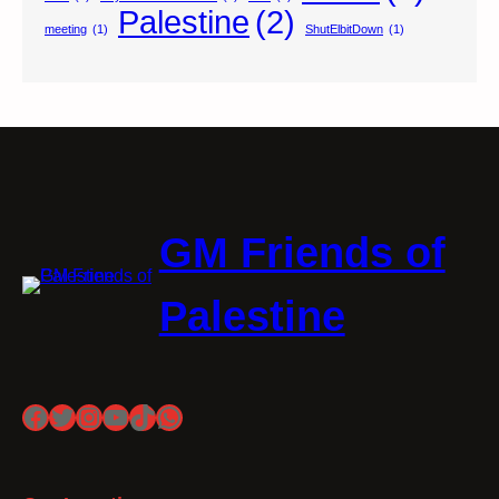
Palestine
(2)
meeting
(1)
ShutElbitDown
(1)
GM Friends of
Palestine
Facebook
Twitter
Instagram
YouTube
TikTok
WhatsApp