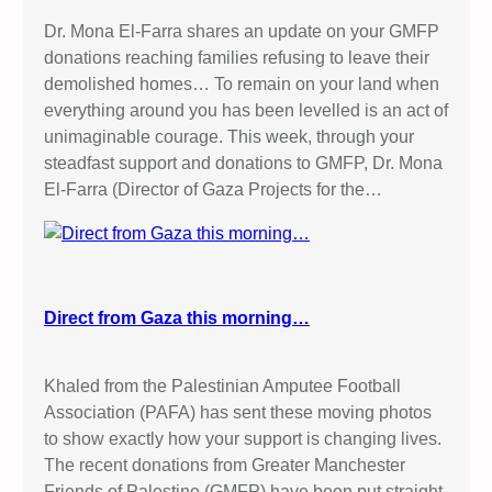
Dr. Mona El-Farra shares an update on your GMFP
donations reaching families refusing to leave their
demolished homes… To remain on your land when
everything around you has been levelled is an act of
unimaginable courage. This week, through your
steadfast support and donations to GMFP, Dr. Mona
El-Farra (Director of Gaza Projects for the…
Direct from Gaza this morning…
Khaled from the Palestinian Amputee Football
Association (PAFA) has sent these moving photos
to show exactly how your support is changing lives.
The recent donations from Greater Manchester
Friends of Palestine (GMFP) have been put straight