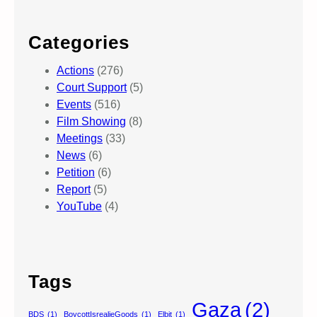
Categories
Actions
(276)
Court Support
(5)
Events
(516)
Film Showing
(8)
Meetings
(33)
News
(6)
Petition
(6)
Report
(5)
YouTube
(4)
Tags
Gaza
(2)
BDS
(1)
BoycottIsrealieGoods
(1)
Elbit
(1)