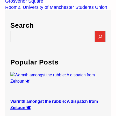
Grosvenor Square
Room2, University of Manchester Students Union
Search
S
e
a
r
c
Popular Posts
h
Warmth amongst the rubble: A dispatch from
Zeitoun 🕊️