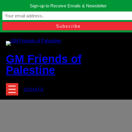
Skip
Sign-up to Receive Emails & Newsletter
to
Manchester, United Kingdom.
content
Facebook
Instagram
Twitter
YouTube
TikTok
What
contact@gmfriendsofpalestine.org
GM Friends of
Palestine
DONATE