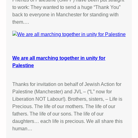
to work: They wanted to send a huge “Thank You”
back to everyone in Manchester for standing with
them.…
We are all marching together in unity for
Palestine
Thanks for invitation on behalf of Jewish Action for
Palestine (Manchester) and JVL – (“L” now for
Liberation NOT Labour!). Brothers, sisters, – Life is
Precious. The life of our mothers. The life of our
fathers. The life of our sons. The life of our
daughters… each life is precious. We all share this
human…