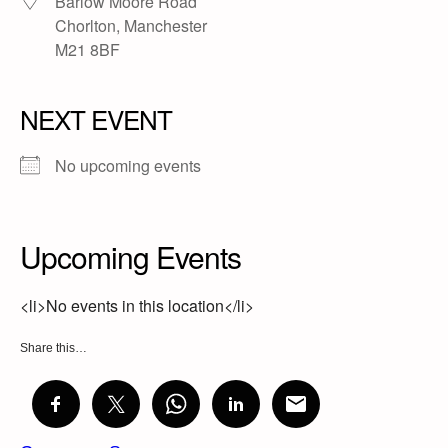
Barlow Moore Road
Chorlton, Manchester
M21 8BF
NEXT EVENT
No upcoming events
Upcoming Events
<li>No events in this location</li>
Share this…