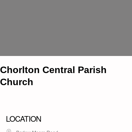
Chorlton Central Parish
Church
LOCATION