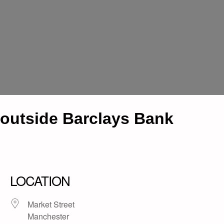
outside Barclays Bank
LOCATION
Market Street
Manchester