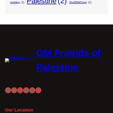
Palestine
(2)
meeting
(1)
ShutElbitDown
(1)
GM Friends of
Palestine
Facebook
Twitter
Instagram
YouTube
TikTok
WhatsApp
Our Location