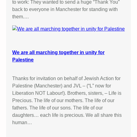
to work: They wanted to send a huge “Thank You”
back to everyone in Manchester for standing with
them.…
We are all marching together in unity for
Palestine
Thanks for invitation on behalf of Jewish Action for
Palestine (Manchester) and JVL – (“L” now for
Liberation NOT Labour!). Brothers, sisters, – Life is
Precious. The life of our mothers. The life of our
fathers. The life of our sons. The life of our
daughters… each life is precious. We all share this
human…