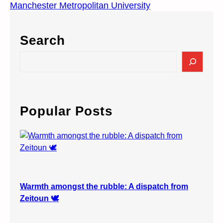
Manchester Metropolitan University
Search
S
e
a
r
c
Popular Posts
h
Warmth amongst the rubble: A dispatch from
Zeitoun 🕊️