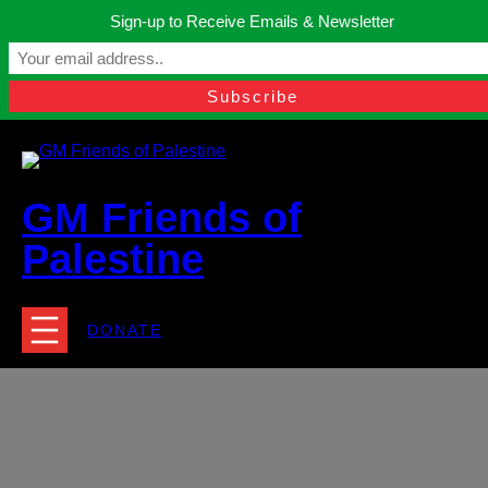
Skip
Sign-up to Receive Emails & Newsletter
to
Manchester, United Kingdom.
content
Facebook
Instagram
Twitter
YouTube
TikTok
What
contact@gmfriendsofpalestine.org
GM Friends of
Palestine
DONATE