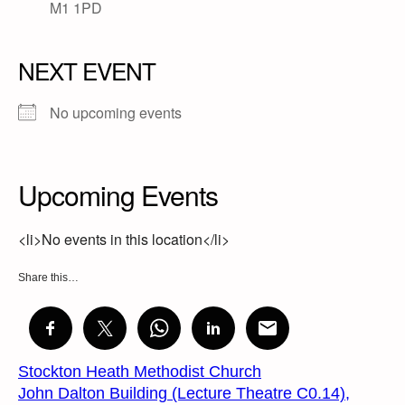
M1 1PD
NEXT EVENT
No upcoming events
Upcoming Events
<li>No events in this location</li>
Share this…
Stockton Heath Methodist Church
John Dalton Building (Lecture Theatre C0.14),