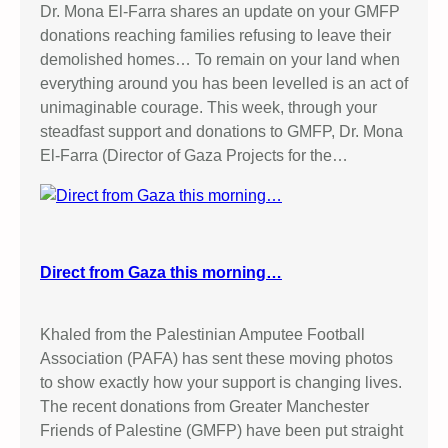
Dr. Mona El-Farra shares an update on your GMFP
donations reaching families refusing to leave their
demolished homes… To remain on your land when
everything around you has been levelled is an act of
unimaginable courage. This week, through your
steadfast support and donations to GMFP, Dr. Mona
El-Farra (Director of Gaza Projects for the…
Direct from Gaza this morning…
Khaled from the Palestinian Amputee Football
Association (PAFA) has sent these moving photos
to show exactly how your support is changing lives.
The recent donations from Greater Manchester
Friends of Palestine (GMFP) have been put straight