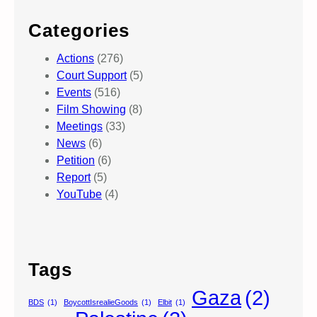
Categories
Actions
(276)
Court Support
(5)
Events
(516)
Film Showing
(8)
Meetings
(33)
News
(6)
Petition
(6)
Report
(5)
YouTube
(4)
Tags
Gaza
(2)
BDS
(1)
BoycottIsrealieGoods
(1)
Elbit
(1)