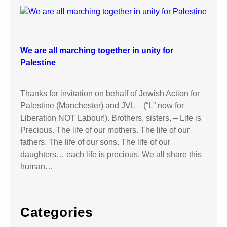
We are all marching together in unity for
Palestine
Thanks for invitation on behalf of Jewish Action for
Palestine (Manchester) and JVL – (“L” now for
Liberation NOT Labour!). Brothers, sisters, – Life is
Precious. The life of our mothers. The life of our
fathers. The life of our sons. The life of our
daughters… each life is precious. We all share this
human…
Categories