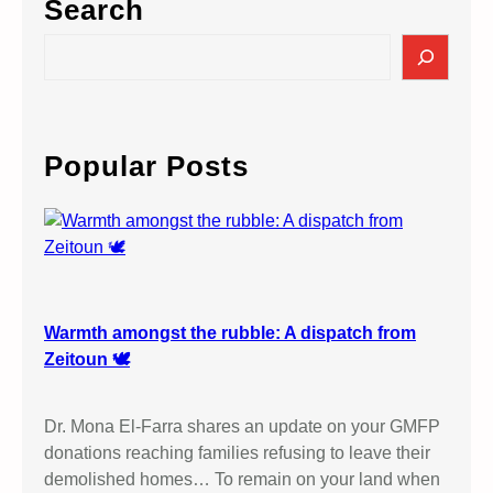
Search
S
e
a
r
c
Popular Posts
h
Warmth amongst the rubble: A dispatch from
Zeitoun 🕊️
Dr. Mona El-Farra shares an update on your GMFP
donations reaching families refusing to leave their
demolished homes… To remain on your land when