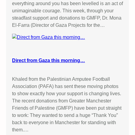
everything around you has been levelled is an act of
unimaginable courage. This week, through your
steadfast support and donations to GMFP, Dr. Mona
El-Farra (Director of Gaza Projects for the…
Direct from Gaza this morning…
Khaled from the Palestinian Amputee Football
Association (PAFA) has sent these moving photos
to show exactly how your support is changing lives.
The recent donations from Greater Manchester
Friends of Palestine (GMFP) have been put straight
to work: They wanted to send a huge “Thank You”
back to everyone in Manchester for standing with
them.…