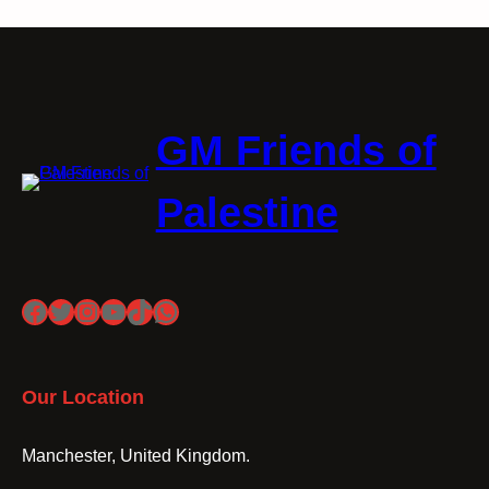
GM Friends of
Palestine
Facebook
Twitter
Instagram
YouTube
TikTok
WhatsApp
Our Location
Manchester, United Kingdom.