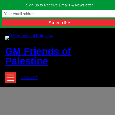
Skip
Sign-up to Receive Emails & Newsletter
to
Manchester, United Kingdom.
content
Facebook
Instagram
Twitter
YouTube
TikTok
What
contact@gmfriendsofpalestine.org
GM Friends of
Palestine
DONATE