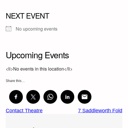
NEXT EVENT
No upcoming events
Upcoming Events
<li>No events in this location</li>
Share this…
Contact Theatre
7 Saddleworth Fold