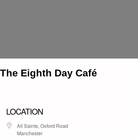
The Eighth Day Café
LOCATION
All Saints, Oxford Road
Manchester