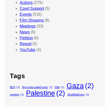
Actions
(276)
Court Support
(5)
Events
(516)
Film Showing
(8)
Meetings
(33)
News
(6)
Petition
(6)
Report
(5)
YouTube
(4)
Tags
Gaza
(2)
BDS
(1)
BoycottIsrealieGoods
(1)
Elbit
(1)
Palestine
(2)
meeting
(1)
ShutElbitDown
(1)