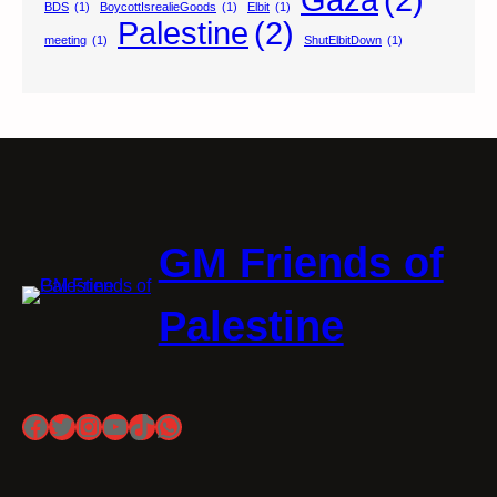
BDS
(1)
BoycottIsrealieGoods
(1)
Elbit
(1)
Palestine
(2)
meeting
(1)
ShutElbitDown
(1)
GM Friends of
Palestine
Facebook
Twitter
Instagram
YouTube
TikTok
WhatsApp