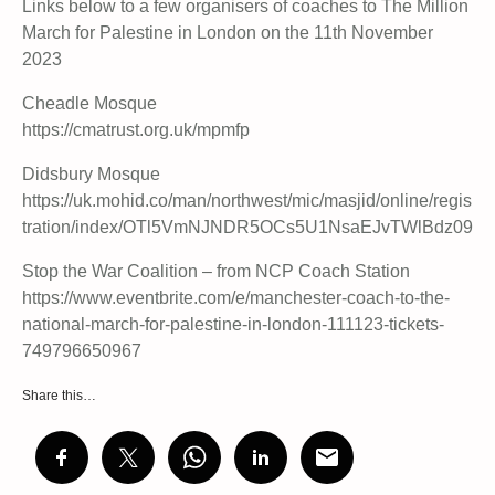
Links below to a few organisers of coaches to The Million
March for Palestine in London on the 11th November
2023
Cheadle Mosque
https://cmatrust.org.uk/mpmfp
Didsbury Mosque
https://uk.mohid.co/man/northwest/mic/masjid/online/regis
tration/index/OTl5VmNJNDR5OCs5U1NsaEJvTWlBdz09
Stop the War Coalition – from NCP Coach Station
https://www.eventbrite.com/e/manchester-coach-to-the-
national-march-for-palestine-in-london-111123-tickets-
749796650967
Share this…