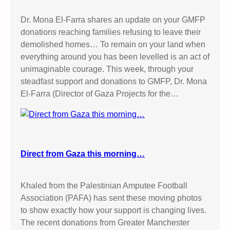
Dr. Mona El-Farra shares an update on your GMFP
donations reaching families refusing to leave their
demolished homes… To remain on your land when
everything around you has been levelled is an act of
unimaginable courage. This week, through your
steadfast support and donations to GMFP, Dr. Mona
El-Farra (Director of Gaza Projects for the…
Direct from Gaza this morning…
Khaled from the Palestinian Amputee Football
Association (PAFA) has sent these moving photos
to show exactly how your support is changing lives.
The recent donations from Greater Manchester