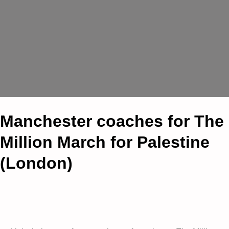
Manchester coaches for The
Million March for Palestine
(London)