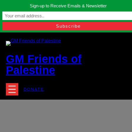
Skip
Sign-up to Receive Emails & Newsletter
to
Manchester, United Kingdom.
content
Facebook
Instagram
Twitter
YouTube
TikTok
What
contact@gmfriendsofpalestine.org
GM Friends of
Palestine
DONATE