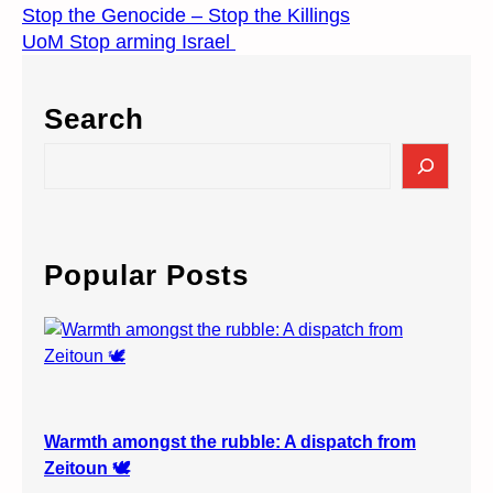
Stop the Genocide – Stop the Killings
UoM Stop arming Israel
Search
S
e
a
r
c
Popular Posts
h
Warmth amongst the rubble: A dispatch from
Zeitoun 🕊️