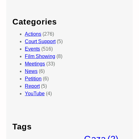
Categories
Actions
(276)
Court Support
(5)
Events
(516)
Film Showing
(8)
Meetings
(33)
News
(6)
Petition
(6)
Report
(5)
YouTube
(4)
Tags
Gaza
(2)