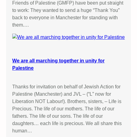
Friends of Palestine (GMFP) have been put straight
to work: They wanted to send a huge “Thank You”
back to everyone in Manchester for standing with
them.…
We are all marching together in unity for
Palestine
Thanks for invitation on behalf of Jewish Action for
Palestine (Manchester) and JVL – (“L” now for
Liberation NOT Labour!). Brothers, sisters, – Life is
Precious. The life of our mothers. The life of our
fathers. The life of our sons. The life of our
daughters… each life is precious. We all share this
human…