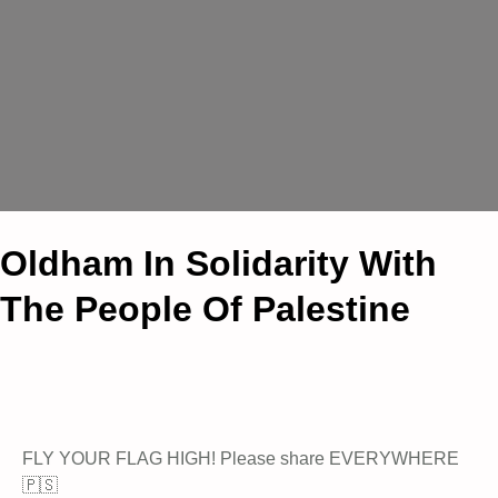
Oldham In Solidarity With
The People Of Palestine
FLY YOUR FLAG HIGH! Please share EVERYWHERE
🇵🇸