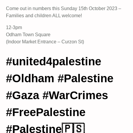
Come out in numbers this Sunday 15th October 2023 –
Families and children ALL welcome!
12-3pm
Odham Town Square
(Indoor Market Entrance – Curzon St)
#united4palestine
#Oldham #Palestine
#Gaza #WarCrimes
#FreePalestine
#Palestine🇵🇸