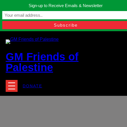
Skip
Sign-up to Receive Emails & Newsletter
to
Manchester, United Kingdom.
content
Facebook
Instagram
Twitter
YouTube
TikTok
What
contact@gmfriendsofpalestine.org
GM Friends of
Palestine
DONATE