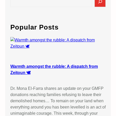
e
a
r
c
Popular Posts
h
Warmth amongst the rubble: A dispatch from
Zeitoun 🕊️
Dr. Mona El-Farra shares an update on your GMFP
donations reaching families refusing to leave their
demolished homes… To remain on your land when
everything around you has been levelled is an act of
unimaginable courage. This week, through your