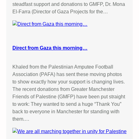
steadfast support and donations to GMFP, Dr. Mona
El-Farra (Director of Gaza Projects for the…
Direct from Gaza this morning…
Khaled from the Palestinian Amputee Football
Association (PAFA) has sent these moving photos
to show exactly how your support is changing lives.
The recent donations from Greater Manchester
Friends of Palestine (GMFP) have been put straight
to work: They wanted to send a huge “Thank You”
back to everyone in Manchester for standing with
them.…