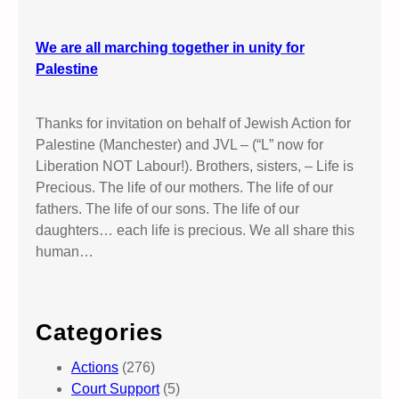
We are all marching together in unity for
Palestine
Thanks for invitation on behalf of Jewish Action for
Palestine (Manchester) and JVL – (“L” now for
Liberation NOT Labour!). Brothers, sisters, – Life is
Precious. The life of our mothers. The life of our
fathers. The life of our sons. The life of our
daughters… each life is precious. We all share this
human…
Categories
Actions
(276)
Court Support
(5)