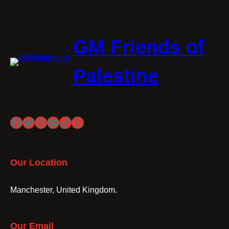
GM Friends of
Palestine
Facebook
Twitter
Instagram
YouTube
TikTok
WhatsApp
Our Location
Manchester, United Kingdom.
Our Email