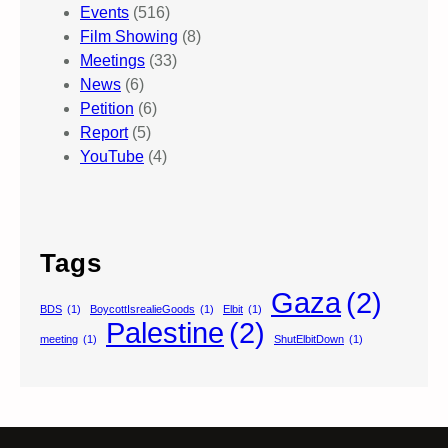
Events
(516)
Film Showing
(8)
Meetings
(33)
News
(6)
Petition
(6)
Report
(5)
YouTube
(4)
Tags
Gaza
(2)
BDS
(1)
BoycottIsrealieGoods
(1)
Elbit
(1)
Palestine
(2)
meeting
(1)
ShutElbitDown
(1)