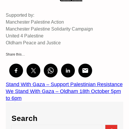
Supported by:
Manchester Palestine Action
Manchester Palestine Solidarity Campaign
United 4 Palestine
Oldham Peace and Justice
Share this…
Stand With Gaza – Support Palestinian Resistance
We Stand With Gaza – Oldham 18th October 5pm
to 6pm
Search
S