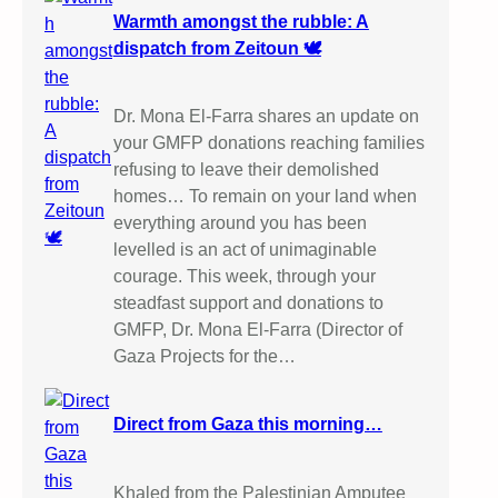
Warmth amongst the rubble: A
dispatch from Zeitoun 🕊️
Dr. Mona El-Farra shares an update on
your GMFP donations reaching families
refusing to leave their demolished
homes… To remain on your land when
everything around you has been
levelled is an act of unimaginable
courage. This week, through your
steadfast support and donations to
GMFP, Dr. Mona El-Farra (Director of
Gaza Projects for the…
Direct from Gaza this morning…
Khaled from the Palestinian Amputee