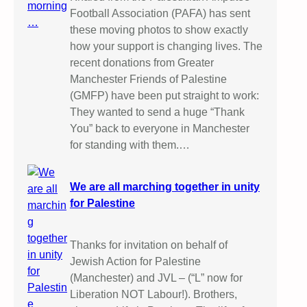
Football Association (PAFA) has sent
these moving photos to show exactly
how your support is changing lives. The
recent donations from Greater
Manchester Friends of Palestine
(GMFP) have been put straight to work:
They wanted to send a huge “Thank
You” back to everyone in Manchester
for standing with them.…
We are all marching together in unity
for Palestine
Thanks for invitation on behalf of
Jewish Action for Palestine
(Manchester) and JVL – (“L” now for
Liberation NOT Labour!). Brothers,