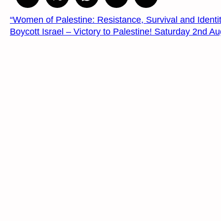
“Women of Palestine: Resistance, Survival and Identit
Boycott Israel – Victory to Palestine! Saturday 2nd 