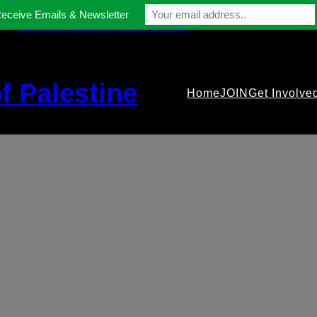
Receive Emails & Newsletter
contact@gmfriendsofpalestine.org
f Palestine
Home
JOIN
Get Involve