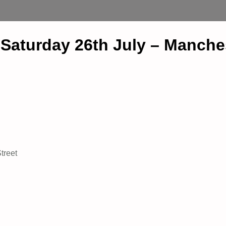
– Saturday 26th July – Manche
treet