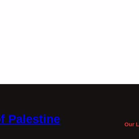
f Palestine
Our L