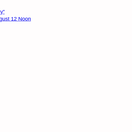
y”
August 12 Noon