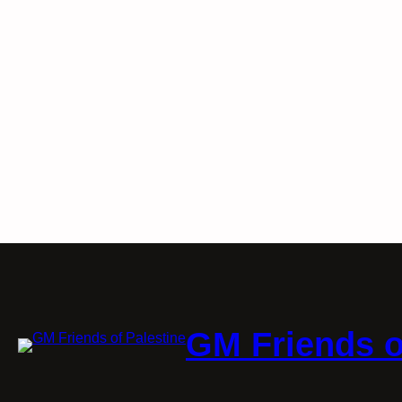
GM Friends o