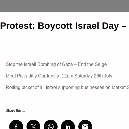
Protest: Boycott Israel Day 
Stop the Israeli Bombing of Gaza – End the Seige
Meet Piccadilly Gardens at 12pm Saturday 26th July
Rolling picket of all Israel supporting businesses on Market S
Share this…