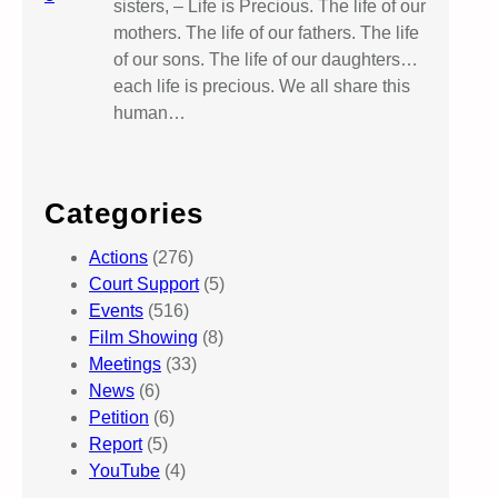
sisters, – Life is Precious. The life of our
mothers. The life of our fathers. The life
of our sons. The life of our daughters…
each life is precious. We all share this
human…
Categories
Actions
(276)
Court Support
(5)
Events
(516)
Film Showing
(8)
Meetings
(33)
News
(6)
Petition
(6)
Report
(5)
YouTube
(4)