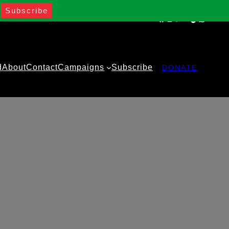
Facebook
Instagram
Twitter
YouTube
TikTok
WhatsA
d
About
Contact
Campaigns
Subscribe
DONATE