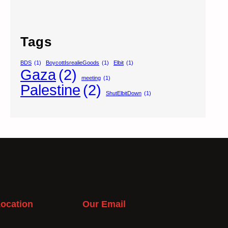
Tags
BDS
(1)
BoycottIsrealieGoods
(1)
Elbit
(1)
Gaza
(2)
meeting
(1)
Palestine
(2)
ShutElbitDown
(1)
ocation
Our Email