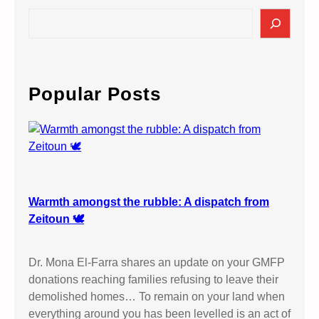
S
e
a
r
c
Popular Posts
h
Warmth amongst the rubble: A dispatch from
Zeitoun 🕊️
Dr. Mona El-Farra shares an update on your GMFP
donations reaching families refusing to leave their
demolished homes… To remain on your land when
everything around you has been levelled is an act of