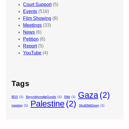
Court Support
(5)
Events
(516)
Film Showing
(8)
Meetings
(33)
News
(6)
Petition
(6)
Report
(5)
YouTube
(4)
Tags
Gaza
(2)
BDS
(1)
BoycottIsrealieGoods
(1)
Elbit
(1)
Palestine
(2)
meeting
(1)
ShutElbitDown
(1)