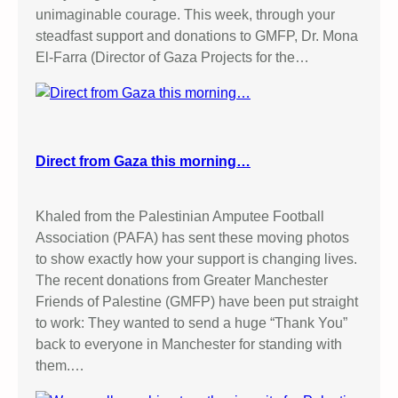
unimaginable courage. This week, through your
steadfast support and donations to GMFP, Dr. Mona
El-Farra (Director of Gaza Projects for the…
Direct from Gaza this morning…
Khaled from the Palestinian Amputee Football
Association (PAFA) has sent these moving photos
to show exactly how your support is changing lives.
The recent donations from Greater Manchester
Friends of Palestine (GMFP) have been put straight
to work: They wanted to send a huge “Thank You”
back to everyone in Manchester for standing with
them.…