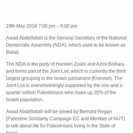
19th May 2016 7:00 pm – 9:00 pm
Awad Abdelfattah is the General Secretary of the National
Democratic Assembly (NDA), which used to be known as
Balad.
The NDA is the party of Haneen Zoabi and Azmi Bishara
and forms part of the Joint List, which is currently the third
largest grouping in the Israeli parliament (Knesset). The
Joint List is overwhelmingly supported by the one and a
quarter million Palestinians who make up 20% of the
Israeli population.
Awad Abdelfattah will be joined by Bernard Regan
(Palestine Solidarity Campaign EC and Member of NUT)
to talk about life for Palestinians living in the State of
Israel.