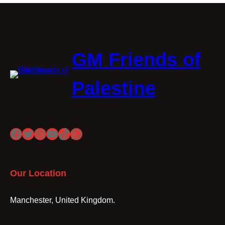
GM Friends of
Palestine
Facebook
Twitter
Instagram
YouTube
TikTok
WhatsApp
Our Location
Manchester, United Kingdom.