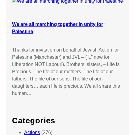
We are all marching together in unity for
Palestine
Thanks for invitation on behalf of Jewish Action for
Palestine (Manchester) and JVL – (“L” now for
Liberation NOT Labour!). Brothers, sisters, – Life is
Precious. The life of our mothers. The life of our
fathers. The life of our sons. The life of our
daughters… each life is precious. We all share this
human…
Categories
Actions
(276)