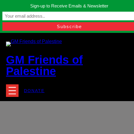
Skip
Sign-up to Receive Emails & Newsletter
to
Manchester, United Kingdom.
content
Facebook
Instagram
Twitter
YouTube
TikTok
What
contact@gmfriendsofpalestine.org
GM Friends of
Palestine
DONATE