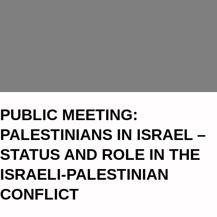
PUBLIC MEETING:
PALESTINIANS IN ISRAEL –
STATUS AND ROLE IN THE
ISRAELI-PALESTINIAN
CONFLICT