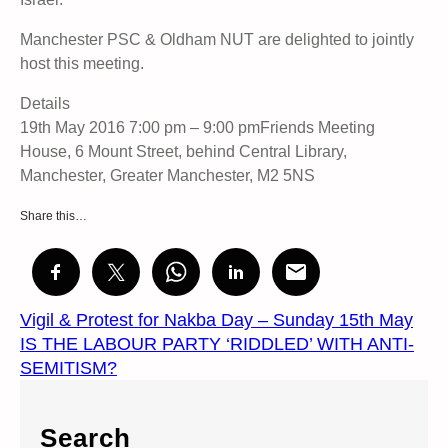
Manchester PSC & Oldham NUT are delighted to jointly
host this meeting.
Details
19th May 2016 7:00 pm – 9:00 pmFriends Meeting
House, 6 Mount Street, behind Central Library,
Manchester, Greater Manchester, M2 5NS
Share this…
Vigil & Protest for Nakba Day – Sunday 15th May
IS THE LABOUR PARTY ‘RIDDLED’ WITH ANTI-
SEMITISM?
Search