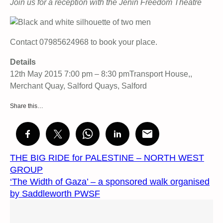
Join us for a reception with the Jenin Freedom Theatre
Contact 07985624968 to book your place.
Details
12th May 2015 7:00 pm – 8:30 pmTransport House,,
Merchant Quay, Salford Quays, Salford
Share this…
THE BIG RIDE for PALESTINE – NORTH WEST
GROUP
‘The Width of Gaza’ – a sponsored walk organised
by Saddleworth PWSF