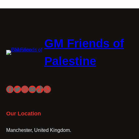
GM Friends of
Palestine
Facebook
Twitter
Instagram
YouTube
TikTok
WhatsApp
Our Location
Manchester, United Kingdom.