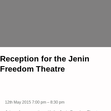
Reception for the Jenin
Freedom Theatre
12th May 2015 7:00 pm – 8:30 pm