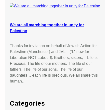
We are all marching together in unity for
Palestine
Thanks for invitation on behalf of Jewish Action for
Palestine (Manchester) and JVL – (“L” now for
Liberation NOT Labour!). Brothers, sisters, – Life is
Precious. The life of our mothers. The life of our
fathers. The life of our sons. The life of our
daughters… each life is precious. We all share this
human…
Categories