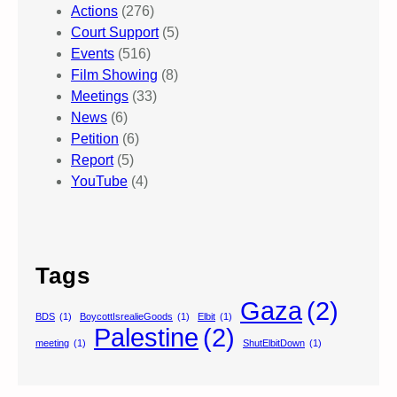
Actions
(276)
Court Support
(5)
Events
(516)
Film Showing
(8)
Meetings
(33)
News
(6)
Petition
(6)
Report
(5)
YouTube
(4)
Tags
Gaza
(2)
BDS
(1)
BoycottIsrealieGoods
(1)
Elbit
(1)
Palestine
(2)
meeting
(1)
ShutElbitDown
(1)