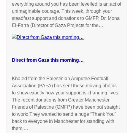
everything around you has been levelled is an act of
unimaginable courage. This week, through your
steadfast support and donations to GMFP, Dr. Mona
El-Farra (Director of Gaza Projects for the…
Direct from Gaza this morning…
Khaled from the Palestinian Amputee Football
Association (PAFA) has sent these moving photos
to show exactly how your support is changing lives.
The recent donations from Greater Manchester
Friends of Palestine (GMFP) have been put straight
to work: They wanted to send a huge “Thank You”
back to everyone in Manchester for standing with
them.…