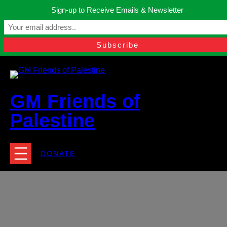
Skip
Sign-up to Receive Emails & Newsletter
to
Manchester, United Kingdom.
content
Facebook
Instagram
Twitter
YouTube
TikTok
What
contact@gmfriendsofpalestine.org
GM Friends of
Palestine
DONATE