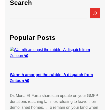
Search
S
e
a
r
c
Popular Posts
h
Warmth amongst the rubble: A dispatch from
Zeitoun 🕊️
Dr. Mona El-Farra shares an update on your GMFP
donations reaching families refusing to leave their
demolished homes… To remain on your land when