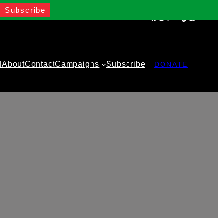
Facebook
Instagram
Twitter
YouTube
TikTok
WhatsA
d
About
Contact
Campaigns
Subscribe
DONATE