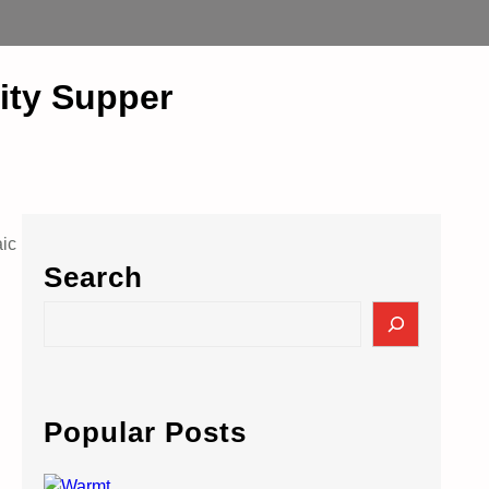
rity Supper
aic
Search
S
e
a
r
c
Popular Posts
h