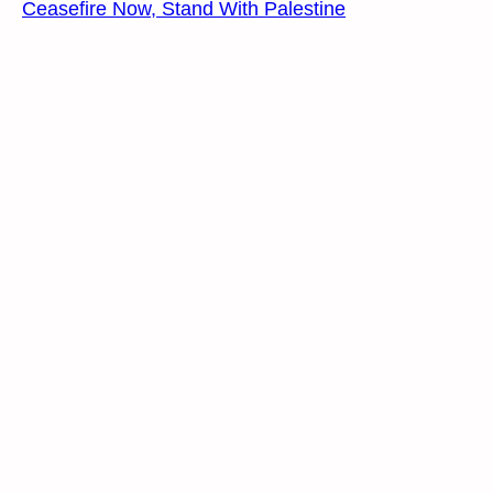
Ceasefire Now, Stand With Palestine