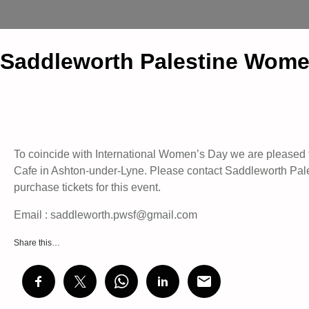
Saddleworth Palestine Wome
To coincide with International Women’s Day we are pleased 
Cafe in Ashton-under-Lyne. Please contact Saddleworth Pale
purchase tickets for this event.
Email : saddleworth.pwsf@gmail.com
Share this…