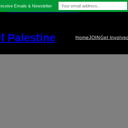
Receive Emails & Newsletter
contact@gmfriendsofpalestine.org
f Palestine
Home
JOIN
Get Involve