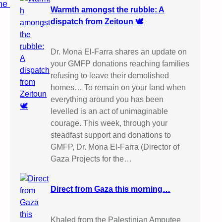
ine
Warmth amongst the rubble: A
dispatch from Zeitoun 🕊️
Dr. Mona El-Farra shares an update on
your GMFP donations reaching families
refusing to leave their demolished
homes… To remain on your land when
everything around you has been
levelled is an act of unimaginable
courage. This week, through your
steadfast support and donations to
GMFP, Dr. Mona El-Farra (Director of
Gaza Projects for the…
Direct from Gaza this morning…
Khaled from the Palestinian Amputee