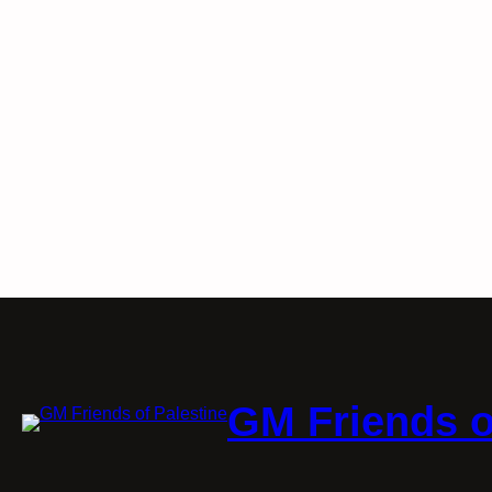
GM Friends o