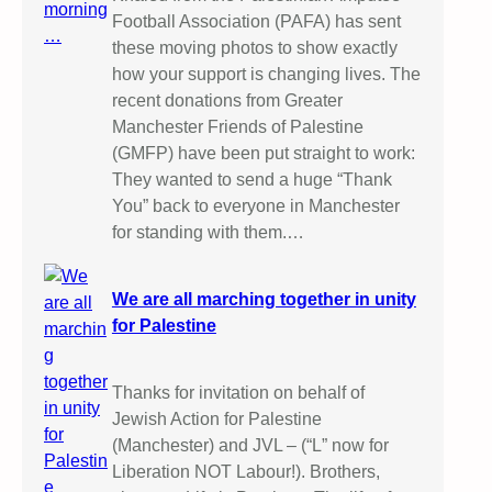
Football Association (PAFA) has sent
these moving photos to show exactly
how your support is changing lives. The
recent donations from Greater
Manchester Friends of Palestine
(GMFP) have been put straight to work:
They wanted to send a huge “Thank
You” back to everyone in Manchester
for standing with them.…
We are all marching together in unity
for Palestine
Thanks for invitation on behalf of
Jewish Action for Palestine
(Manchester) and JVL – (“L” now for
Liberation NOT Labour!). Brothers,