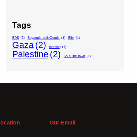
Tags
BDS
(1)
BoycottIsrealieGoods
(1)
Elbit
(1)
Gaza
(2)
meeting
(1)
Palestine
(2)
ShutElbitDown
(1)
ocation
Our Email