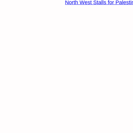
North West Stalls for Palest