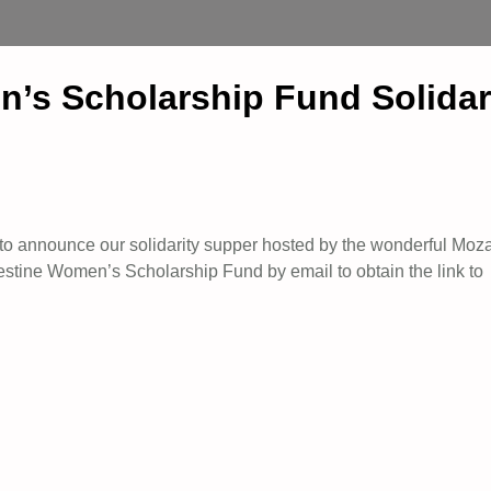
n’s Scholarship Fund Solida
to announce our solidarity supper hosted by the wonderful Moz
stine Women’s Scholarship Fund by email to obtain the link to