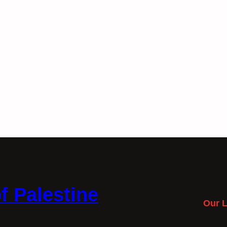
f Palestine
Our L