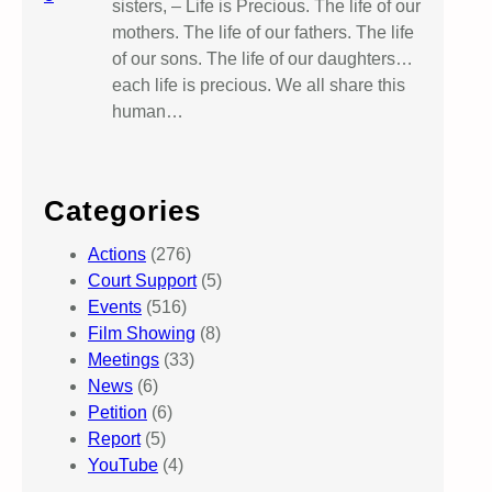
sisters, – Life is Precious. The life of our
mothers. The life of our fathers. The life
of our sons. The life of our daughters…
each life is precious. We all share this
human…
Categories
Actions
(276)
Court Support
(5)
Events
(516)
Film Showing
(8)
Meetings
(33)
News
(6)
Petition
(6)
Report
(5)
YouTube
(4)