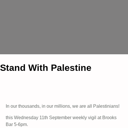
Stand With Palestine
In our thousands, in our millions, we are all Palestinians!
this Wednesday 11th September weekly vigil at Brooks
Bar 5-6pm.