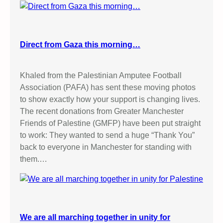
Direct from Gaza this morning…
Khaled from the Palestinian Amputee Football
Association (PAFA) has sent these moving photos
to show exactly how your support is changing lives.
The recent donations from Greater Manchester
Friends of Palestine (GMFP) have been put straight
to work: They wanted to send a huge “Thank You”
back to everyone in Manchester for standing with
them.…
We are all marching together in unity for