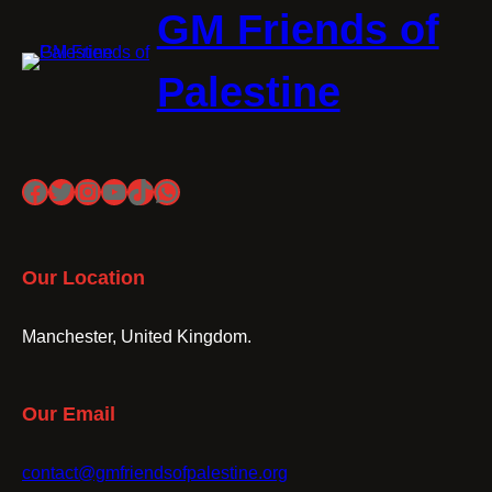
GM Friends of
Palestine
Facebook
Twitter
Instagram
YouTube
TikTok
WhatsApp
Our Location
Manchester, United Kingdom.
Our Email
contact@gmfriendsofpalestine.org