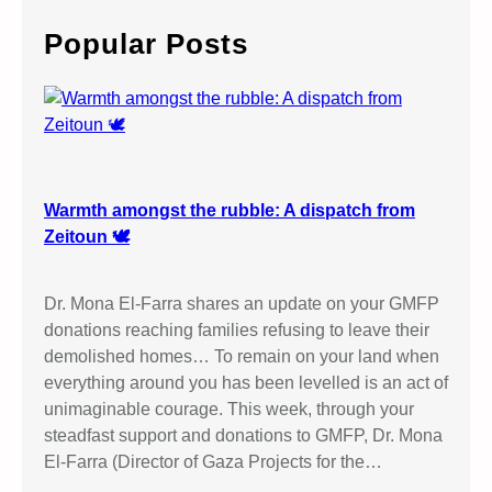
r
c
Popular Posts
h
Warmth amongst the rubble: A dispatch from
Zeitoun 🕊️
Dr. Mona El-Farra shares an update on your GMFP
donations reaching families refusing to leave their
demolished homes… To remain on your land when
everything around you has been levelled is an act of
unimaginable courage. This week, through your
steadfast support and donations to GMFP, Dr. Mona
El-Farra (Director of Gaza Projects for the…