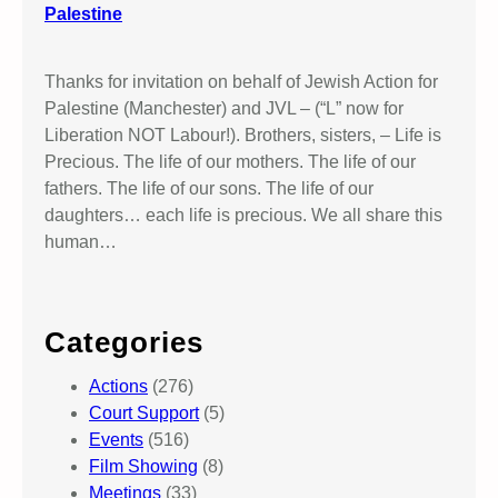
Palestine
Thanks for invitation on behalf of Jewish Action for
Palestine (Manchester) and JVL – (“L” now for
Liberation NOT Labour!). Brothers, sisters, – Life is
Precious. The life of our mothers. The life of our
fathers. The life of our sons. The life of our
daughters… each life is precious. We all share this
human…
Categories
Actions
(276)
Court Support
(5)
Events
(516)
Film Showing
(8)
Meetings
(33)