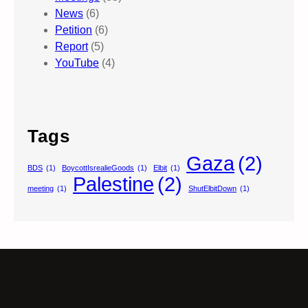
News
(6)
Petition
(6)
Report
(5)
YouTube
(4)
Tags
Gaza
(2)
BDS
(1)
BoycottIsrealieGoods
(1)
Elbit
(1)
Palestine
(2)
meeting
(1)
ShutElbitDown
(1)