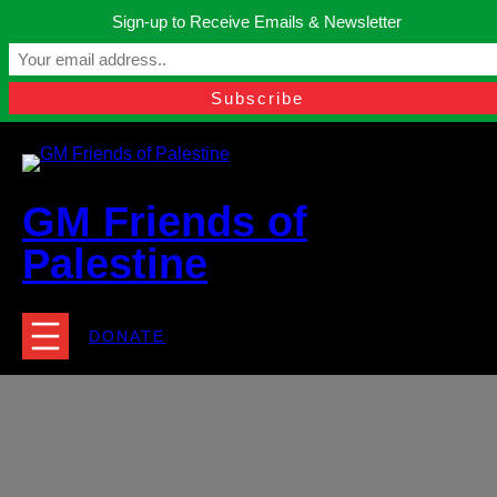
Skip
Sign-up to Receive Emails & Newsletter
to
Manchester, United Kingdom.
content
Facebook
Instagram
Twitter
YouTube
TikTok
What
contact@gmfriendsofpalestine.org
GM Friends of
Palestine
DONATE