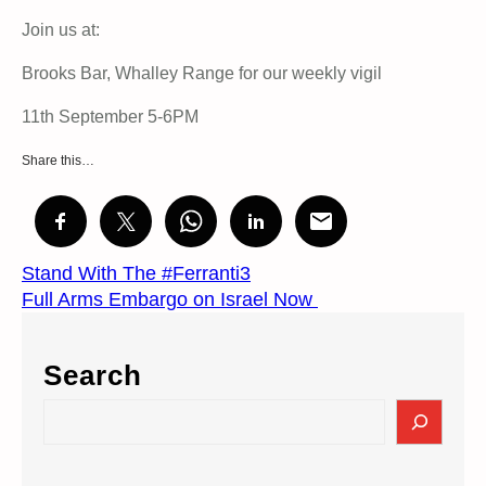
Join us at:
Brooks Bar, Whalley Range for our weekly vigil
11th September 5-6PM
Share this…
Stand With The #Ferranti3
Full Arms Embargo on Israel Now
Search
S
e
a