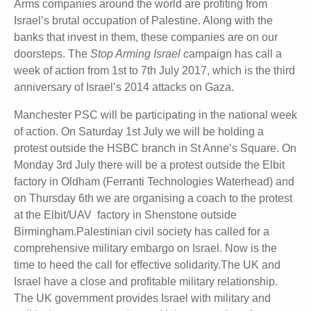
Arms companies around the world are profiting from
Israel’s brutal occupation of Palestine. Along with the
banks that invest in them, these companies are on our
doorsteps. The
Stop Arming Israel c
ampaign has call a
week of action from 1st to 7th July 2017, which is the third
anniversary of Israel’s 2014 attacks on Gaza.
Manchester PSC will be participating in the national week
of action. On Saturday 1st July we will be holding a
protest outside the HSBC branch in St Anne’s Square. On
Monday 3rd July there will be a protest outside the Elbit
factory in Oldham (Ferranti Technologies Waterhead) and
on Thursday 6th we are organising a coach to the protest
at the Elbit/UAV factory in Shenstone outside
Birmingham.
Palestinian civil society has called for a
comprehensive military embargo on Israel. Now is the
time to heed the call for effective solidarity.The UK and
Israel have a close and profitable military relationship.
The UK government provides Israel with military and