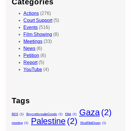
Categories
Actions
(276)
Court Support
(5)
Events
(516)
Film Showing
(8)
Meetings
(33)
News
(6)
Petition
(6)
Report
(5)
YouTube
(4)
Tags
Gaza
(2)
BDS
(1)
BoycottIsrealieGoods
(1)
Elbit
(1)
Palestine
(2)
meeting
(1)
ShutElbitDown
(1)