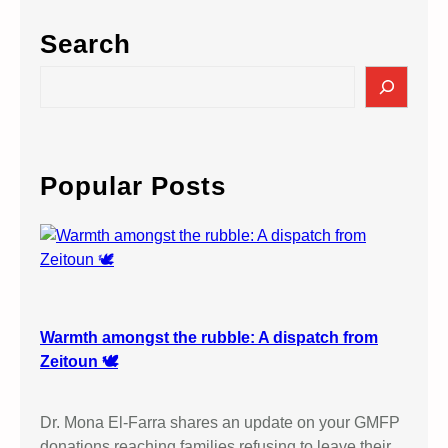
Search
S
e
a
r
c
Popular Posts
h
Warmth amongst the rubble: A dispatch from
Zeitoun 🕊️
Dr. Mona El-Farra shares an update on your GMFP
donations reaching families refusing to leave their