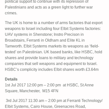
political support to continue with its repression of
Palestinians and acts as a green light to further war
crimes.
The UK is home to a number of arms factories that export
weapons to Israel including four Elbit Systems factories:
UAV systems in Shenstone; Instro Precison in
Broadstairs, Ferranti in Oldham and Elite KL in
Tamworth. Elbit Systems markets its weapons as ‘field-
tested’ on Palestinian. UK based banks, like HSBC, hold
shares and provide loans to military and technology
companies that sell weapons and equipment to Israel.
HSBC’s complicity includes Elbit shares worth £3.64m
Details
1st Jul 2017 12:00 pm – 2:00 pm at HSBC, St Anne
Square, Manchester, M15 4FN
3rd Jul 2017 11:30 am – 2:00 pm at Ferranti Technology/
Elbit Systems, Cairo House, Greenacres Road,