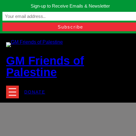
Skip
Sign-up to Receive Emails & Newsletter
to
Manchester, United Kingdom.
content
Facebook
Instagram
Twitter
YouTube
TikTok
What
contact@gmfriendsofpalestine.org
GM Friends of
Palestine
DONATE