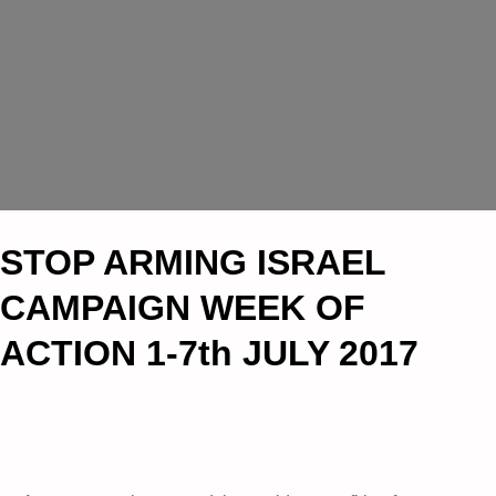
STOP ARMING ISRAEL
CAMPAIGN WEEK OF
ACTION 1-7th JULY 2017