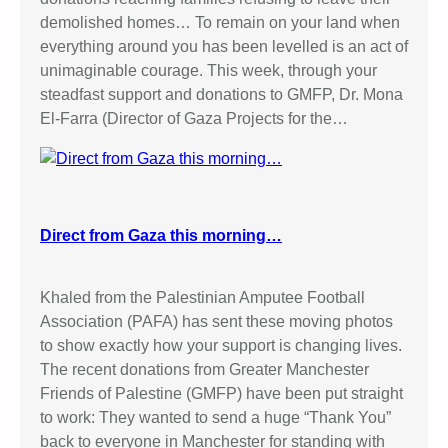
demolished homes… To remain on your land when
everything around you has been levelled is an act of
unimaginable courage. This week, through your
steadfast support and donations to GMFP, Dr. Mona
El-Farra (Director of Gaza Projects for the…
Direct from Gaza this morning…
Khaled from the Palestinian Amputee Football
Association (PAFA) has sent these moving photos
to show exactly how your support is changing lives.
The recent donations from Greater Manchester
Friends of Palestine (GMFP) have been put straight
to work: They wanted to send a huge “Thank You”
back to everyone in Manchester for standing with