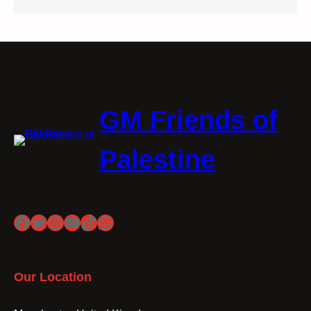
GM Friends of
Palestine
Facebook
Twitter
Instagram
YouTube
TikTok
WhatsApp
Our Location