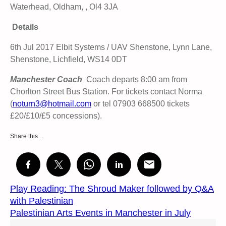
Waterhead, Oldham, , Ol4 3JA
Details
6th Jul 2017 Elbit Systems / UAV Shenstone, Lynn Lane,
Shenstone, Lichfield, WS14 0DT
Manchester Coach
Coach departs 8:00 am from
Chorlton Street Bus Station. For tickets contact Norma
(
noturn3@hotmail.com
or tel 07903 668500 tickets
£20/£10/£5 concessions).
Share this…
Play Reading: The Shroud Maker followed by Q&A
with Palestinian
Palestinian Arts Events in Manchester in July