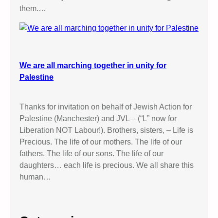
them.…
We are all marching together in unity for
Palestine
Thanks for invitation on behalf of Jewish Action for
Palestine (Manchester) and JVL – (“L” now for
Liberation NOT Labour!). Brothers, sisters, – Life is
Precious. The life of our mothers. The life of our
fathers. The life of our sons. The life of our
daughters… each life is precious. We all share this
human…