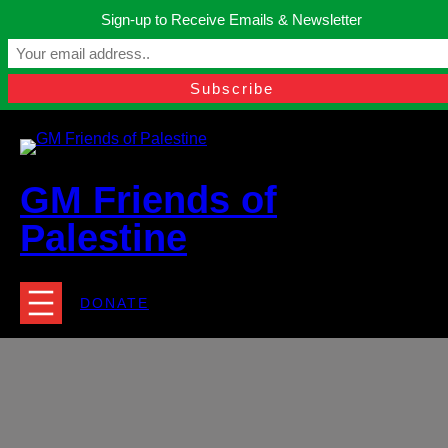
Skip
Sign-up to Receive Emails & Newsletter
to
Manchester, United Kingdom.
content
Facebook
Instagram
Twitter
YouTube
TikTok
What
contact@gmfriendsofpalestine.org
GM Friends of
Palestine
DONATE