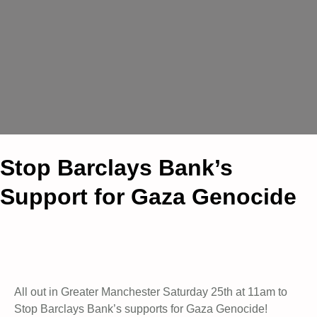
Stop Barclays Bank’s
Support for Gaza Genocide
All out in Greater Manchester Saturday 25th at 11am to
Stop Barclays Bank’s supports for Gaza Genocide!