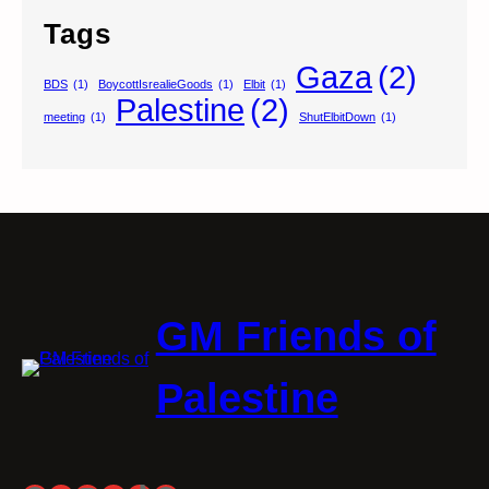
Tags
Gaza
(2)
BDS
(1)
BoycottIsrealieGoods
(1)
Elbit
(1)
Palestine
(2)
meeting
(1)
ShutElbitDown
(1)
GM Friends of
Palestine