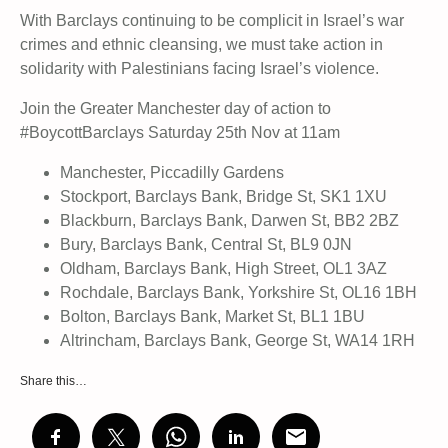
With Barclays continuing to be complicit in Israel’s war
crimes and ethnic cleansing, we must take action in
solidarity with Palestinians facing Israel’s violence.
Join the Greater Manchester day of action to
#BoycottBarclays Saturday 25th Nov at 11am
Manchester, Piccadilly Gardens
Stockport, Barclays Bank, Bridge St, SK1 1XU
Blackburn, Barclays Bank, Darwen St, BB2 2BZ
Bury, Barclays Bank, Central St, BL9 0JN
Oldham, Barclays Bank, High Street, OL1 3AZ
Rochdale, Barclays Bank, Yorkshire St, OL16 1BH
Bolton, Barclays Bank, Market St, BL1 1BU
Altrincham, Barclays Bank, George St, WA14 1RH
Share this…