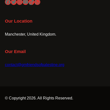
Facebook
Twitter
Instagram
YouTube
TikTok
WhatsApp
Our Location
Manchester, United Kingdom.
Our Email
contact@gmfriendsofpalestine.org
© Copyright 2026. All Rights Reserved.