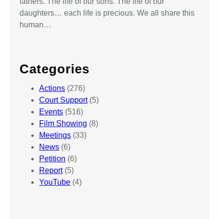
fathers. The life of our sons. The life of our
daughters… each life is precious. We all share this
human…
Categories
Actions
(276)
Court Support
(5)
Events
(516)
Film Showing
(8)
Meetings
(33)
News
(6)
Petition
(6)
Report
(5)
YouTube
(4)