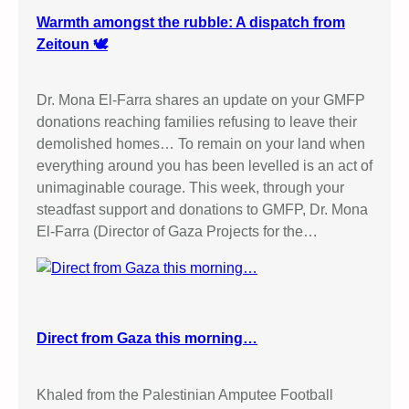
Warmth amongst the rubble: A dispatch from
Zeitoun 🕊️
Dr. Mona El-Farra shares an update on your GMFP
donations reaching families refusing to leave their
demolished homes… To remain on your land when
everything around you has been levelled is an act of
unimaginable courage. This week, through your
steadfast support and donations to GMFP, Dr. Mona
El-Farra (Director of Gaza Projects for the…
Direct from Gaza this morning…
Khaled from the Palestinian Amputee Football