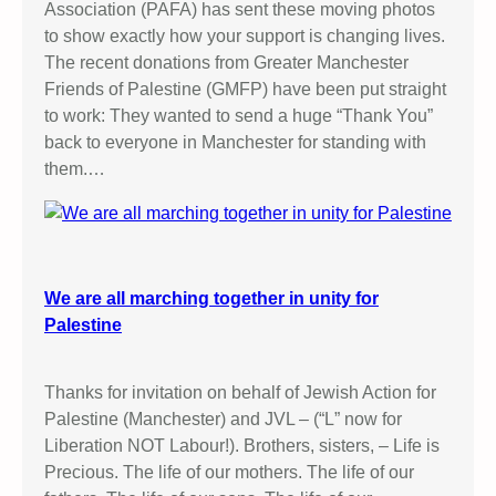
Association (PAFA) has sent these moving photos
to show exactly how your support is changing lives.
The recent donations from Greater Manchester
Friends of Palestine (GMFP) have been put straight
to work: They wanted to send a huge “Thank You”
back to everyone in Manchester for standing with
them.…
We are all marching together in unity for
Palestine
Thanks for invitation on behalf of Jewish Action for
Palestine (Manchester) and JVL – (“L” now for
Liberation NOT Labour!). Brothers, sisters, – Life is
Precious. The life of our mothers. The life of our