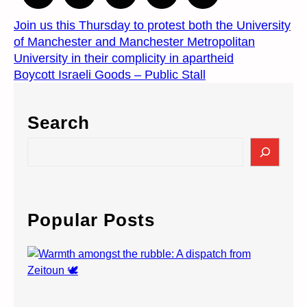
Join us this Thursday to protest both the University
of Manchester and Manchester Metropolitan
University in their complicity in apartheid
Boycott Israeli Goods – Public Stall
Search
S
e
a
r
c
Popular Posts
h