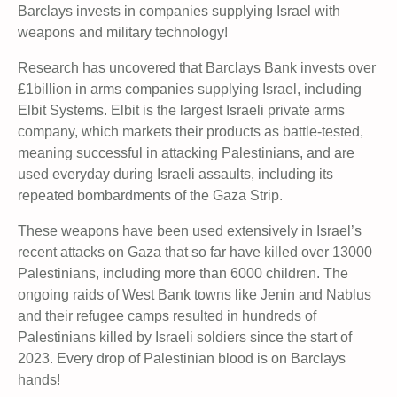
Barclays invests in companies supplying Israel with
weapons and military technology!
Research has uncovered that Barclays Bank invests over
£1billion in arms companies supplying Israel, including
Elbit Systems. Elbit is the largest Israeli private arms
company, which markets their products as battle-tested,
meaning successful in attacking Palestinians, and are
used everyday during Israeli assaults, including its
repeated bombardments of the Gaza Strip.
These weapons have been used extensively in Israel’s
recent attacks on Gaza that so far have killed over 13000
Palestinians, including more than 6000 children. The
ongoing raids of West Bank towns like Jenin and Nablus
and their refugee camps resulted in hundreds of
Palestinians killed by Israeli soldiers since the start of
2023. Every drop of Palestinian blood is on Barclays
hands!