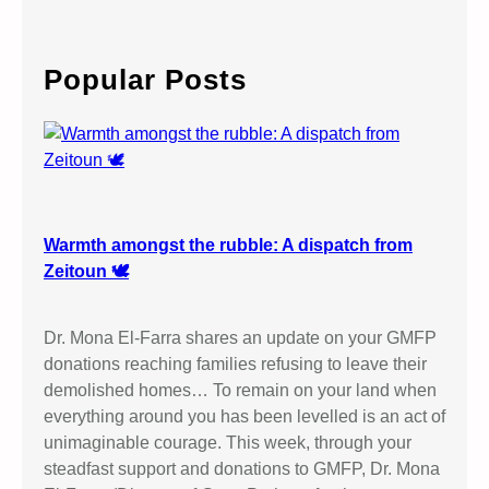
a
r
c
Popular Posts
h
Warmth amongst the rubble: A dispatch from
Zeitoun 🕊️
Dr. Mona El-Farra shares an update on your GMFP
donations reaching families refusing to leave their
demolished homes… To remain on your land when
everything around you has been levelled is an act of
unimaginable courage. This week, through your
steadfast support and donations to GMFP, Dr. Mona