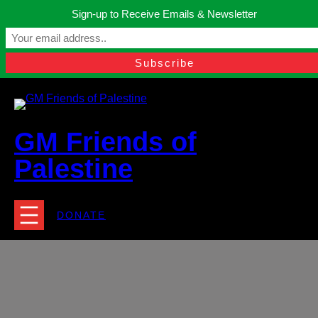
Skip
Sign-up to Receive Emails & Newsletter
to
Manchester, United Kingdom.
content
Facebook
Instagram
Twitter
YouTube
TikTok
What
contact@gmfriendsofpalestine.org
GM Friends of
Palestine
DONATE