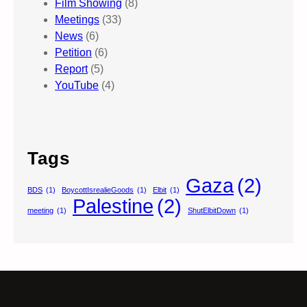
Film Showing
(8)
Meetings
(33)
News
(6)
Petition
(6)
Report
(5)
YouTube
(4)
Tags
Gaza
(2)
BDS
(1)
BoycottIsrealieGoods
(1)
Elbit
(1)
Palestine
(2)
meeting
(1)
ShutElbitDown
(1)