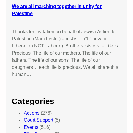
We are all marching together in unity for
Palestine
Thanks for invitation on behalf of Jewish Action for
Palestine (Manchester) and JVL – (“L” now for
Liberation NOT Labour!). Brothers, sisters, – Life is
Precious. The life of our mothers. The life of our
fathers. The life of our sons. The life of our
daughters… each life is precious. We all share this
human…
Categories
Actions
(276)
Court Support
(5)
Events
(516)