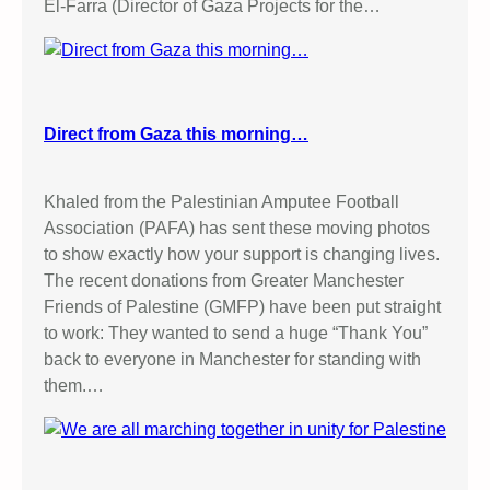
El-Farra (Director of Gaza Projects for the…
Direct from Gaza this morning…
Khaled from the Palestinian Amputee Football
Association (PAFA) has sent these moving photos
to show exactly how your support is changing lives.
The recent donations from Greater Manchester
Friends of Palestine (GMFP) have been put straight
to work: They wanted to send a huge “Thank You”
back to everyone in Manchester for standing with
them.…