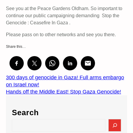
See you at the Peace Gardens Oldham. So important to
continue our public campaigning demanding Stop the
Genocide : Ceasefire In Gaza .
Please pass on to other networks and see you there.
Share this…
300 days of genocide in Gaza! Full arms embargo
on Israel now!
Hands off the Middle East! Stop Gaza Genocide!
Search
S
e