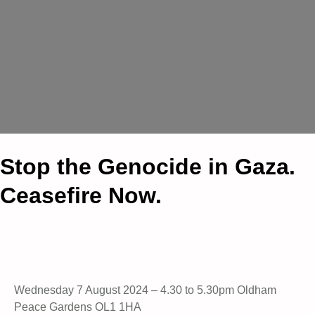
Stop the Genocide in Gaza.
Ceasefire Now.
Wednesday 7 August 2024 – 4.30 to 5.30pm Oldham
Peace Gardens OL1 1HA