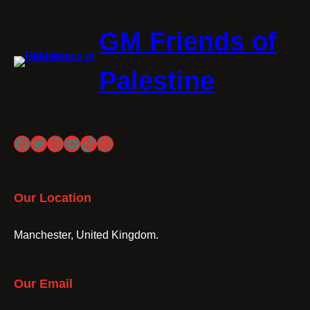
GM Friends of
Palestine
Facebook
Twitter
Instagram
YouTube
TikTok
WhatsApp
Our Location
Manchester, United Kingdom.
Our Email