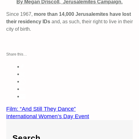
By Megan
Driscoll
, Jerusalemites Campaign.
Since 1967,
more than 14,000 Jerusalemites have lost
their residency IDs
and, as such, their right to live in their
city of birth.
Share this…
Film: “And Still They Dance”
International Women’s Day Event
Search