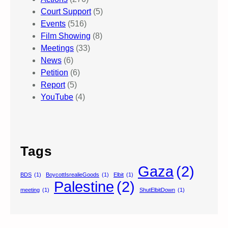
Court Support
(5)
Events
(516)
Film Showing
(8)
Meetings
(33)
News
(6)
Petition
(6)
Report
(5)
YouTube
(4)
Tags
Gaza
(2)
BDS
(1)
BoycottIsrealieGoods
(1)
Elbit
(1)
Palestine
(2)
meeting
(1)
ShutElbitDown
(1)