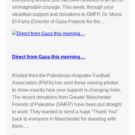
unimaginable courage. This week, through your
steadfast support and donations to GMFP, Dr. Mona
El-Farra (Director of Gaza Projects for the…
Direct from Gaza this morning…
Khaled from the Palestinian Amputee Football
Association (PAFA) has sent these moving photos
to show exactly how your support is changing lives.
The recent donations from Greater Manchester
Friends of Palestine (GMFP) have been put straight
to work: They wanted to send a huge “Thank You”
back to everyone in Manchester for standing with
them.…