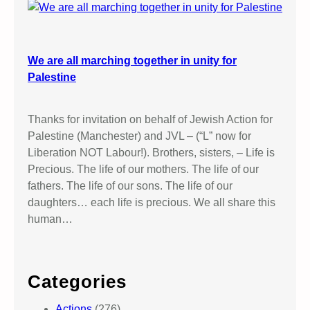
We are all marching together in unity for
Palestine
Thanks for invitation on behalf of Jewish Action for
Palestine (Manchester) and JVL – (“L” now for
Liberation NOT Labour!). Brothers, sisters, – Life is
Precious. The life of our mothers. The life of our
fathers. The life of our sons. The life of our
daughters… each life is precious. We all share this
human…
Categories
Actions
(276)