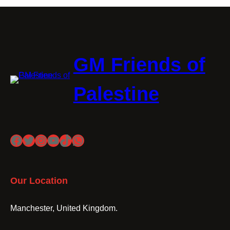
GM Friends of
Palestine
Facebook
Twitter
Instagram
YouTube
TikTok
WhatsApp
Our Location
Manchester, United Kingdom.