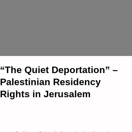
“The Quiet Deportation” –
Palestinian Residency
Rights in Jerusalem