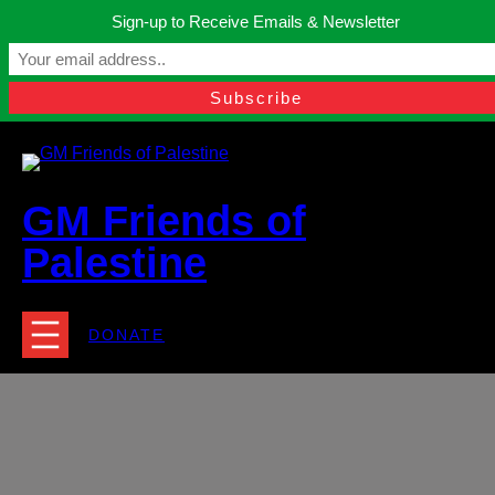
Skip
Sign-up to Receive Emails & Newsletter
to
Manchester, United Kingdom.
content
Facebook
Instagram
Twitter
YouTube
TikTok
What
contact@gmfriendsofpalestine.org
GM Friends of
Palestine
DONATE