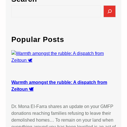
S
e
a
r
c
Popular Posts
h
Warmth amongst the rubble: A dispatch from
Zeitoun 🕊️
Dr. Mona El-Farra shares an update on your GMFP
donations reaching families refusing to leave their
demolished homes… To remain on your land when
everything around you has been levelled is an act of