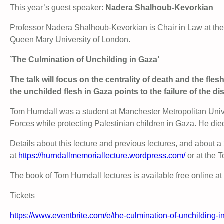
This year’s guest speaker:
Nadera Shalhoub-Kevorkian
Professor Nadera Shalhoub-Kevorkian is Chair in Law at the
Queen Mary University of London.
’The Culmination of Unchilding in Gaza’
The talk will focus on the centrality of death and the fle
the unchilded flesh in Gaza points to the failure of the 
Tom Hurndall was a student at Manchester Metropolitan Univ
Forces while protecting Palestinian children in Gaza. He di
Details about this lecture and previous lectures, and about 
at
https://hurndallmemoriallecture.wordpress.com/
or at the 
The book of Tom Hurndall lectures is available free online at
Tickets
https://www.eventbrite.com/e/the-culmination-of-unchilding