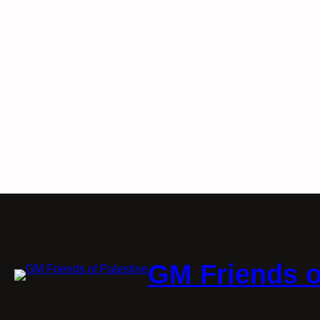
GM Friends o