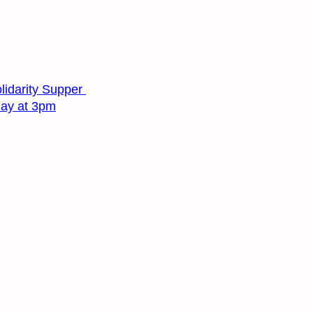
lidarity Supper
day at 3pm