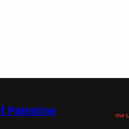
f Palestine
Our L