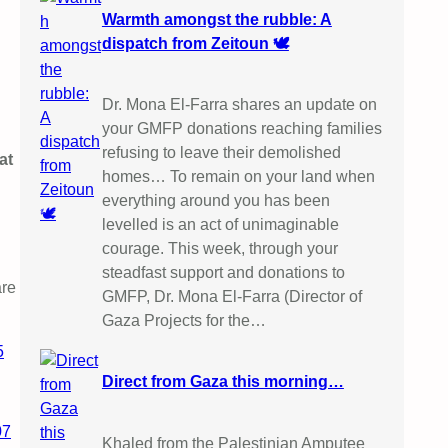
Warmth amongst the rubble: A
dispatch from Zeitoun 🕊️
Dr. Mona El-Farra shares an update on
your GMFP donations reaching families
refusing to leave their demolished
at
homes… To remain on your land when
everything around you has been
levelled is an act of unimaginable
courage. This week, through your
steadfast support and donations to
are
GMFP, Dr. Mona El-Farra (Director of
Gaza Projects for the…
5
Direct from Gaza this morning…
07
Khaled from the Palestinian Amputee