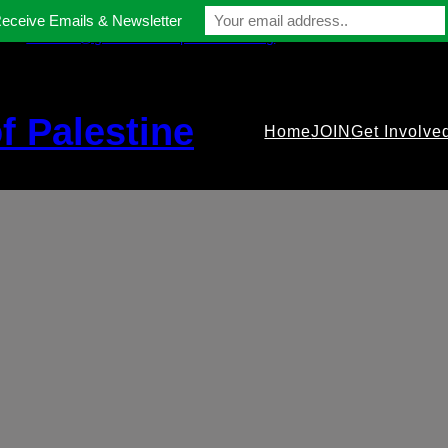
Receive Emails & Newsletter
contact@gmfriendsofpalestine.org
f Palestine
Home
JOIN
Get Involve