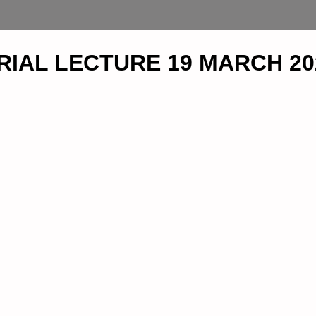
IAL LECTURE 19 MARCH 20