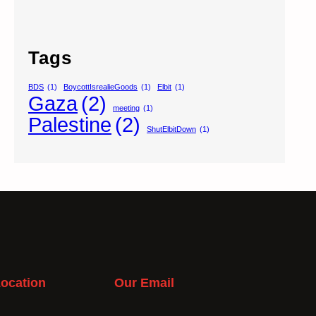
Tags
BDS
(1)
BoycottIsrealieGoods
(1)
Elbit
(1)
Gaza
(2)
meeting
(1)
Palestine
(2)
ShutElbitDown
(1)
ocation
Our Email