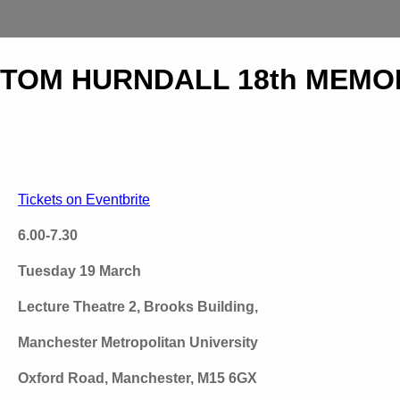
TOM HURNDALL 18th MEMOR
Tickets on Eventbrite
6.00-7.30
Tuesday 19 March
Lecture Theatre 2, Brooks Building,
Manchester Metropolitan University
Oxford Road, Manchester, M15 6GX