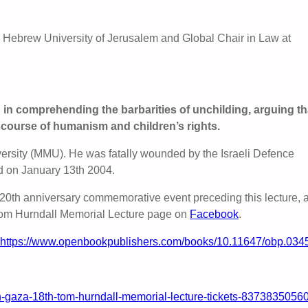
 Hebrew University of Jerusalem and Global Chair in Law at
sh in comprehending the barbarities of unchilding, arguing th
discourse of humanism and children’s rights.
ersity (MMU). He was fatally wounded by the Israeli Defence
ed on January 13th 2004.
a 20th anniversary commemorative event preceding this lecture, 
Tom Hurndall Memorial Lecture page on
Facebook
.
https://www.openbookpublishers.com/books/10.11647/obp.034
-in-gaza-18th-tom-hurndall-memorial-lecture-tickets-8373835056