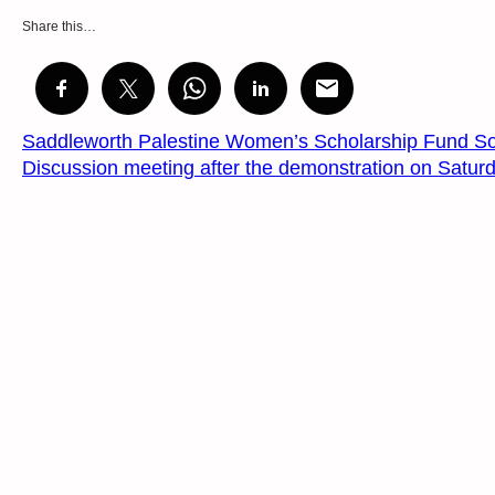
Share this…
Saddleworth Palestine Women’s Scholarship Fund So
Discussion meeting after the demonstration on Satur