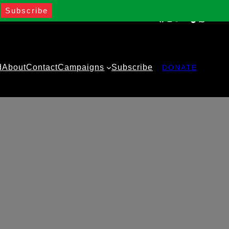
Facebook
Instagram
Twitter
YouTube
TikTok
WhatsA
d
About
Contact
Campaigns
Subscribe
DONATE