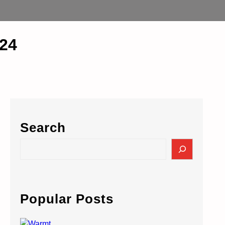
24
Search
S
e
a
r
c
Popular Posts
h