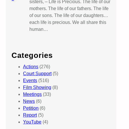
sisters, – Life is Precious. The life of our
mothers. The life of our fathers. The life
of our sons. The life of our daughters…
each life is precious. We all share this
human…
Categories
Actions
(276)
Court Support
(5)
Events
(516)
Film Showing
(8)
Meetings
(33)
News
(6)
Petition
(6)
Report
(5)
YouTube
(4)