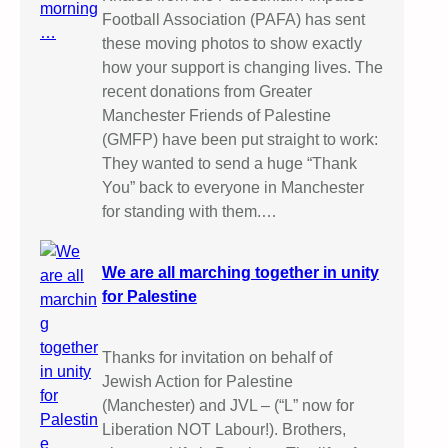
Football Association (PAFA) has sent
these moving photos to show exactly
how your support is changing lives. The
recent donations from Greater
Manchester Friends of Palestine
(GMFP) have been put straight to work:
They wanted to send a huge “Thank
You” back to everyone in Manchester
for standing with them.…
We are all marching together in unity
for Palestine
Thanks for invitation on behalf of
Jewish Action for Palestine
(Manchester) and JVL – (“L” now for
Liberation NOT Labour!). Brothers,