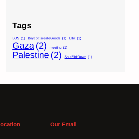
Tags
BDS
(1)
BoycottIsrealieGoods
(1)
Elbit
(1)
Gaza
(2)
meeting
(1)
Palestine
(2)
ShutElbitDown
(1)
ocation
Our Email