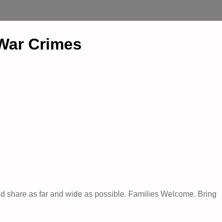
 War Crimes
nd share as far and wide as possible. Families Welcome. Bring