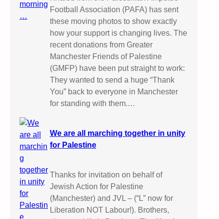
Football Association (PAFA) has sent
these moving photos to show exactly
how your support is changing lives. The
recent donations from Greater
Manchester Friends of Palestine
(GMFP) have been put straight to work:
They wanted to send a huge “Thank
You” back to everyone in Manchester
for standing with them.…
We are all marching together in unity
for Palestine
Thanks for invitation on behalf of
Jewish Action for Palestine
(Manchester) and JVL – (“L” now for
Liberation NOT Labour!). Brothers,