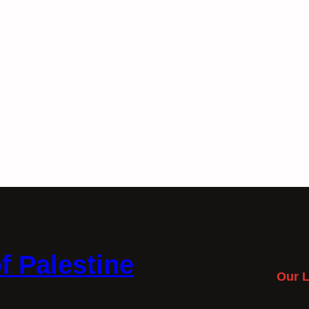
f Palestine
Our L