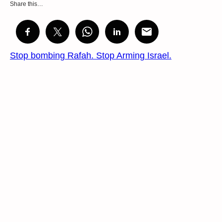
Share this…
Stop bombing Rafah. Stop Arming Israel.