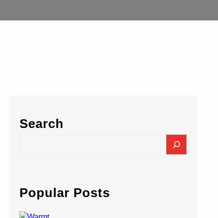
Search
S
e
a
r
c
Popular Posts
h