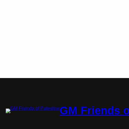
GM Friends o