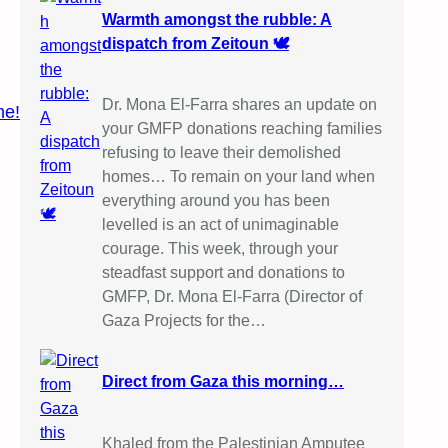
Warmth amongst the rubble: A
dispatch from Zeitoun 🕊️
Dr. Mona El-Farra shares an update on
ne!
your GMFP donations reaching families
refusing to leave their demolished
homes… To remain on your land when
everything around you has been
levelled is an act of unimaginable
courage. This week, through your
steadfast support and donations to
GMFP, Dr. Mona El-Farra (Director of
Gaza Projects for the…
Direct from Gaza this morning…
Khaled from the Palestinian Amputee