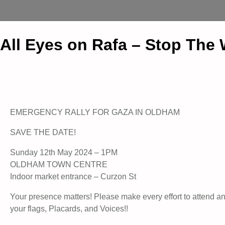
All Eyes on Rafa – Stop The
EMERGENCY RALLY FOR GAZA IN OLDHAM
SAVE THE DATE!
Sunday 12th May 2024 – 1PM
OLDHAM TOWN CENTRE
Indoor market entrance – Curzon St
Your presence matters! Please make every effort to attend a
your flags, Placards, and Voices!!