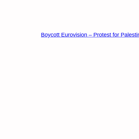
Boycott Eurovision – Protest for Palesti