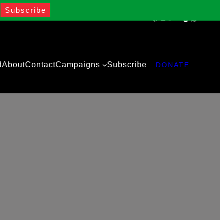
Facebook
Instagram
Twitter
YouTube
TikTok
WhatsA
d
About
Contact
Campaigns
Subscribe
DONATE