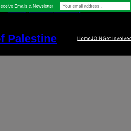
Receive Emails & Newsletter
contact@gmfriendsofpalestine.org
f Palestine
Home
JOIN
Get Involve