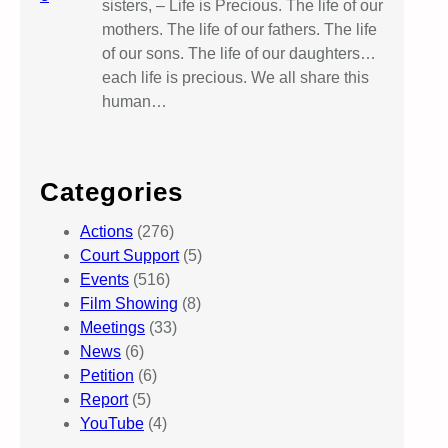
sisters, – Life is Precious. The life of our
mothers. The life of our fathers. The life
of our sons. The life of our daughters…
each life is precious. We all share this
human…
Categories
Actions
(276)
Court Support
(5)
Events
(516)
Film Showing
(8)
Meetings
(33)
News
(6)
Petition
(6)
Report
(5)
YouTube
(4)