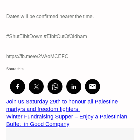
Dates will be confirmed nearer the time.
#ShutElbitDown #ElbitOutOfOldham
https://fb.me/e/2VAoMCEFC
Share this…
Join us Saturday 29th to honour all Palestine
martyrs and freedom fighters
Winter Fundraising Supper – Enjoy a Palestinian
Buffet in Good Company