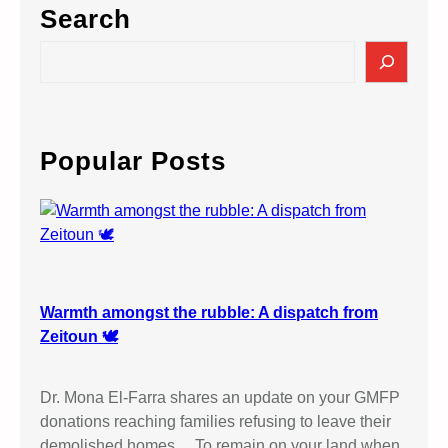
Search
S
e
a
r
c
Popular Posts
h
Warmth amongst the rubble: A dispatch from
Zeitoun 🕊️
Dr. Mona El-Farra shares an update on your GMFP
donations reaching families refusing to leave their
demolished homes… To remain on your land when