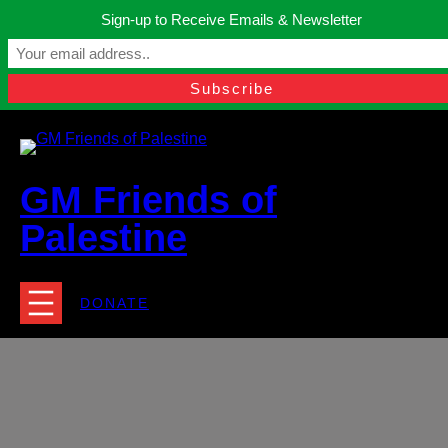
Skip
Sign-up to Receive Emails & Newsletter
to
Manchester, United Kingdom.
content
Facebook
Instagram
Twitter
YouTube
TikTok
What
contact@gmfriendsofpalestine.org
GM Friends of
Palestine
DONATE