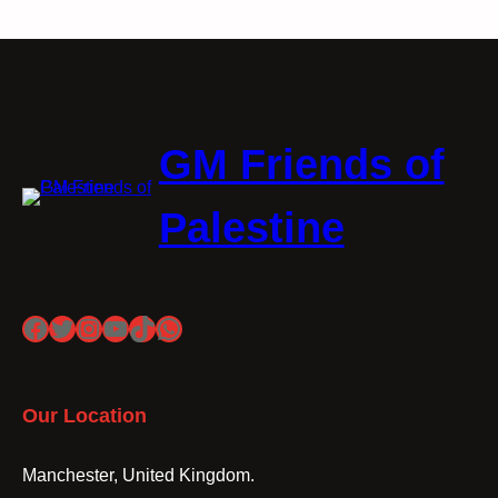
GM Friends of
Palestine
Facebook
Twitter
Instagram
YouTube
TikTok
WhatsApp
Our Location
Manchester, United Kingdom.