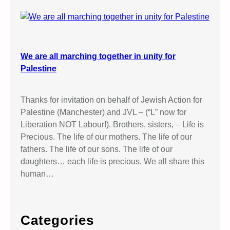
We are all marching together in unity for
Palestine
Thanks for invitation on behalf of Jewish Action for
Palestine (Manchester) and JVL – (“L” now for
Liberation NOT Labour!). Brothers, sisters, – Life is
Precious. The life of our mothers. The life of our
fathers. The life of our sons. The life of our
daughters… each life is precious. We all share this
human…
Categories