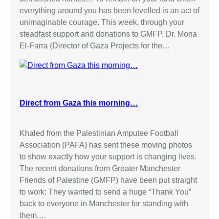
everything around you has been levelled is an act of
unimaginable courage. This week, through your
steadfast support and donations to GMFP, Dr. Mona
El-Farra (Director of Gaza Projects for the…
Direct from Gaza this morning…
Khaled from the Palestinian Amputee Football
Association (PAFA) has sent these moving photos
to show exactly how your support is changing lives.
The recent donations from Greater Manchester
Friends of Palestine (GMFP) have been put straight
to work: They wanted to send a huge “Thank You”
back to everyone in Manchester for standing with
them.…