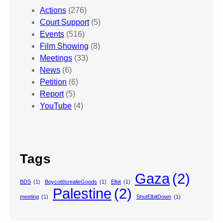
Actions
(276)
Court Support
(5)
Events
(516)
Film Showing
(8)
Meetings
(33)
News
(6)
Petition
(6)
Report
(5)
YouTube
(4)
Tags
Gaza
(2)
BDS
(1)
BoycottIsrealieGoods
(1)
Elbit
(1)
Palestine
(2)
meeting
(1)
ShutElbitDown
(1)