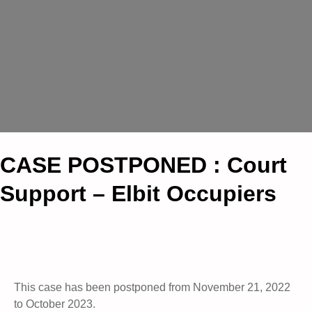
CASE POSTPONED : Court
Support – Elbit Occupiers
This case has been postponed from November 21, 2022
to October 2023.