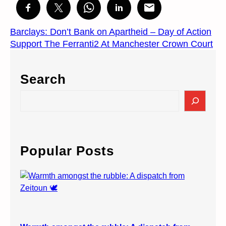
Barclays: Don’t Bank on Apartheid – Day of Action
Support The Ferranti2 At Manchester Crown Court
Search
S
e
a
r
c
Popular Posts
h