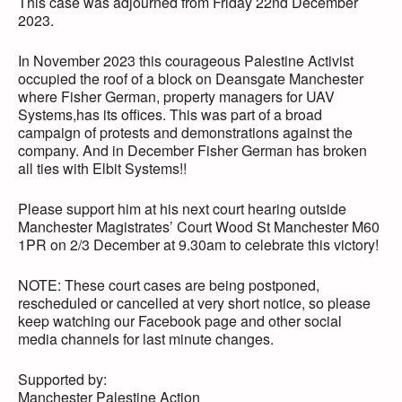
This case was adjourned from Friday 22nd December
2023.
In November 2023 this courageous Palestine Activist
occupied the roof of a block on Deansgate Manchester
where Fisher German, property managers for UAV
Systems,has its offices. This was part of a broad
campaign of protests and demonstrations against the
company. And in December Fisher German has broken
all ties with Elbit Systems!!
Please support him at his next court hearing outside
Manchester Magistrates’ Court Wood St Manchester M60
1PR on 2/3 December at 9.30am to celebrate this victory!
NOTE: These court cases are being postponed,
rescheduled or cancelled at very short notice, so please
keep watching our Facebook page and other social
media channels for last minute changes.
Supported by:
Manchester Palestine Action