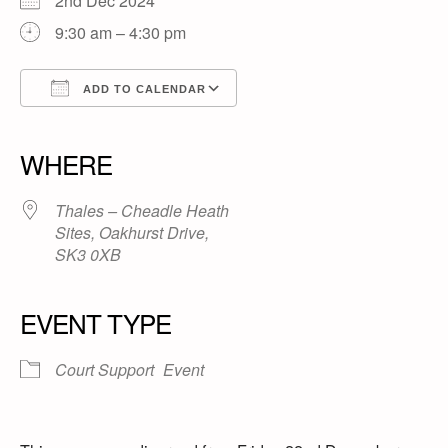
2nd Dec 2024
9:30 am – 4:30 pm
ADD TO CALENDAR
Download ICS
Google Calendar
iCalendar
Office 365
Outlook Live
WHERE
Thales – Cheadle Heath
Sites, Oakhurst Drive,
SK3 0XB
EVENT TYPE
Court Support
Event