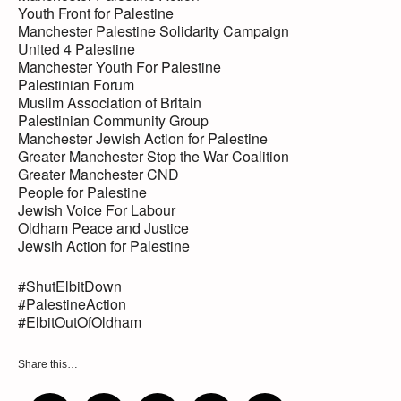
Youth Front for Palestine
Manchester Palestine Solidarity Campaign
United 4 Palestine
Manchester Youth For Palestine
Palestinian Forum
Muslim Association of Britain
Palestinian Community Group
Manchester Jewish Action for Palestine
Greater Manchester Stop the War Coalition
Greater Manchester CND
People for Palestine
Jewish Voice For Labour
Oldham Peace and Justice
Jewsih Action for Palestine
#ShutElbitDown
#PalestineAction
#ElbitOutOfOldham
Share this…