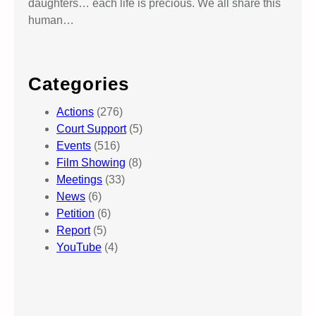
daughters… each life is precious. We all share this
human…
Categories
Actions
(276)
Court Support
(5)
Events
(516)
Film Showing
(8)
Meetings
(33)
News
(6)
Petition
(6)
Report
(5)
YouTube
(4)