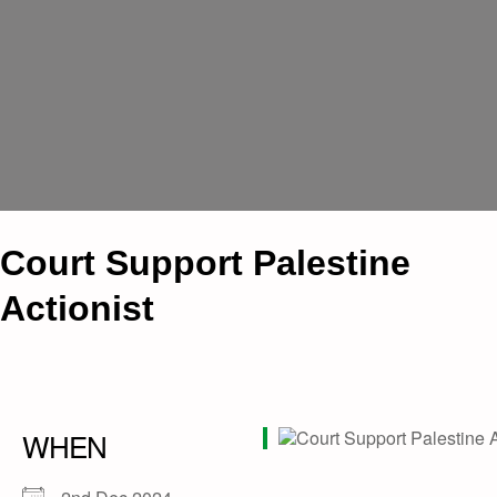
Court Support Palestine
Actionist
WHEN