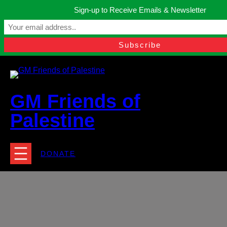
Skip
Sign-up to Receive Emails & Newsletter
to
Manchester, United Kingdom.
content
Facebook
Instagram
Twitter
YouTube
TikTok
What
contact@gmfriendsofpalestine.org
GM Friends of
Palestine
DONATE