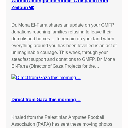
Warmth amongst the rubble: A dispatch from
Zeitoun 🕊️
Dr. Mona El-Farra shares an update on your GMFP
donations reaching families refusing to leave their
demolished homes… To remain on your land when
everything around you has been levelled is an act of
unimaginable courage. This week, through your
steadfast support and donations to GMFP, Dr. Mona
El-Farra (Director of Gaza Projects for the…
Direct from Gaza this morning…
Khaled from the Palestinian Amputee Football
Association (PAFA) has sent these moving photos