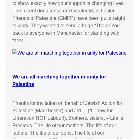
to show exactly how your support is changing lives.
The recent donations from Greater Manchester
Friends of Palestine (GMFP) have been put straight
to work: They wanted to send a huge “Thank You”
back to everyone in Manchester for standing with
them.…
We are all marching together in unity for
Palestine
Thanks for invitation on behalf of Jewish Action for
Palestine (Manchester) and JVL – (“L” now for
Liberation NOT Labour!). Brothers, sisters, – Life is
Precious. The life of our mothers. The life of our
fathers. The life of our sons. The life of our