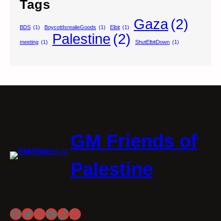
Tags
Gaza
(2)
BDS
(1)
BoycottIsrealieGoods
(1)
Elbit
(1)
Palestine
(2)
meeting
(1)
ShutElbitDown
(1)
GM Friends of
Palestine
Facebook
Twitter
Instagram
YouTube
TikTok
WhatsApp