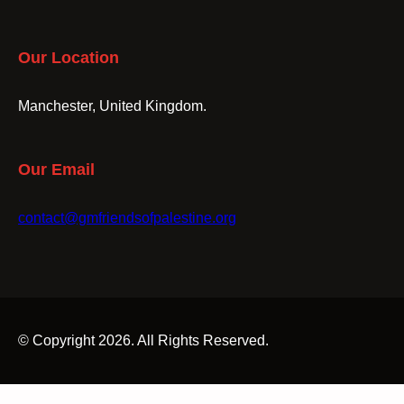
Our Location
Manchester, United Kingdom.
Our Email
contact@gmfriendsofpalestine.org
© Copyright 2026. All Rights Reserved.