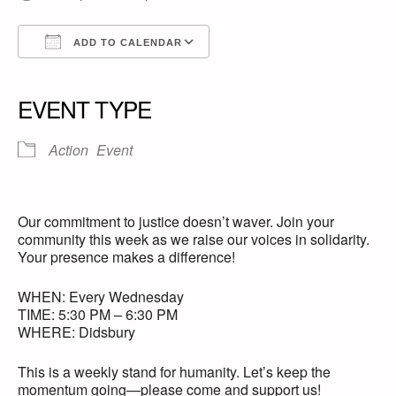
ADD TO CALENDAR
Download ICS
Google Calendar
iCalendar
Office 365
Outlook Live
EVENT TYPE
Action
Event
Our commitment to justice doesn’t waver. Join your
community this week as we raise our voices in solidarity.
Your presence makes a difference!
WHEN: Every Wednesday
TIME: 5:30 PM – 6:30 PM
WHERE: Didsbury
This is a weekly stand for humanity. Let’s keep the
momentum going—please come and support us!