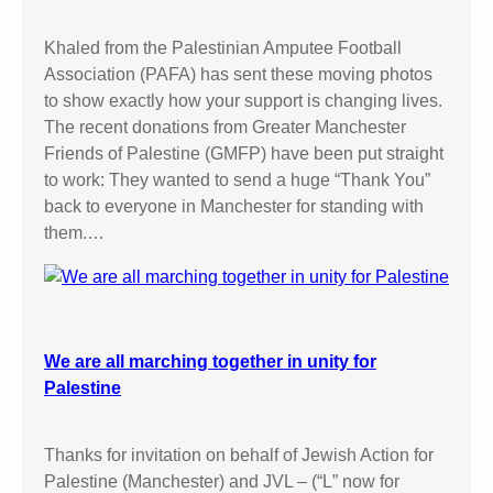
Khaled from the Palestinian Amputee Football
Association (PAFA) has sent these moving photos
to show exactly how your support is changing lives.
The recent donations from Greater Manchester
Friends of Palestine (GMFP) have been put straight
to work: They wanted to send a huge “Thank You”
back to everyone in Manchester for standing with
them.…
We are all marching together in unity for
Palestine
Thanks for invitation on behalf of Jewish Action for
Palestine (Manchester) and JVL – (“L” now for