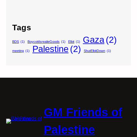
Tags
Gaza
(2)
BDS
(1)
BoycottIsrealieGoods
(1)
Elbit
(1)
Palestine
(2)
meeting
(1)
ShutElbitDown
(1)
GM Friends of
Palestine