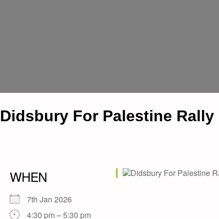
Didsbury For Palestine Rally
WHEN
7th Jan 2026
4:30 pm – 5:30 pm