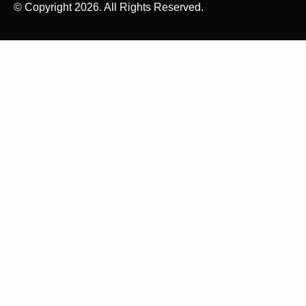
© Copyright 2026. All Rights Reserved.