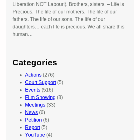
Liberation NOT Labour!). Brothers, sisters, – Life is
Precious. The life of our mothers. The life of our
fathers. The life of our sons. The life of our
daughters… each life is precious. We all share this
human…
Categories
Actions
(276)
Court Support
(5)
Events
(516)
Film Showing
(8)
Meetings
(33)
News
(6)
Petition
(6)
Report
(5)
YouTube
(4)