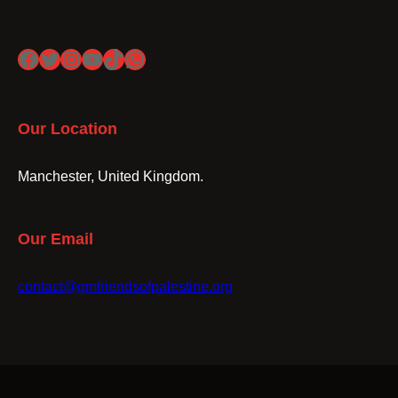
Facebook
Twitter
Instagram
YouTube
TikTok
WhatsApp
Our Location
Manchester, United Kingdom.
Our Email
contact@gmfriendsofpalestine.org