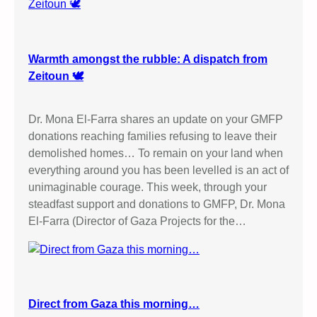
Warmth amongst the rubble: A dispatch from
Zeitoun 🕊️
Dr. Mona El-Farra shares an update on your GMFP
donations reaching families refusing to leave their
demolished homes… To remain on your land when
everything around you has been levelled is an act of
unimaginable courage. This week, through your
steadfast support and donations to GMFP, Dr. Mona
El-Farra (Director of Gaza Projects for the…
Direct from Gaza this morning…