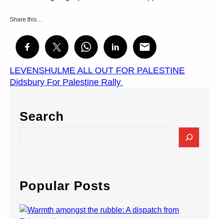
Share this…
LEVENSHULME ALL OUT FOR PALESTINE
Didsbury For Palestine Rally
Search
S
e
a
r
c
Popular Posts
h