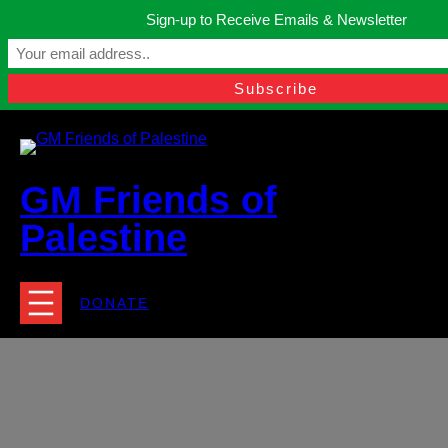
Skip
Sign-up to Receive Emails & Newsletter
to
Manchester, United Kingdom.
content
Facebook
Instagram
Twitter
YouTube
TikTok
What
contact@gmfriendsofpalestine.org
GM Friends of
Palestine
DONATE