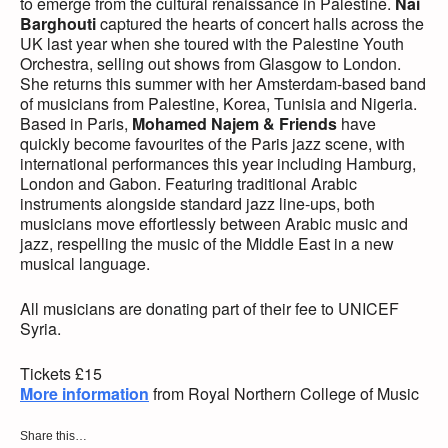
to emerge from the cultural renaissance in Palestine.
Nai
Barghouti
captured the hearts of concert halls across the
UK last year when she toured with the Palestine Youth
Orchestra, selling out shows from Glasgow to London.
She returns this summer with her Amsterdam-based band
of musicians from Palestine, Korea, Tunisia and Nigeria.
Based in Paris,
Mohamed Najem & Friends
have
quickly become favourites of the Paris jazz scene, with
international performances this year including Hamburg,
London and Gabon. Featuring traditional Arabic
instruments alongside standard jazz line-ups, both
musicians move effortlessly between Arabic music and
jazz, respelling the music of the Middle East in a new
musical language.
All musicians are donating part of their fee to UNICEF
Syria.
Tickets £15
More information
from Royal Northern College of Music
Share this…