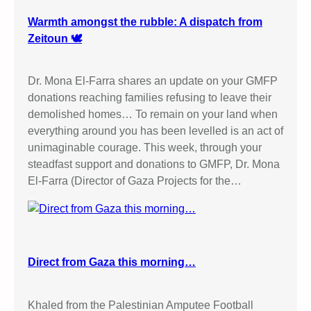
Warmth amongst the rubble: A dispatch from
Zeitoun 🕊️
Dr. Mona El-Farra shares an update on your GMFP
donations reaching families refusing to leave their
demolished homes… To remain on your land when
everything around you has been levelled is an act of
unimaginable courage. This week, through your
steadfast support and donations to GMFP, Dr. Mona
El-Farra (Director of Gaza Projects for the…
Direct from Gaza this morning…
Khaled from the Palestinian Amputee Football