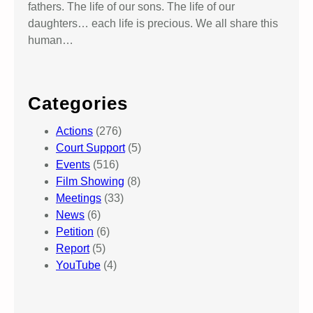
fathers. The life of our sons. The life of our
daughters… each life is precious. We all share this
human…
Categories
Actions
(276)
Court Support
(5)
Events
(516)
Film Showing
(8)
Meetings
(33)
News
(6)
Petition
(6)
Report
(5)
YouTube
(4)