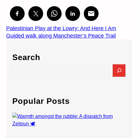
Palestinian Play at the Lowry: And Here I Am
Guided walk along Manchester’s Peace Trail
Search
S
e
a
r
c
Popular Posts
h