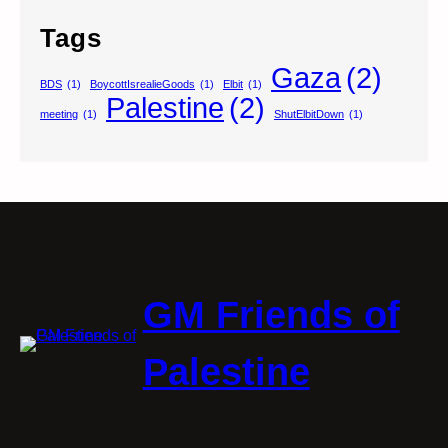
Tags
Gaza
(2)
BDS
(1)
BoycottIsrealieGoods
(1)
Elbit
(1)
Palestine
(2)
meeting
(1)
ShutElbitDown
(1)
GM Friends of
Palestine