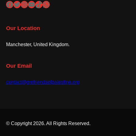
Facebook
Twitter
Instagram
YouTube
TikTok
WhatsApp
Our Location
Manchester, United Kingdom.
Our Email
contact@gmfriendsofpalestine.org
© Copyright 2026. All Rights Reserved.