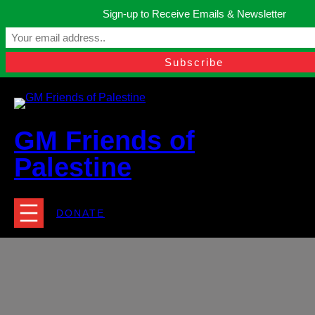
Skip
Sign-up to Receive Emails & Newsletter
to
Manchester, United Kingdom.
content
Facebook
Instagram
Twitter
YouTube
TikTok
What
contact@gmfriendsofpalestine.org
GM Friends of
Palestine
DONATE