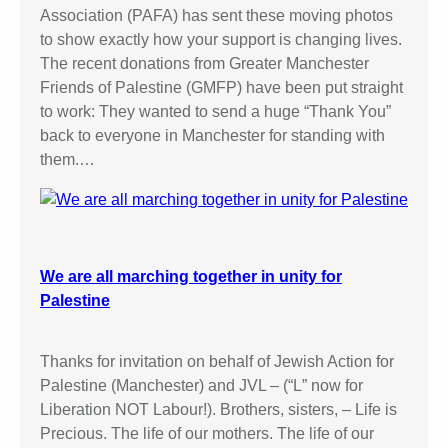
Association (PAFA) has sent these moving photos
to show exactly how your support is changing lives.
The recent donations from Greater Manchester
Friends of Palestine (GMFP) have been put straight
to work: They wanted to send a huge “Thank You”
back to everyone in Manchester for standing with
them.…
We are all marching together in unity for
Palestine
Thanks for invitation on behalf of Jewish Action for
Palestine (Manchester) and JVL – (“L” now for
Liberation NOT Labour!). Brothers, sisters, – Life is
Precious. The life of our mothers. The life of our