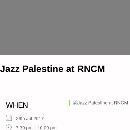
Jazz Palestine at RNCM
WHEN
26th Jul 2017
7:30 pm – 10:00 pm