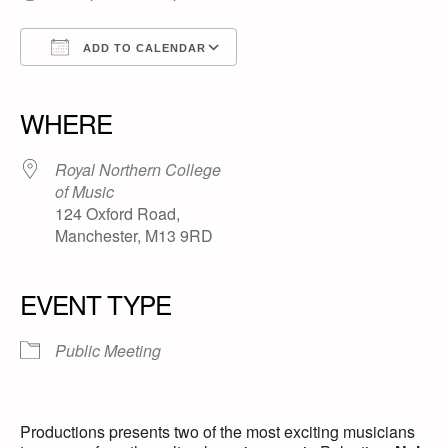
ADD TO CALENDAR
Download ICS
Google Calendar
iCalendar
Office 365
Outlook Live
WHERE
Royal Northern College
of Music
124 Oxford Road,
Manchester, M13 9RD
EVENT TYPE
Public Meeting
Productions presents two of the most exciting musicians