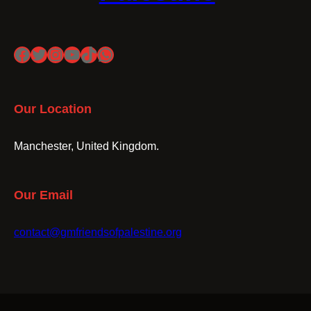
Facebook
Twitter
Instagram
YouTube
TikTok
WhatsApp
Our Location
Manchester, United Kingdom.
Our Email
contact@gmfriendsofpalestine.org