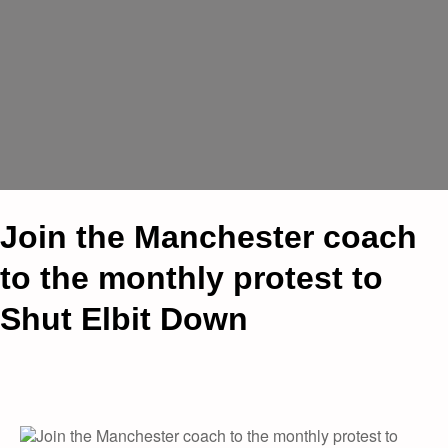
Join the Manchester coach
to the monthly protest to
Shut Elbit Down