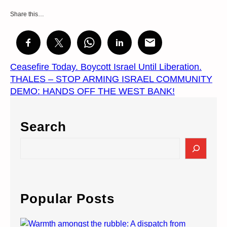
Share this…
Ceasefire Today. Boycott Israel Until Liberation.
THALES – STOP ARMING ISRAEL COMMUNITY
DEMO: HANDS OFF THE WEST BANK!
Search
S
e
a
r
c
Popular Posts
h