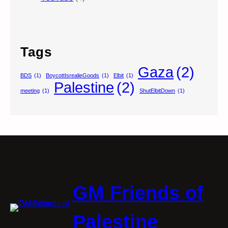
Tags
Gaza
(2)
BDS
(1)
BoycottIsrealieGoods
(1)
Elbit
(1)
Palestine
(2)
meeting
(1)
ShutElbitDown
(1)
GM Friends of
Palestine