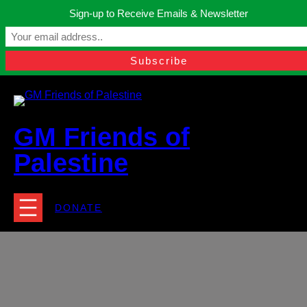
Skip
Sign-up to Receive Emails & Newsletter
to
Manchester, United Kingdom.
content
Facebook
Instagram
Twitter
YouTube
TikTok
What
contact@gmfriendsofpalestine.org
GM Friends of
Palestine
DONATE