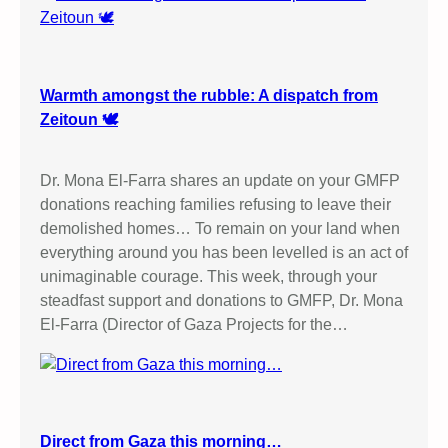
Warmth amongst the rubble: A dispatch from
Zeitoun 🕊️
Dr. Mona El-Farra shares an update on your GMFP
donations reaching families refusing to leave their
demolished homes… To remain on your land when
everything around you has been levelled is an act of
unimaginable courage. This week, through your
steadfast support and donations to GMFP, Dr. Mona
El-Farra (Director of Gaza Projects for the…
Direct from Gaza this morning…