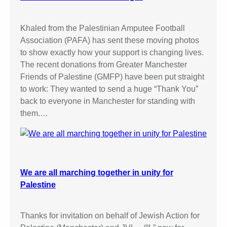
Khaled from the Palestinian Amputee Football
Association (PAFA) has sent these moving photos
to show exactly how your support is changing lives.
The recent donations from Greater Manchester
Friends of Palestine (GMFP) have been put straight
to work: They wanted to send a huge “Thank You”
back to everyone in Manchester for standing with
them.…
We are all marching together in unity for
Palestine
Thanks for invitation on behalf of Jewish Action for