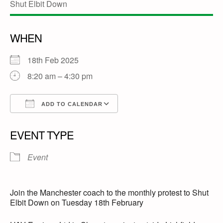
WHEN
18th Feb 2025
8:20 am – 4:30 pm
ADD TO CALENDAR
Download ICS
Google Calendar
EVENT TYPE
Event
Join the Manchester coach to the monthly protest to Shut
Elbit Down on Tuesday 18th February