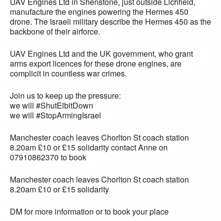
UAV Engines Ltd in Shenstone, just outside Lichfield,
manufacture the engines powering the Hermes 450
drone. The Israeli military describe the Hermes 450 as the
backbone of their airforce.
UAV Engines Ltd and the UK government, who grant
arms export licences for these drone engines, are
complicit in countless war crimes.
Join us to keep up the pressure:
we will #ShutElbitDown
we will #StopArmingIsrael
Manchester coach leaves Chorlton St coach station
8.20am £10 or £15 solidarity contact Anne on
07910862370 to book
Manchester coach leaves Chorlton St coach station
8.20am £10 or £15 solidarity
DM for more information or to book your place