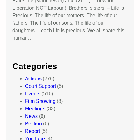
Palestine (Manchester) and JVL – (“L” now for
Liberation NOT Labour!). Brothers, sisters, – Life is
Precious. The life of our mothers. The life of our
fathers. The life of our sons. The life of our
daughters… each life is precious. We all share this
human…
Categories
Actions
(276)
Court Support
(5)
Events
(516)
Film Showing
(8)
Meetings
(33)
News
(6)
Petition
(6)
Report
(5)
YouTube
(4)