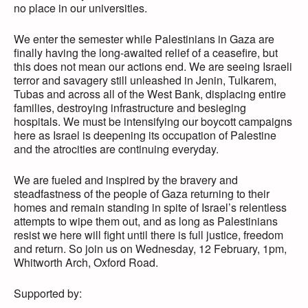
no place in our universities.
We enter the semester while Palestinians in Gaza are
finally having the long-awaited relief of a ceasefire, but
this does not mean our actions end. We are seeing Israeli
terror and savagery still unleashed in Jenin, Tulkarem,
Tubas and across all of the West Bank, displacing entire
families, destroying infrastructure and besieging
hospitals. We must be intensifying our boycott campaigns
here as Israel is deepening its occupation of Palestine
and the atrocities are continuing everyday.
We are fueled and inspired by the bravery and
steadfastness of the people of Gaza returning to their
homes and remain standing in spite of Israel’s relentless
attempts to wipe them out, and as long as Palestinians
resist we here will fight until there is full justice, freedom
and return. So join us on Wednesday, 12 February, 1pm,
Whitworth Arch, Oxford Road.
Supported by: