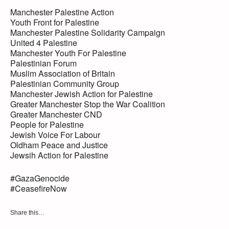
Manchester Palestine Action
Youth Front for Palestine
Manchester Palestine Solidarity Campaign
United 4 Palestine
Manchester Youth For Palestine
Palestinian Forum
Muslim Association of Britain
Palestinian Community Group
Manchester Jewish Action for Palestine
Greater Manchester Stop the War Coalition
Greater Manchester CND
People for Palestine
Jewish Voice For Labour
Oldham Peace and Justice
Jewsih Action for Palestine
#GazaGenocide
#CeasefireNow
Share this…