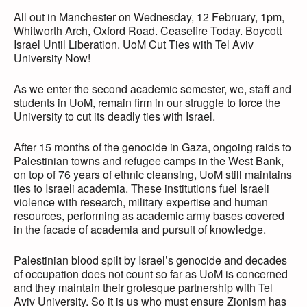
All out in Manchester on Wednesday, 12 February, 1pm,
Whitworth Arch, Oxford Road. Ceasefire Today. Boycott
Israel Until Liberation. UoM Cut Ties with Tel Aviv
University Now!
As we enter the second academic semester, we, staff and
students in UoM, remain firm in our struggle to force the
University to cut its deadly ties with Israel.
After 15 months of the genocide in Gaza, ongoing raids to
Palestinian towns and refugee camps in the West Bank,
on top of 76 years of ethnic cleansing, UoM still maintains
ties to Israeli academia. These institutions fuel Israeli
violence with research, military expertise and human
resources, performing as academic army bases covered
in the facade of academia and pursuit of knowledge.
Palestinian blood spilt by Israel’s genocide and decades
of occupation does not count so far as UoM is concerned
and they maintain their grotesque partnership with Tel
Aviv University. So it is us who must ensure Zionism has