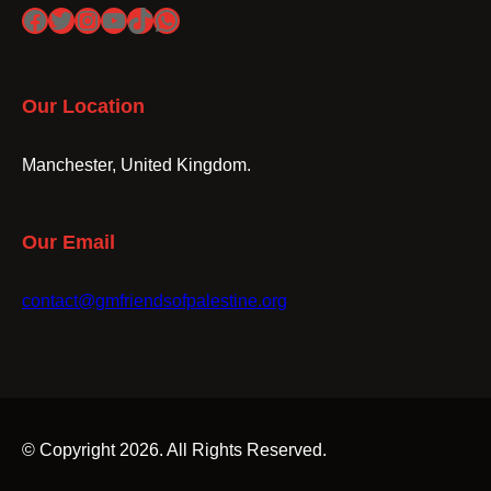
Facebook
Twitter
Instagram
YouTube
TikTok
WhatsApp
Our Location
Manchester, United Kingdom.
Our Email
contact@gmfriendsofpalestine.org
© Copyright 2026. All Rights Reserved.