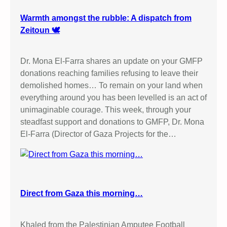
Warmth amongst the rubble: A dispatch from
Zeitoun 🕊️
Dr. Mona El-Farra shares an update on your GMFP
donations reaching families refusing to leave their
demolished homes… To remain on your land when
everything around you has been levelled is an act of
unimaginable courage. This week, through your
steadfast support and donations to GMFP, Dr. Mona
El-Farra (Director of Gaza Projects for the…
Direct from Gaza this morning…
Khaled from the Palestinian Amputee Football