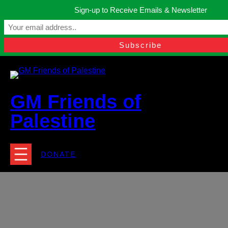
Skip
Sign-up to Receive Emails & Newsletter
to
Manchester, United Kingdom.
content
Facebook
Instagram
Twitter
YouTube
TikTok
What
contact@gmfriendsofpalestine.org
GM Friends of
Palestine
DONATE