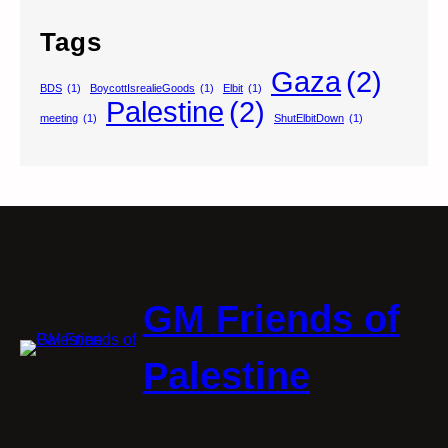
Tags
Gaza
(2)
BDS
(1)
BoycottIsrealieGoods
(1)
Elbit
(1)
Palestine
(2)
meeting
(1)
ShutElbitDown
(1)
GM Friends of
Palestine