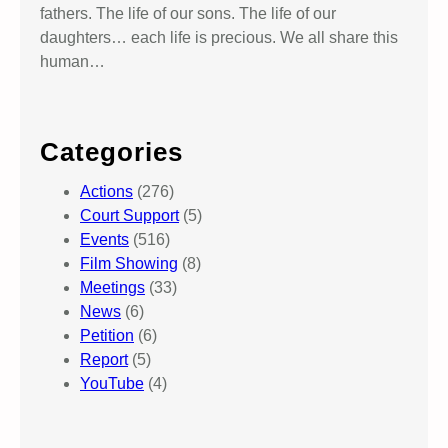
fathers. The life of our sons. The life of our
daughters… each life is precious. We all share this
human…
Categories
Actions
(276)
Court Support
(5)
Events
(516)
Film Showing
(8)
Meetings
(33)
News
(6)
Petition
(6)
Report
(5)
YouTube
(4)