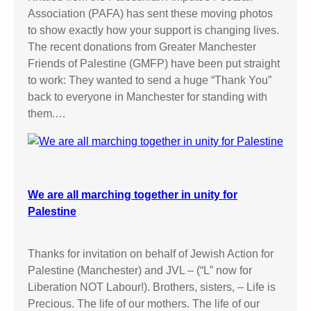
Association (PAFA) has sent these moving photos
to show exactly how your support is changing lives.
The recent donations from Greater Manchester
Friends of Palestine (GMFP) have been put straight
to work: They wanted to send a huge “Thank You”
back to everyone in Manchester for standing with
them.…
We are all marching together in unity for
Palestine
Thanks for invitation on behalf of Jewish Action for
Palestine (Manchester) and JVL – (“L” now for
Liberation NOT Labour!). Brothers, sisters, – Life is
Precious. The life of our mothers. The life of our