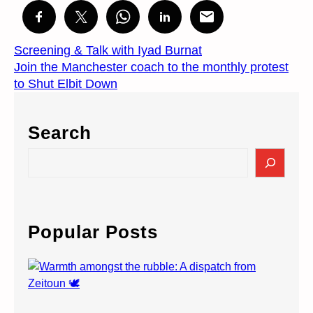
Screening & Talk with Iyad Burnat
Join the Manchester coach to the monthly protest
to Shut Elbit Down
Search
S
e
a
r
c
Popular Posts
h