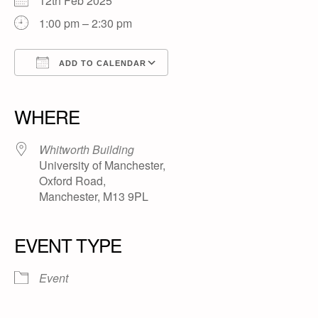
12th Feb 2025
1:00 pm – 2:30 pm
ADD TO CALENDAR
Download ICS
Google Calendar
iCalendar
Office 365
Outlook Live
WHERE
Whitworth Building
University of Manchester,
Oxford Road,
Manchester, M13 9PL
EVENT TYPE
Event