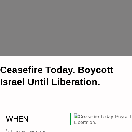
Ceasefire Today. Boycott
Israel Until Liberation.
WHEN