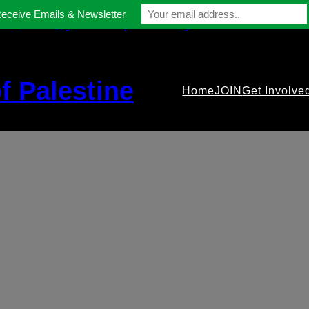
Receive Emails & Newsletter
contact@gmfriendsofpalestine.org
f Palestine
Home
JOIN
Get Involve