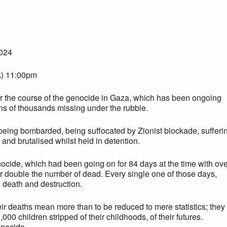
2024
k) 11:00pm
 the course of the genocide in Gaza, which has been ongoing
ens of thousands missing under the rubble.
 being bombarded, being suffocated by Zionist blockade, sufferi
 and brutalised whilst held in detention.
enocide, which had been going on for 84 days at the time with ov
r double the number of dead. Every single one of those days,
, death and destruction.
heir deaths mean more than to be reduced to mere statistics; they
00 children stripped of their childhoods, of their futures.
enocide.