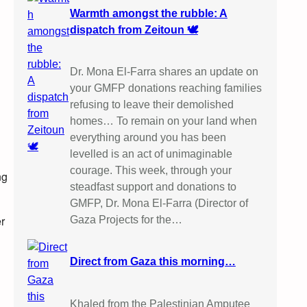
Warmth amongst the rubble: A
dispatch from Zeitoun 🕊️
Dr. Mona El-Farra shares an update on
your GMFP donations reaching families
refusing to leave their demolished
homes… To remain on your land when
everything around you has been
levelled is an act of unimaginable
courage. This week, through your
ng
steadfast support and donations to
GMFP, Dr. Mona El-Farra (Director of
er
Gaza Projects for the…
Direct from Gaza this morning…
Khaled from the Palestinian Amputee