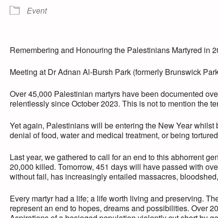
Event
Remembering and Honouring the Palestinians Martyred in 
Meeting at Dr Adnan Al-Bursh Park (formerly Brunswick Par
Over 45,000 Palestinian martyrs have been documented over
relentlessly since October 2023. This is not to mention the t
Yet again, Palestinians will be entering the New Year whilst
denial of food, water and medical treatment, or being tortured
Last year, we gathered to call for an end to this abhorrent g
20,000 killed. Tomorrow, 451 days will have passed with ove
without fail, has increasingly entailed massacres, bloodshed
Every martyr had a life; a life worth living and preserving. T
represent an end to hopes, dreams and possibilities. Over 20,0
Aspirations of a besieged population violently cut short by g