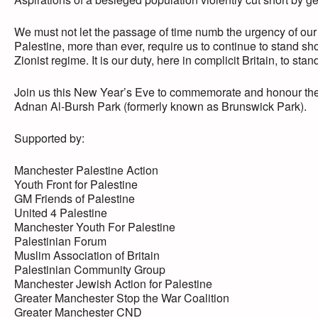
We must not let the passage of time numb the urgency of our
Palestine, more than ever, require us to continue to stand sho
Zionist regime. It is our duty, here in complicit Britain, to stand
Join us this New Year’s Eve to commemorate and honour the P
Adnan Al-Bursh Park (formerly known as Brunswick Park).
Supported by:
Manchester Palestine Action
Youth Front for Palestine
GM Friends of Palestine
United 4 Palestine
Manchester Youth For Palestine
Palestinian Forum
Muslim Association of Britain
Palestinian Community Group
Manchester Jewish Action for Palestine
Greater Manchester Stop the War Coalition
Greater Manchester CND