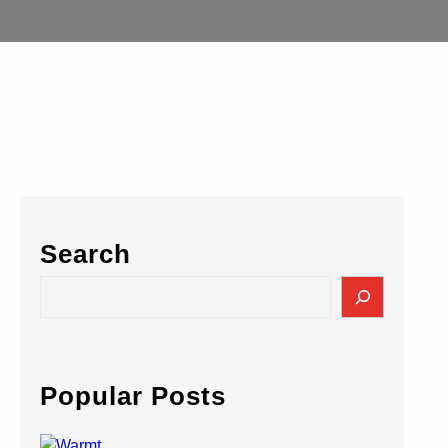
Search
S
e
a
r
c
Popular Posts
h