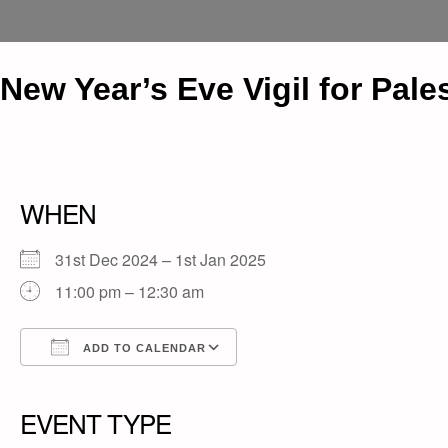
New Year’s Eve Vigil for Pale
WHEN
31st Dec 2024 – 1st Jan 2025
11:00 pm – 12:30 am
ADD TO CALENDAR
Download ICS
Google Calendar
iCalendar
Office 365
Outlook Live
EVENT TYPE