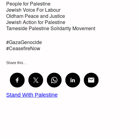
People for Palestine
Jewish Voice For Labour
Oldham Peace and Justice
Jewish Action for Palestine
Tameside Palestine Solidarity Movement
#GazaGenocide
#CeasefireNow
Share this…
Stand With Palestine