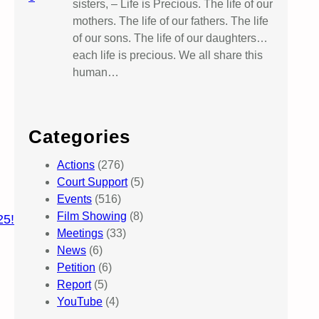
sisters, – Life is Precious. The life of our
mothers. The life of our fathers. The life
of our sons. The life of our daughters…
each life is precious. We all share this
human…
Categories
Actions
(276)
Court Support
(5)
Events
(516)
Film Showing
(8)
25!
Meetings
(33)
News
(6)
Petition
(6)
Report
(5)
YouTube
(4)