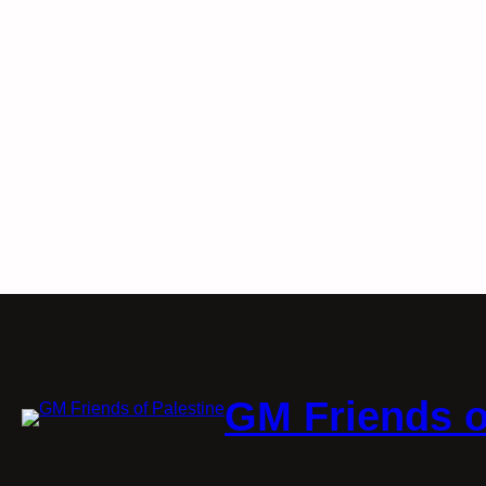
GM Friends o