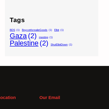
Tags
BDS
(1)
BoycottIsrealieGoods
(1)
Elbit
(1)
Gaza
(2)
meeting
(1)
Palestine
(2)
ShutElbitDown
(1)
ocation
Our Email