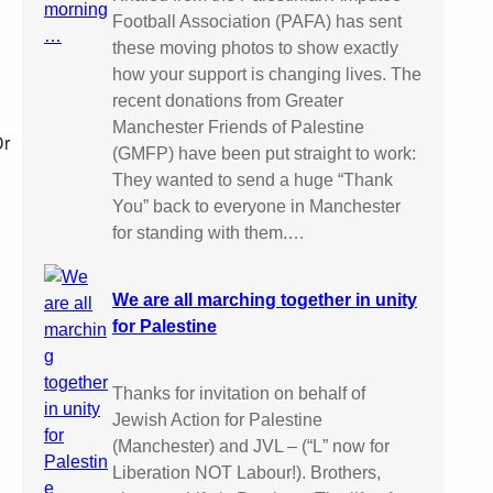
Football Association (PAFA) has sent
these moving photos to show exactly
how your support is changing lives. The
recent donations from Greater
Manchester Friends of Palestine
Dr
(GMFP) have been put straight to work:
They wanted to send a huge “Thank
You” back to everyone in Manchester
for standing with them.…
We are all marching together in unity
for Palestine
Thanks for invitation on behalf of
Jewish Action for Palestine
(Manchester) and JVL – (“L” now for
Liberation NOT Labour!). Brothers,