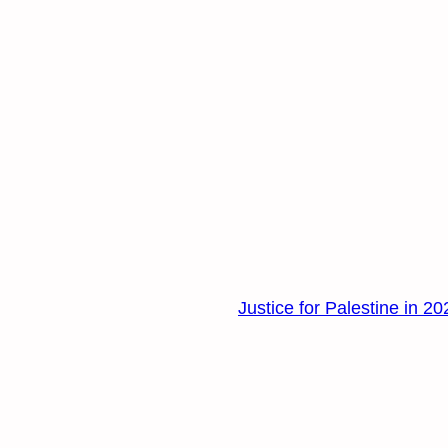
Justice for Palestine in 20