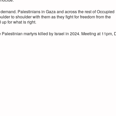
 demand. Palestinians in Gaza and across the rest of Occupied
ulder to shoulder with them as they fight for freedom from the
 up for what is right.
alestinian martyrs killed by Israel in 2024. Meeting at 11pm, 