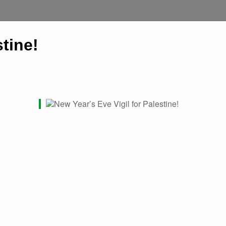
stine!