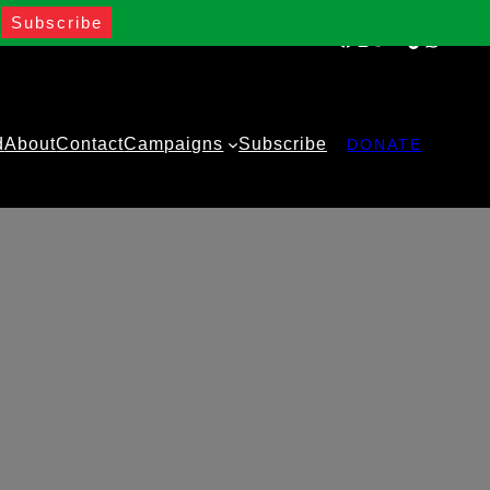
Facebook
Instagram
Twitter
YouTube
TikTok
WhatsA
d
About
Contact
Campaigns
Subscribe
DONATE