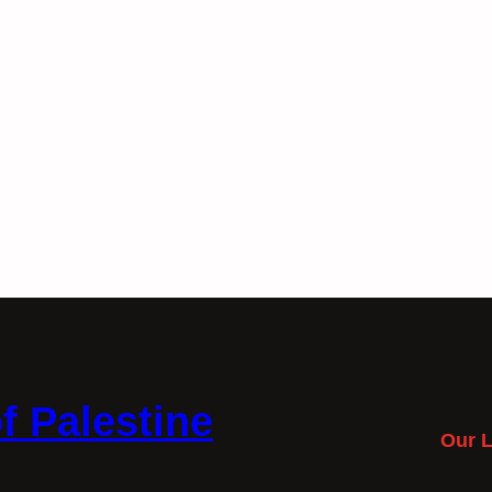
f Palestine
Our L