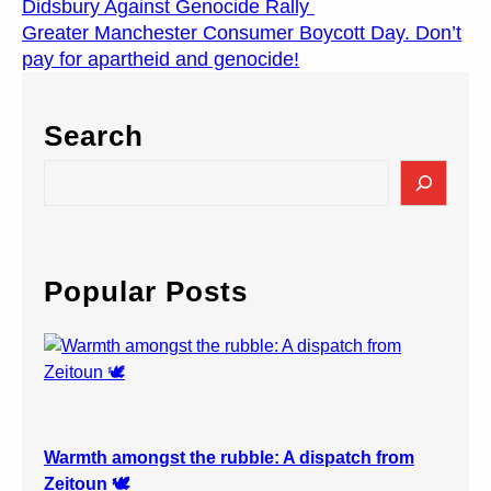
Didsbury Against Genocide Rally
Greater Manchester Consumer Boycott Day. Don’t
pay for apartheid and genocide!
Search
S
e
a
r
c
Popular Posts
h
Warmth amongst the rubble: A dispatch from
Zeitoun 🕊️