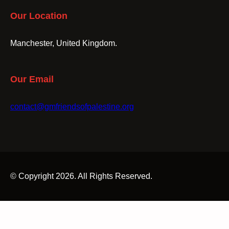
Our Location
Manchester, United Kingdom.
Our Email
contact@gmfriendsofpalestine.org
© Copyright 2026. All Rights Reserved.