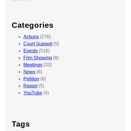
Categories
Actions
(276)
Court Support
(5)
Events
(516)
Film Showing
(8)
Meetings
(33)
News
(6)
Petition
(6)
Report
(5)
YouTube
(4)
Tags