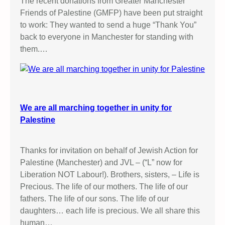
The recent donations from Greater Manchester
Friends of Palestine (GMFP) have been put straight
to work: They wanted to send a huge “Thank You”
back to everyone in Manchester for standing with
them.…
We are all marching together in unity for
Palestine
Thanks for invitation on behalf of Jewish Action for
Palestine (Manchester) and JVL – (“L” now for
Liberation NOT Labour!). Brothers, sisters, – Life is
Precious. The life of our mothers. The life of our
fathers. The life of our sons. The life of our
daughters… each life is precious. We all share this
human…