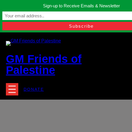
Skip
Sign-up to Receive Emails & Newsletter
to
Manchester, United Kingdom.
content
Facebook
Instagram
Twitter
YouTube
TikTok
What
contact@gmfriendsofpalestine.org
GM Friends of
Palestine
DONATE