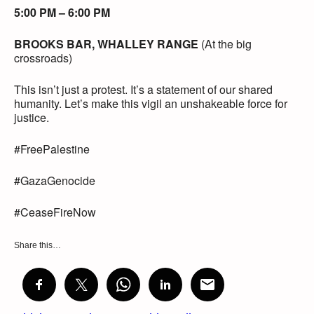
5:00 PM – 6:00 PM
BROOKS BAR, WHALLEY RANGE
(At the big
crossroads)
This isn’t just a protest. It’s a statement of our shared
humanity. Let’s make this vigil an unshakeable force for
justice.
#FreePalestine
#GazaGenocide
#CeaseFireNow
Share this…