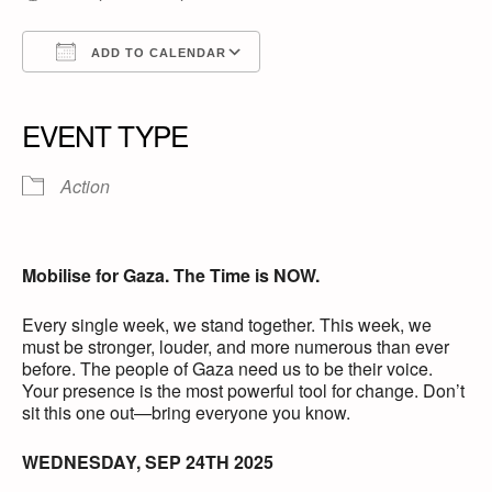
ADD TO CALENDAR
Download ICS
Google Calendar
iCalendar
Office 365
Outlook Live
EVENT TYPE
Action
Mobilise for Gaza. The Time is NOW.
Every single week, we stand together. This week, we
must be stronger, louder, and more numerous than ever
before. The people of Gaza need us to be their voice.
Your presence is the most powerful tool for change. Don’t
sit this one out—bring everyone you know.
WEDNESDAY, SEP 24TH 2025