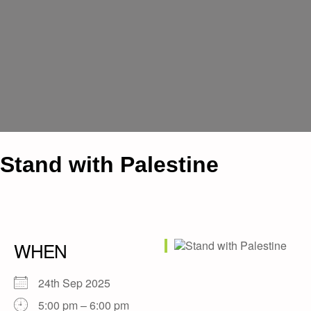
Stand with Palestine
WHEN
24th Sep 2025
5:00 pm – 6:00 pm