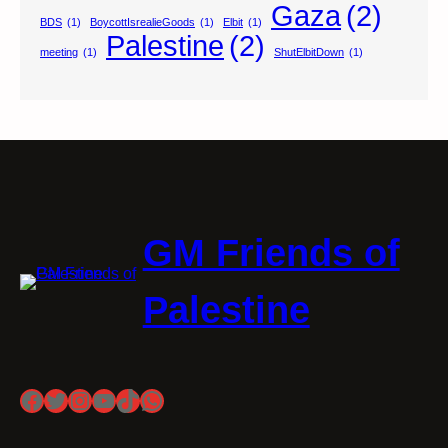
Gaza
(2)
BDS
(1)
BoycottIsrealieGoods
(1)
Elbit
(1)
Palestine
(2)
meeting
(1)
ShutElbitDown
(1)
GM Friends of
Palestine
Facebook
Twitter
Instagram
YouTube
TikTok
WhatsApp