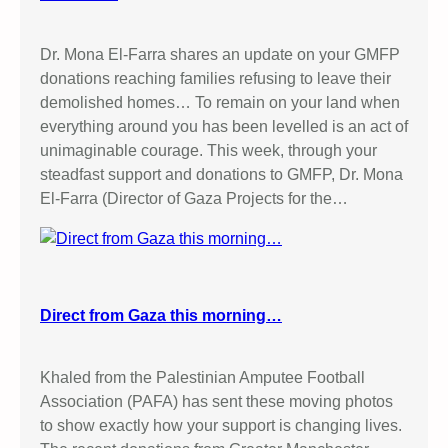
Dr. Mona El-Farra shares an update on your GMFP
donations reaching families refusing to leave their
demolished homes… To remain on your land when
everything around you has been levelled is an act of
unimaginable courage. This week, through your
steadfast support and donations to GMFP, Dr. Mona
El-Farra (Director of Gaza Projects for the…
Direct from Gaza this morning…
Khaled from the Palestinian Amputee Football
Association (PAFA) has sent these moving photos
to show exactly how your support is changing lives.