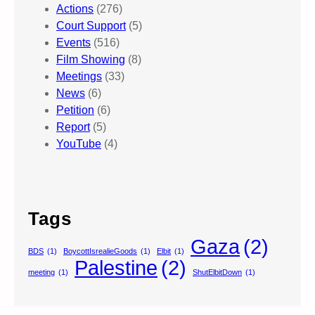
Actions
(276)
Court Support
(5)
Events
(516)
Film Showing
(8)
Meetings
(33)
News
(6)
Petition
(6)
Report
(5)
YouTube
(4)
Tags
Gaza
(2)
BDS
(1)
BoycottIsrealieGoods
(1)
Elbit
(1)
Palestine
(2)
meeting
(1)
ShutElbitDown
(1)