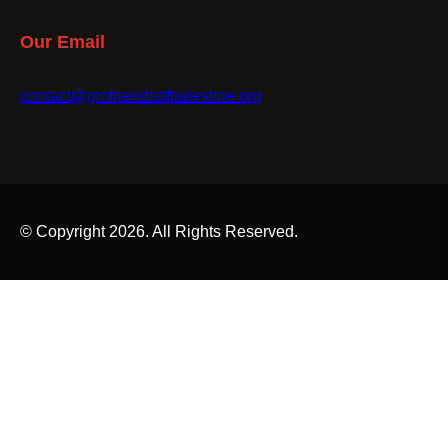
Our Email
contact@gmfriendsofpalestine.org
© Copyright 2026. All Rights Reserved.