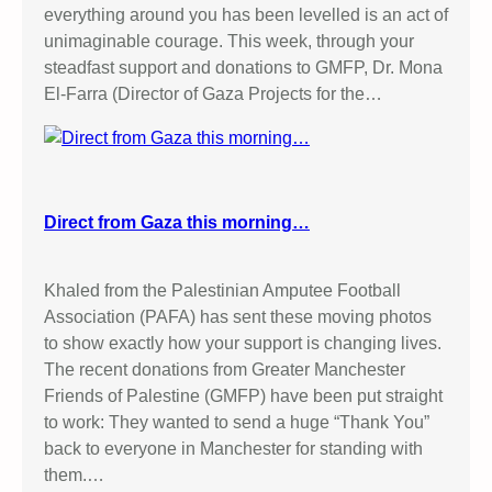
everything around you has been levelled is an act of
unimaginable courage. This week, through your
steadfast support and donations to GMFP, Dr. Mona
El-Farra (Director of Gaza Projects for the…
Direct from Gaza this morning…
Khaled from the Palestinian Amputee Football
Association (PAFA) has sent these moving photos
to show exactly how your support is changing lives.
The recent donations from Greater Manchester
Friends of Palestine (GMFP) have been put straight
to work: They wanted to send a huge “Thank You”
back to everyone in Manchester for standing with
them.…