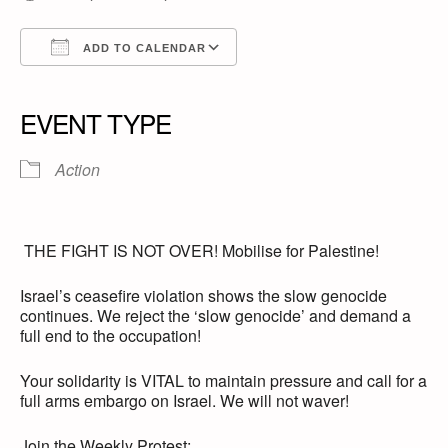
ADD TO CALENDAR
Download ICS
Google Calendar
iCalendar
Office 365
Outlook Live
EVENT TYPE
Action
THE FIGHT IS NOT OVER! Mobilise for Palestine!
Israel’s ceasefire violation shows the slow genocide
continues. We reject the ‘slow genocide’ and demand a
full end to the occupation!
Your solidarity is VITAL to maintain pressure and call for a
full arms embargo on Israel. We will not waver!
Join the Weekly Protest: