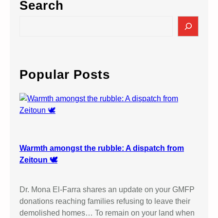
Search
S
e
a
r
c
Popular Posts
h
Warmth amongst the rubble: A dispatch from
Zeitoun 🕊️
Dr. Mona El-Farra shares an update on your GMFP
donations reaching families refusing to leave their
demolished homes… To remain on your land when