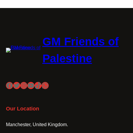
GM Friends of
Palestine
Facebook
Twitter
Instagram
YouTube
TikTok
WhatsApp
Our Location
Manchester, United Kingdom.