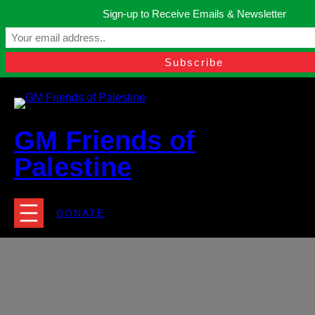
Skip
Sign-up to Receive Emails & Newsletter
to
Manchester, United Kingdom.
content
Facebook
Instagram
Twitter
YouTube
TikTok
What
contact@gmfriendsofpalestine.org
GM Friends of
Palestine
DONATE