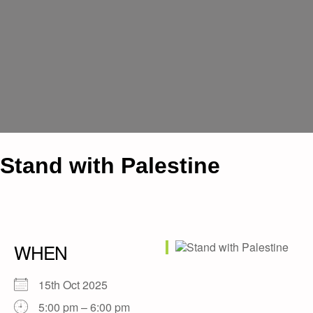
Stand with Palestine
WHEN
15th Oct 2025
5:00 pm – 6:00 pm