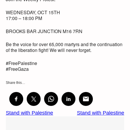
WEDNESDAY, OCT 15TH
17:00 – 18:00 PM
BROOKS BAR JUNCTION M16 7RN
Be the voice for over 65,000 martyrs and the continuation
of the liberation fight! We will never forget.
#FreePalestine
#FreeGaza
Share this…
Stand with Palestine
Stand with Palestine