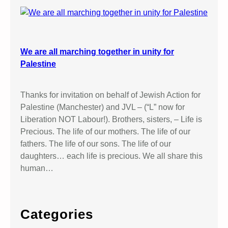
We are all marching together in unity for
Palestine
Thanks for invitation on behalf of Jewish Action for
Palestine (Manchester) and JVL – (“L” now for
Liberation NOT Labour!). Brothers, sisters, – Life is
Precious. The life of our mothers. The life of our
fathers. The life of our sons. The life of our
daughters… each life is precious. We all share this
human…
Categories