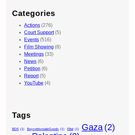
Categories
Actions
(276)
Court Support
(5)
Events
(516)
Film Showing
(8)
Meetings
(33)
News
(6)
Petition
(6)
Report
(5)
YouTube
(4)
Tags
Gaza
(2)
BDS
(1)
BoycottIsrealieGoods
(1)
Elbit
(1)