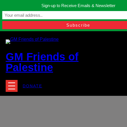
Skip
Sign-up to Receive Emails & Newsletter
to
Manchester, United Kingdom.
content
Facebook
Instagram
Twitter
YouTube
TikTok
What
contact@gmfriendsofpalestine.org
GM Friends of
Palestine
DONATE