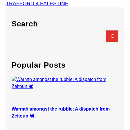
TRAFFORD 4 PALESTINE
Search
S
e
a
r
c
Popular Posts
h
Warmth amongst the rubble: A dispatch from
Zeitoun 🕊️