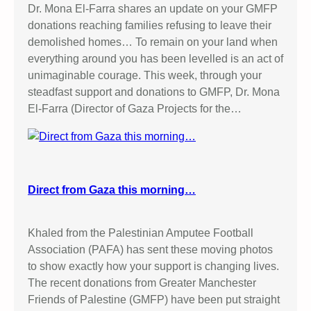
Dr. Mona El-Farra shares an update on your GMFP
donations reaching families refusing to leave their
demolished homes… To remain on your land when
everything around you has been levelled is an act of
unimaginable courage. This week, through your
steadfast support and donations to GMFP, Dr. Mona
El-Farra (Director of Gaza Projects for the…
Direct from Gaza this morning…
Khaled from the Palestinian Amputee Football
Association (PAFA) has sent these moving photos
to show exactly how your support is changing lives.
The recent donations from Greater Manchester
Friends of Palestine (GMFP) have been put straight