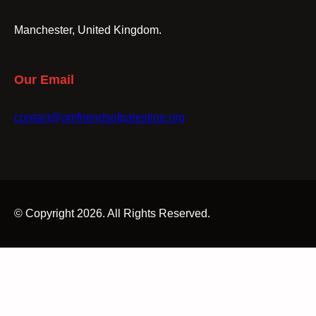
Manchester, United Kingdom.
Our Email
contact@gmfriendsofpalestine.org
© Copyright 2026. All Rights Reserved.