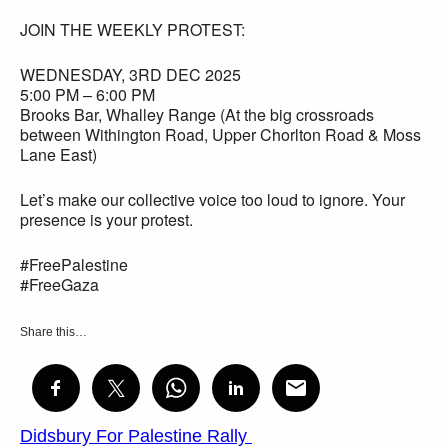
JOIN THE WEEKLY PROTEST:
WEDNESDAY, 3RD DEC 2025
5:00 PM – 6:00 PM
Brooks Bar, Whalley Range (At the big crossroads
between Withington Road, Upper Chorlton Road & Moss
Lane East)
Let’s make our collective voice too loud to ignore. Your
presence is your protest.
#FreePalestine
#FreeGaza
Share this…
Didsbury For Palestine Rally