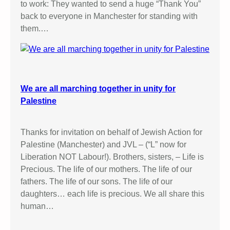
to work: They wanted to send a huge “Thank You”
back to everyone in Manchester for standing with
them.…
We are all marching together in unity for
Palestine
Thanks for invitation on behalf of Jewish Action for
Palestine (Manchester) and JVL – (“L” now for
Liberation NOT Labour!). Brothers, sisters, – Life is
Precious. The life of our mothers. The life of our
fathers. The life of our sons. The life of our
daughters… each life is precious. We all share this
human…