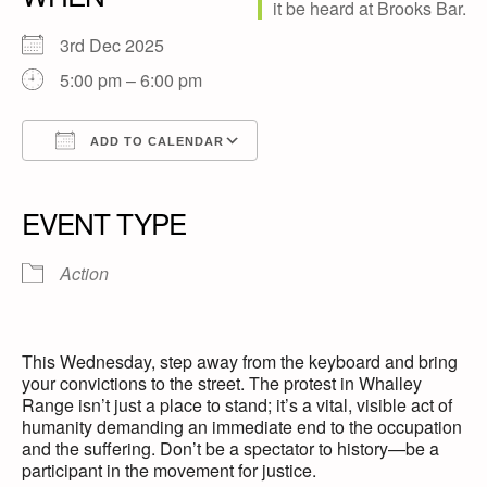
3rd Dec 2025
5:00 pm – 6:00 pm
ADD TO CALENDAR
Download ICS
Google Calendar
iCalendar
Office 365
Outlook Live
EVENT TYPE
Action
This Wednesday, step away from the keyboard and bring
your convictions to the street. The protest in Whalley
Range isn’t just a place to stand; it’s a vital, visible act of
humanity demanding an immediate end to the occupation
and the suffering. Don’t be a spectator to history—be a
participant in the movement for justice.