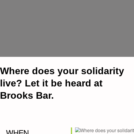
Where does your solidarity
live? Let it be heard at
Brooks Bar.
WHEN