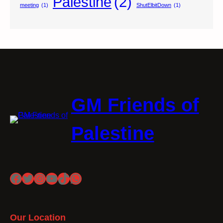
Palestine
(2)
meeting
(1)
ShutElbitDown
(1)
GM Friends of
Palestine
Facebook
Twitter
Instagram
YouTube
TikTok
WhatsApp
Our Location