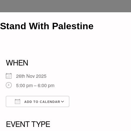
Stand With Palestine
WHEN
26th Nov 2025
5:00 pm – 6:00 pm
ADD TO CALENDAR
Download ICS
Google Calendar
iCalendar
Office 365
Outlook Live
EVENT TYPE