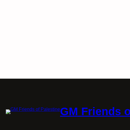
GM Friends o