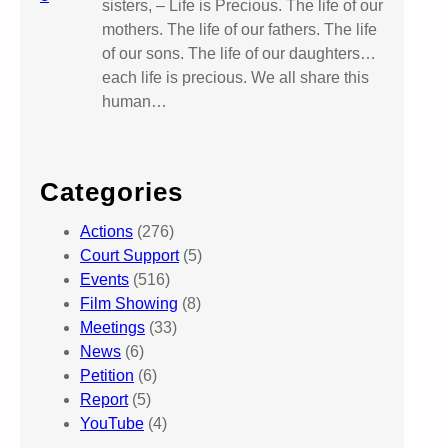
sisters, – Life is Precious. The life of our
mothers. The life of our fathers. The life
of our sons. The life of our daughters…
each life is precious. We all share this
human…
Categories
Actions
(276)
Court Support
(5)
Events
(516)
Film Showing
(8)
Meetings
(33)
News
(6)
Petition
(6)
Report
(5)
YouTube
(4)