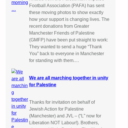
Football Association (PAFA) has sent
these moving photos to show exactly
how your support is changing lives. The
recent donations from Greater
Manchester Friends of Palestine
(GMFP) have been put straight to work:
They wanted to send a huge “Thank
You” back to everyone in Manchester
for standing with them.…
We are all marching together in unity
for Palestine
Thanks for invitation on behalf of
Jewish Action for Palestine
(Manchester) and JVL – (“L” now for
Liberation NOT Labour!). Brothers,