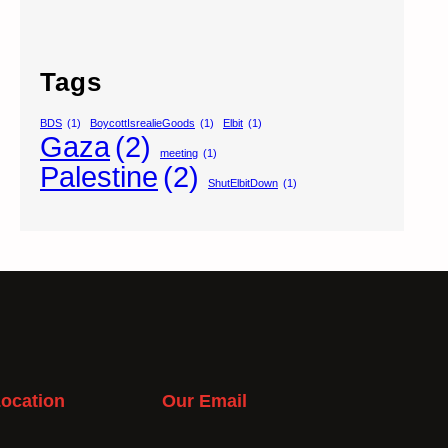
Tags
BDS
(1)
BoycottIsrealieGoods
(1)
Elbit
(1)
Gaza
(2)
meeting
(1)
Palestine
(2)
ShutElbitDown
(1)
ocation
Our Email