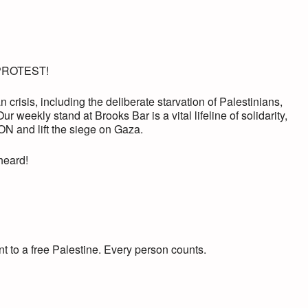
PROTEST!
 crisis, including the deliberate starvation of Palestinians,
ur weekly stand at Brooks Bar is a vital lifeline of solidarity,
 and lift the siege on Gaza.
 heard!
t to a free Palestine. Every person counts.