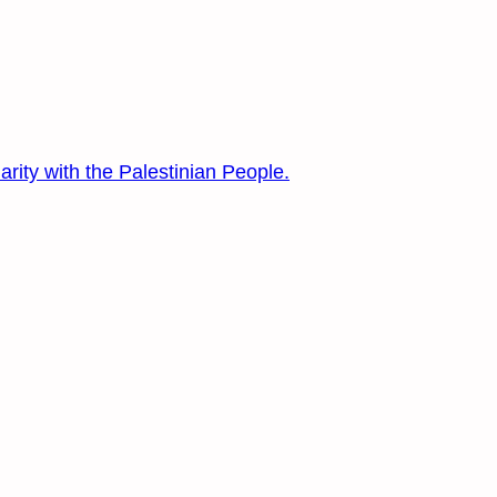
arity with the Palestinian People.