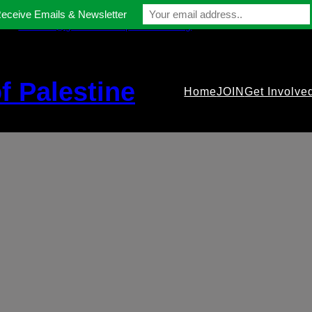
Receive Emails & Newsletter
contact@gmfriendsofpalestine.org
f Palestine
Home
JOIN
Get Involve