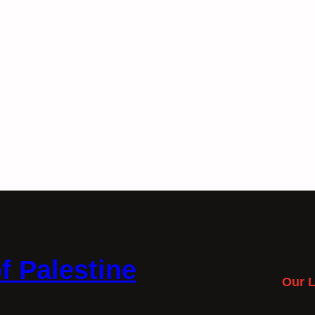
f Palestine
Our L