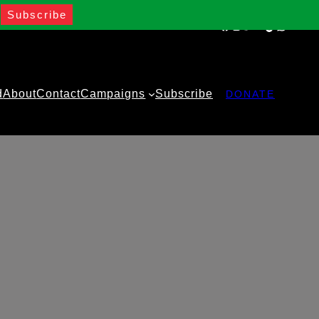
Facebook
Instagram
Twitter
YouTube
TikTok
WhatsA
d
About
Contact
Campaigns
Subscribe
DONATE