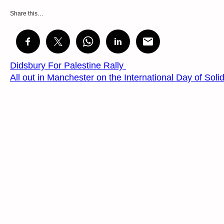
Share this…
Didsbury For Palestine Rally
All out in Manchester on the International Day of Solid