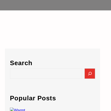
Search
S
e
a
r
c
Popular Posts
h