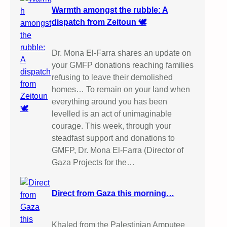
Warmth amongst the rubble: A
dispatch from Zeitoun 🕊️
Dr. Mona El-Farra shares an update on
your GMFP donations reaching families
refusing to leave their demolished
homes… To remain on your land when
everything around you has been
levelled is an act of unimaginable
courage. This week, through your
steadfast support and donations to
GMFP, Dr. Mona El-Farra (Director of
Gaza Projects for the…
Direct from Gaza this morning…
Khaled from the Palestinian Amputee