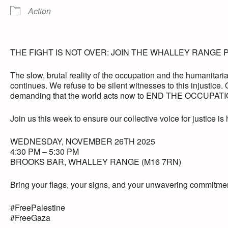
Action
THE FIGHT IS NOT OVER: JOIN THE WHALLEY RANGE 
The slow, brutal reality of the occupation and the humanitarian
continues. We refuse to be silent witnesses to this injustice. O
demanding that the world acts now to END THE OCCUPATION
Join us this week to ensure our collective voice for justice is
WEDNESDAY, NOVEMBER 26TH 2025
4:30 PM – 5:30 PM
BROOKS BAR, WHALLEY RANGE (M16 7RN)
Bring your flags, your signs, and your unwavering commitmen
#FreePalestine
#FreeGaza