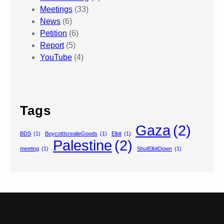
Meetings
(33)
News
(6)
Petition
(6)
Report
(5)
YouTube
(4)
Tags
Gaza
(2)
BDS
(1)
BoycottIsrealieGoods
(1)
Elbit
(1)
Palestine
(2)
meeting
(1)
ShutElbitDown
(1)