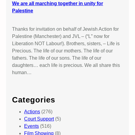
We are all marching together in unity for
Palestine
Thanks for invitation on behalf of Jewish Action for
Palestine (Manchester) and JVL – (“L” now for
Liberation NOT Labour!). Brothers, sisters, – Life is
Precious. The life of our mothers. The life of our
fathers. The life of our sons. The life of our
daughters… each life is precious. We all share this
human…
Categories
Actions
(276)
Court Support
(5)
Events
(516)
Film Showing
(8)