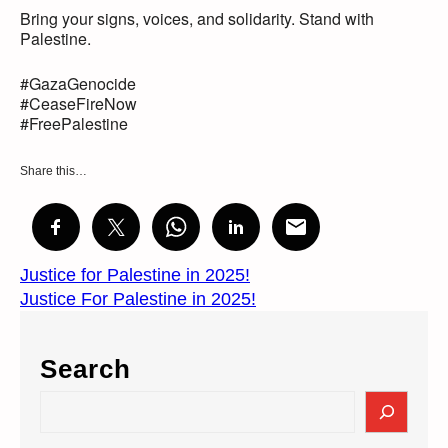
Bring your signs, voices, and solidarity. Stand with
Palestine.
#GazaGenocide
#CeaseFireNow
#FreePalestine
Share this…
Justice for Palestine in 2025!
Justice For Palestine in 2025!
Search
S
e