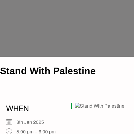
Stand With Palestine
WHEN
8th Jan 2025
5:00 pm – 6:00 pm