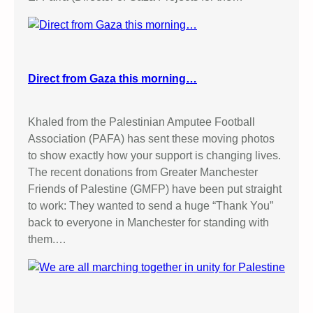
Direct from Gaza this morning…
Khaled from the Palestinian Amputee Football
Association (PAFA) has sent these moving photos
to show exactly how your support is changing lives.
The recent donations from Greater Manchester
Friends of Palestine (GMFP) have been put straight
to work: They wanted to send a huge “Thank You”
back to everyone in Manchester for standing with
them.…