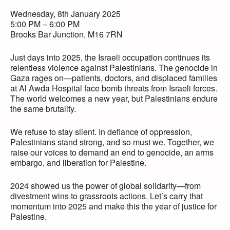
Wednesday, 8th January 2025
5:00 PM – 6:00 PM
Brooks Bar Junction, M16 7RN
Just days into 2025, the Israeli occupation continues its
relentless violence against Palestinians. The genocide in
Gaza rages on—patients, doctors, and displaced families
at Al Awda Hospital face bomb threats from Israeli forces.
The world welcomes a new year, but Palestinians endure
the same brutality.
We refuse to stay silent. In defiance of oppression,
Palestinians stand strong, and so must we. Together, we
raise our voices to demand an end to genocide, an arms
embargo, and liberation for Palestine.
2024 showed us the power of global solidarity—from
divestment wins to grassroots actions. Let’s carry that
momentum into 2025 and make this the year of justice for
Palestine.