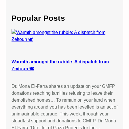
a
r
c
Popular Posts
h
Warmth amongst the rubble: A dispatch from
Zeitoun 🕊️
Dr. Mona El-Farra shares an update on your GMFP
donations reaching families refusing to leave their
demolished homes… To remain on your land when
everything around you has been levelled is an act of
unimaginable courage. This week, through your
steadfast support and donations to GMFP, Dr. Mona
El-Farra (Director of Gaza Projects for the…