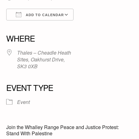
ADD TO CALENDAR
Download ICS
Google Calendar
iCalendar
Office 365
Outlook Live
WHERE
Thales – Cheadle Heath
Sites, Oakhurst Drive,
SK3 0XB
EVENT TYPE
Event
Join the Whalley Range Peace and Justice Protest:
Stand With Palestine