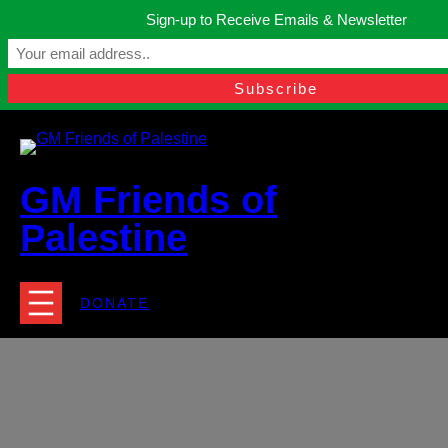
Skip
Sign-up to Receive Emails & Newsletter
to
Manchester, United Kingdom.
content
Facebook
Instagram
Twitter
YouTube
TikTok
What
contact@gmfriendsofpalestine.org
GM Friends of
Palestine
DONATE