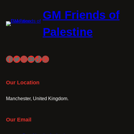
GM Friends of
Palestine
Facebook
Twitter
Instagram
YouTube
TikTok
WhatsApp
Our Location
Manchester, United Kingdom.
Our Email