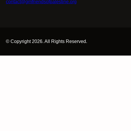
contact@gmfriendsofpalestine.org
© Copyright 2026. All Rights Reserved.