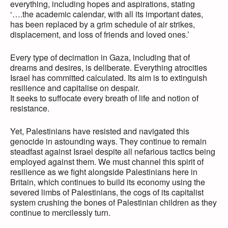
everything, including hopes and aspirations, stating
‘….the academic calendar, with all its important dates,
has been replaced by a grim schedule of air strikes,
displacement, and loss of friends and loved ones.’
Every type of decimation in Gaza, including that of
dreams and desires, is deliberate. Everything atrocities
Israel has committed calculated. Its aim is to extinguish
resilience and capitalise on despair.
It seeks to suffocate every breath of life and notion of
resistance.
Yet, Palestinians have resisted and navigated this
genocide in astounding ways. They continue to remain
steadfast against Israel despite all nefarious tactics being
employed against them. We must channel this spirit of
resilience as we fight alongside Palestinians here in
Britain, which continues to build its economy using the
severed limbs of Palestinians, the cogs of its capitalist
system crushing the bones of Palestinian children as they
continue to mercilessly turn.