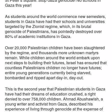
St Peter’s Square. Stop Gaza genocide! No schools in
Gaza this year!
As students around the world commence new semesters,
students in Gaza have had their schools and universities
targeted by the Zionist regime, which, in its brutal
genocide of Palestinians, has pointedly destroyed over
80% of academic institutions in Gaza.
Over 20,000 Palestinian children have been slaughtered
by the regime, and thousands more unknown martyrs
remain. While children around the world embark upon
next steps to building their futures, Israel has ensured that
countless Palestinians children no longer have futures;
entire young generations currently being starved,
bombarded and ripped apart day-in, day-out.
This is the second year that Palestinian students in Gaza
have had their dreams of education crushed, a right
denied to over 758,000 children. Ahmad Abushawish, a
young writer and activist from Gaza, described his
experience of living through genocide at the expense of