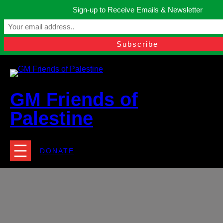
Skip
Sign-up to Receive Emails & Newsletter
to
Manchester, United Kingdom.
content
Facebook
Instagram
Twitter
YouTube
TikTok
What
contact@gmfriendsofpalestine.org
GM Friends of
Palestine
DONATE