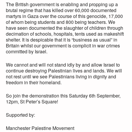
The British government is enabling and propping up a
brutal regime that has killed over 60,000 documented
martyrs in Gaza over the course of this genocide, 17,000
of whom being students and 800 being teachers. We
have seen documented the slaughter of children through
decimation of schools, hospitals, tents used as makeshift
shelter. It is despicable that it is “business as usual” in
Britain whilst our government is complicit in war crimes
committed by Israel.
We cannot and will not stand idly by and allow Israel to
continue destroying Palestinian lives and lands. We will
not rest until we see Palestinians living in dignity and
freedom in their homeland.
So join the demonstration this Saturday 6th September,
12pm, St Peter’s Square!
Supported by:
Manchester Palestine Movement