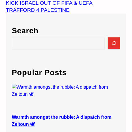
KICK ISRAEL OUT OF FIFA & UEFA
TRAFFORD 4 PALESTINE
Search
S
e
a
r
c
Popular Posts
h
Warmth amongst the rubble: A dispatch from
Zeitoun 🕊️