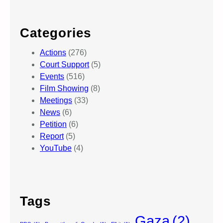
Categories
Actions
(276)
Court Support
(5)
Events
(516)
Film Showing
(8)
Meetings
(33)
News
(6)
Petition
(6)
Report
(5)
YouTube
(4)
Tags
Gaza
(2)