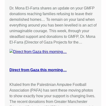
Dr. Mona El-Farra shares an update on your GMFP
donations reaching families refusing to leave their
demolished homes… To remain on your land when
everything around you has been levelled is an act of
unimaginable courage. This week, through your
steadfast support and donations to GMFP, Dr. Mona
El-Farra (Director of Gaza Projects for the…
Direct from Gaza this morning…
Khaled from the Palestinian Amputee Football
Association (PAFA) has sent these moving photos
to show exactly how your support is changing lives.
The recent donations from Greater Manchester