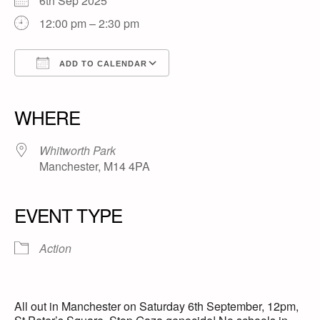
6th Sep 2025
12:00 pm – 2:30 pm
ADD TO CALENDAR
Download ICS
Google Calendar
iCalendar
Office 365
Outlook Live
WHERE
Whitworth Park
Manchester, M14 4PA
EVENT TYPE
Action
All out in Manchester on Saturday 6th September, 12pm,