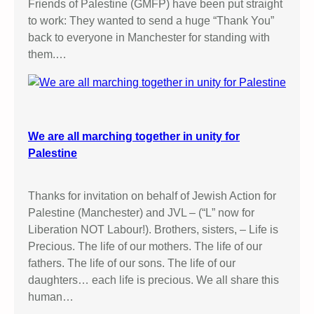
Friends of Palestine (GMFP) have been put straight
to work: They wanted to send a huge “Thank You”
back to everyone in Manchester for standing with
them.…
We are all marching together in unity for
Palestine
Thanks for invitation on behalf of Jewish Action for
Palestine (Manchester) and JVL – (“L” now for
Liberation NOT Labour!). Brothers, sisters, – Life is
Precious. The life of our mothers. The life of our
fathers. The life of our sons. The life of our
daughters… each life is precious. We all share this
human…