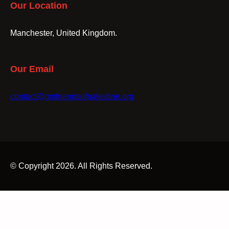
Our Location
Manchester, United Kingdom.
Our Email
contact@gmfriendsofpalestine.org
© Copyright 2026. All Rights Reserved.