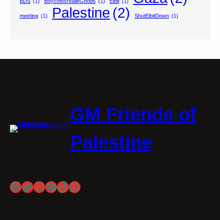
BDS
(1)
BoycottIsrealieGoods
(1)
Elbit
(1)
Palestine
(2)
meeting
(1)
ShutElbitDown
(1)
GM Friends of
Palestine
Facebook
Twitter
Instagram
YouTube
TikTok
WhatsApp