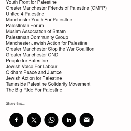
Youth Front for Palestine
Greater Manchester Friends of Palestine (GMFP)
United 4 Palestine
Manchester Youth For Palestine
Palestinian Forum
Muslim Association of Britain
Palestinian Community Group
Manchester Jewish Action for Palestine
Greater Manchester Stop the War Coalition
Greater Manchester CND
People for Palestine
Jewish Voice For Labour
Oldham Peace and Justice
Jewish Action for Palestine
Tameside Palestine Solidarity Movement
The Big Ride For Palestine
Share this…