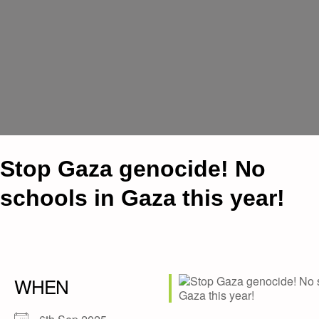
Stop Gaza genocide! No
schools in Gaza this year!
WHEN