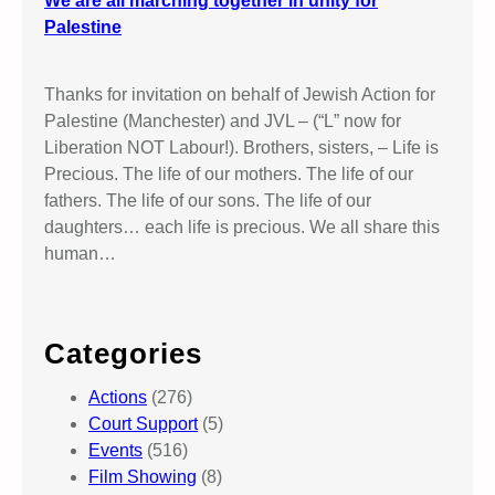
We are all marching together in unity for
Palestine
Thanks for invitation on behalf of Jewish Action for
Palestine (Manchester) and JVL – (“L” now for
Liberation NOT Labour!). Brothers, sisters, – Life is
Precious. The life of our mothers. The life of our
fathers. The life of our sons. The life of our
daughters… each life is precious. We all share this
human…
Categories
Actions
(276)
Court Support
(5)
Events
(516)
Film Showing
(8)