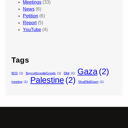
Meetings
(33)
News
(6)
Petition
(6)
Report
(5)
YouTube
(4)
Tags
Gaza
(2)
BDS
(1)
BoycottIsrealieGoods
(1)
Elbit
(1)
Palestine
(2)
meeting
(1)
ShutElbitDown
(1)