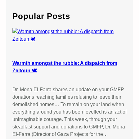
r
c
Popular Posts
h
Warmth amongst the rubble: A dispatch from
Zeitoun 🕊️
Dr. Mona El-Farra shares an update on your GMFP
donations reaching families refusing to leave their
demolished homes… To remain on your land when
everything around you has been levelled is an act of
unimaginable courage. This week, through your
steadfast support and donations to GMFP, Dr. Mona
El-Farra (Director of Gaza Projects for the…