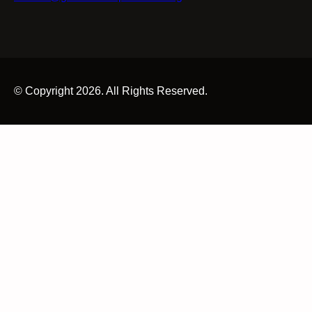
© Copyright 2026. All Rights Reserved.