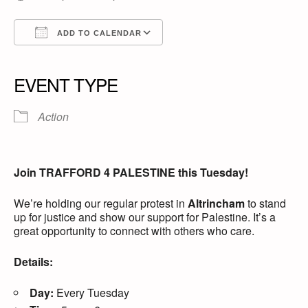
ADD TO CALENDAR
Download ICS
Google Calendar
iCalendar
Office 365
Outlook Live
EVENT TYPE
Action
Join TRAFFORD 4 PALESTINE this Tuesday!
We’re holding our regular protest in
Altrincham
to stand
up for justice and show our support for Palestine. It’s a
great opportunity to connect with others who care.
Details:
Day:
Every Tuesday