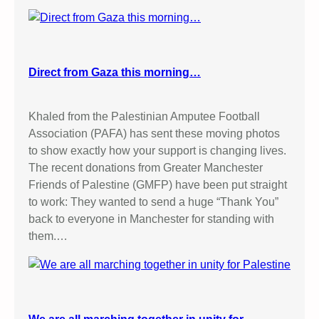
Direct from Gaza this morning…
Khaled from the Palestinian Amputee Football
Association (PAFA) has sent these moving photos
to show exactly how your support is changing lives.
The recent donations from Greater Manchester
Friends of Palestine (GMFP) have been put straight
to work: They wanted to send a huge “Thank You”
back to everyone in Manchester for standing with
them.…