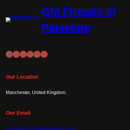
GM Friends of
Palestine
Facebook
Twitter
Instagram
YouTube
TikTok
WhatsApp
Our Location
Manchester, United Kingdom.
Our Email
contact@gmfriendsofpalestine.org