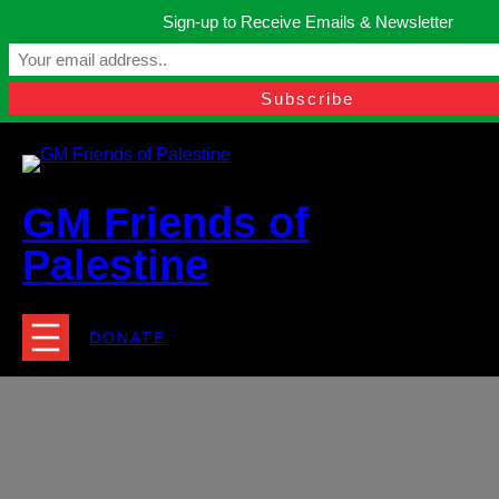
Skip
Sign-up to Receive Emails & Newsletter
to
Manchester, United Kingdom.
content
Facebook
Instagram
Twitter
YouTube
TikTok
What
contact@gmfriendsofpalestine.org
GM Friends of
Palestine
DONATE