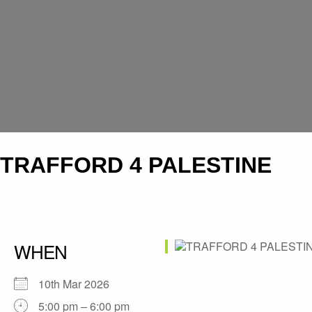
TRAFFORD 4 PALESTINE
WHEN
10th Mar 2026
5:00 pm – 6:00 pm