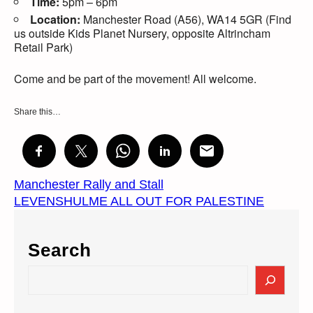
Time:
5pm – 6pm
Location:
Manchester Road (A56), WA14 5GR (Find
us outside Kids Planet Nursery, opposite Altrincham
Retail Park)
Come and be part of the movement! All welcome.
Share this…
Manchester Rally and Stall
LEVENSHULME ALL OUT FOR PALESTINE
Search
S
e
a