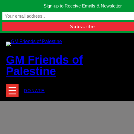
Skip
Sign-up to Receive Emails & Newsletter
to
Manchester, United Kingdom.
content
Facebook
Instagram
Twitter
YouTube
TikTok
What
contact@gmfriendsofpalestine.org
GM Friends of
Palestine
DONATE