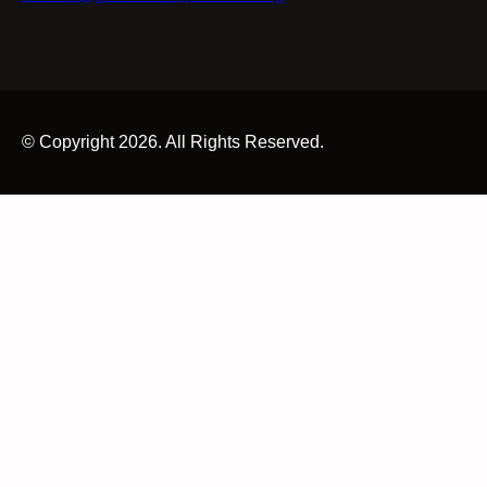
© Copyright 2026. All Rights Reserved.