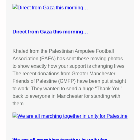
Direct from Gaza this morning…
Khaled from the Palestinian Amputee Football
Association (PAFA) has sent these moving photos
to show exactly how your support is changing lives.
The recent donations from Greater Manchester
Friends of Palestine (GMFP) have been put straight
to work: They wanted to send a huge “Thank You”
back to everyone in Manchester for standing with
them.…