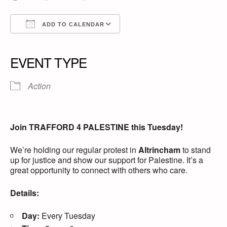
ADD TO CALENDAR
Download ICS
Google Calendar
iCalendar
Office 365
Outlook Live
EVENT TYPE
Action
Join TRAFFORD 4 PALESTINE this Tuesday!
We’re holding our regular protest in
Altrincham
to stand
up for justice and show our support for Palestine. It’s a
great opportunity to connect with others who care.
Details:
Day:
Every Tuesday