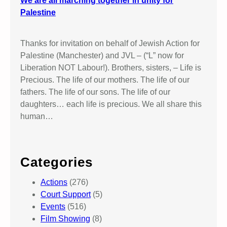
We are all marching together in unity for
Palestine
Thanks for invitation on behalf of Jewish Action for
Palestine (Manchester) and JVL – (“L” now for
Liberation NOT Labour!). Brothers, sisters, – Life is
Precious. The life of our mothers. The life of our
fathers. The life of our sons. The life of our
daughters… each life is precious. We all share this
human…
Categories
Actions
(276)
Court Support
(5)
Events
(516)
Film Showing
(8)