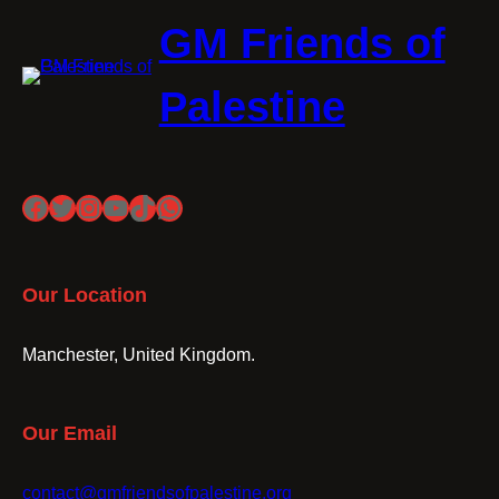
GM Friends of
Palestine
Facebook
Twitter
Instagram
YouTube
TikTok
WhatsApp
Our Location
Manchester, United Kingdom.
Our Email
contact@gmfriendsofpalestine.org