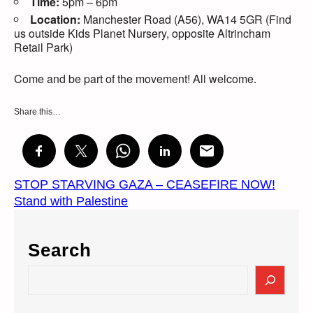
Time:
5pm – 6pm
Location:
Manchester Road (A56), WA14 5GR (Find
us outside Kids Planet Nursery, opposite Altrincham
Retail Park)
Come and be part of the movement! All welcome.
Share this…
​STOP STARVING GAZA – CEASEFIRE NOW!
Stand with Palestine
Search
S
e
a