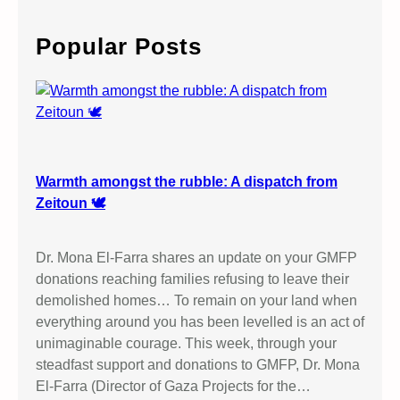
r
c
Popular Posts
h
Warmth amongst the rubble: A dispatch from
Zeitoun 🕊️
Dr. Mona El-Farra shares an update on your GMFP
donations reaching families refusing to leave their
demolished homes… To remain on your land when
everything around you has been levelled is an act of
unimaginable courage. This week, through your
steadfast support and donations to GMFP, Dr. Mona
El-Farra (Director of Gaza Projects for the…