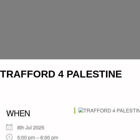
TRAFFORD 4 PALESTINE
WHEN
8th Jul 2025
5:00 pm – 6:00 pm