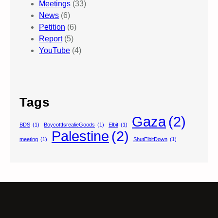
Meetings
(33)
News
(6)
Petition
(6)
Report
(5)
YouTube
(4)
Tags
Gaza
(2)
BDS
(1)
BoycottIsrealieGoods
(1)
Elbit
(1)
Palestine
(2)
meeting
(1)
ShutElbitDown
(1)