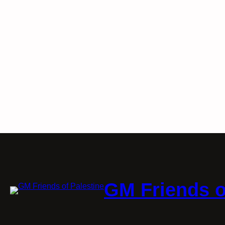
GM Friends o