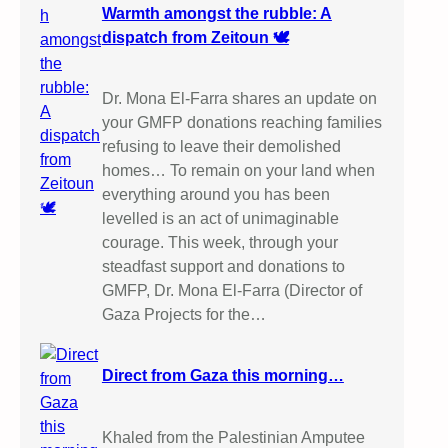
Warmth amongst the rubble: A
dispatch from Zeitoun 🕊️
Dr. Mona El-Farra shares an update on
your GMFP donations reaching families
refusing to leave their demolished
homes… To remain on your land when
everything around you has been
levelled is an act of unimaginable
courage. This week, through your
steadfast support and donations to
GMFP, Dr. Mona El-Farra (Director of
Gaza Projects for the…
Direct from Gaza this morning…
Khaled from the Palestinian Amputee