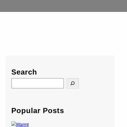
Search
S
e
a
r
c
Popular Posts
h