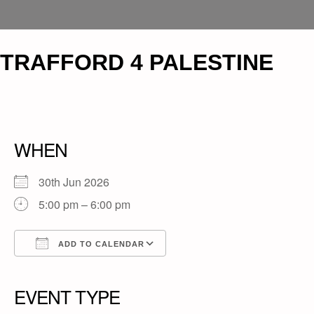
TRAFFORD 4 PALESTINE
WHEN
30th Jun 2026
5:00 pm – 6:00 pm
ADD TO CALENDAR
Download ICS
Google Calendar
iCalendar
Office 365
Outlook Live
EVENT TYPE