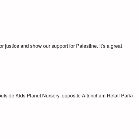
or justice and show our support for Palestine. It’s a great
side Kids Planet Nursery, opposite Altrincham Retail Park)