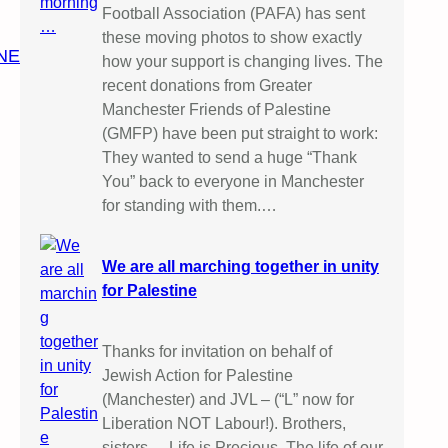
Football Association (PAFA) has sent
these moving photos to show exactly
NE
how your support is changing lives. The
recent donations from Greater
Manchester Friends of Palestine
(GMFP) have been put straight to work:
They wanted to send a huge “Thank
You” back to everyone in Manchester
for standing with them.…
We are all marching together in unity
for Palestine
Thanks for invitation on behalf of
Jewish Action for Palestine
(Manchester) and JVL – (“L” now for
Liberation NOT Labour!). Brothers,
sisters, – Life is Precious. The life of our