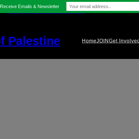
 Receive Emails & Newsletter
contact@gmfriendsofpalestine.org
f Palestine
Home
JOIN
Get Involve