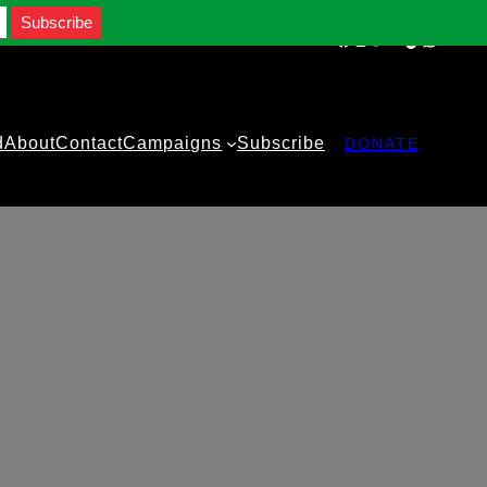
Facebook
Instagram
Twitter
YouTube
TikTok
WhatsA
d
About
Contact
Campaigns
Subscribe
DONATE