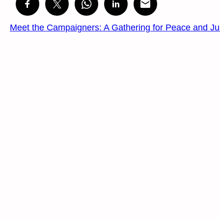
Meet the Campaigners: A Gathering for Peace and Ju