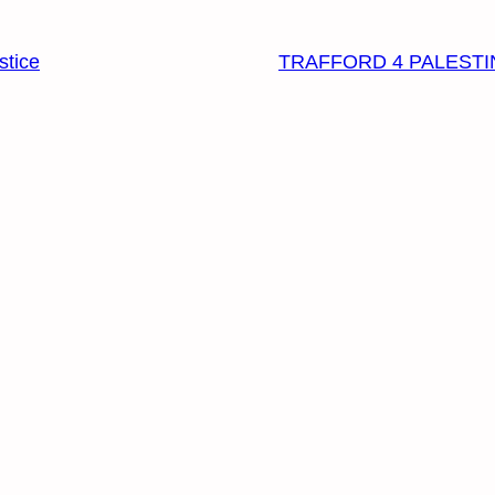
stice
TRAFFORD 4 PALESTI