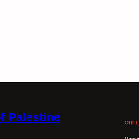
f Palestine
Our L