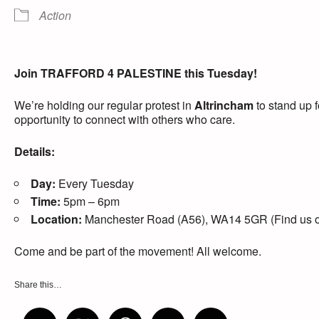
Action
Join TRAFFORD 4 PALESTINE this Tuesday!
We’re holding our regular protest in
Altrincham
to stand up f
opportunity to connect with others who care.
Details:
Day:
Every Tuesday
Time:
5pm – 6pm
Location:
Manchester Road (A56), WA14 5GR (Find us out
Come and be part of the movement! All welcome.
Share this…