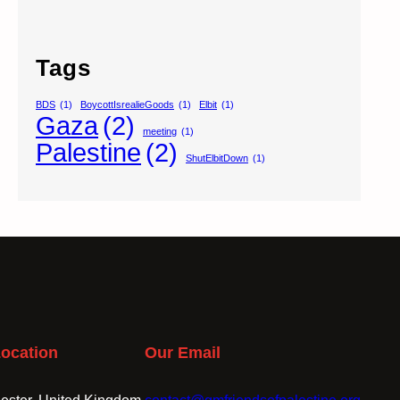
Tags
BDS
(1)
BoycottIsrealieGoods
(1)
Elbit
(1)
Gaza
(2)
meeting
(1)
Palestine
(2)
ShutElbitDown
(1)
ocation
Our Email