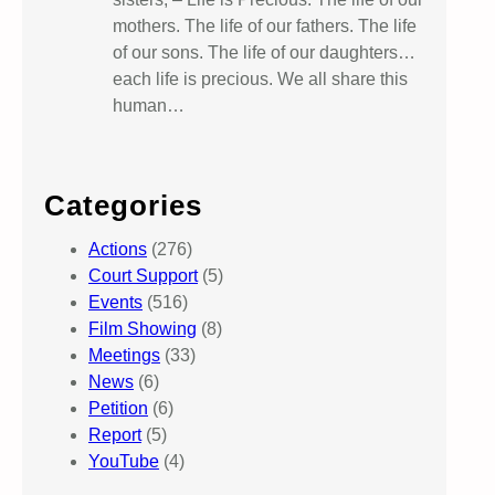
mothers. The life of our fathers. The life
of our sons. The life of our daughters…
each life is precious. We all share this
human…
Categories
Actions
(276)
Court Support
(5)
Events
(516)
Film Showing
(8)
Meetings
(33)
News
(6)
Petition
(6)
Report
(5)
YouTube
(4)