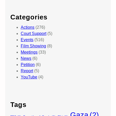
Categories
Actions
(276)
Court Support
(5)
Events
(516)
Film Showing
(8)
Meetings
(33)
News
(6)
Petition
(6)
Report
(5)
YouTube
(4)
Tags
Gaza
(2)