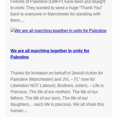
Friends of Palestine (GMFP) have been put straight
to work: They wanted to send a huge “Thank You”
back to everyone in Manchester for standing with
them.…
We are all marching together in unity for
Palestine
Thanks for invitation on behalf of Jewish Action for
Palestine (Manchester) and JVL – (“L” now for
Liberation NOT Labour!). Brothers, sisters, – Life is
Precious. The life of our mothers. The life of our
fathers. The life of our sons. The life of our
daughters… each life is precious. We all share this
human…