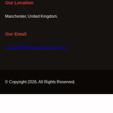
Our Location
Manchester, United Kingdom.
Our Email
contact@gmfriendsofpalestine.org
© Copyright 2026. All Rights Reserved.