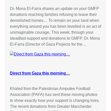
Dr. Mona El-Farra shares an update on your GMFP
donations reaching families refusing to leave their
demolished homes… To remain on your land when
everything around you has been levelled is an act of
unimaginable courage. This week, through your
steadfast support and donations to GMFP, Dr. Mona
El-Farra (Director of Gaza Projects for the…
Direct from Gaza this morning…
Khaled from the Palestinian Amputee Football
Association (PAFA) has sent these moving photos
to show exactly how your support is changing lives.
The recent donations from Greater Manchester