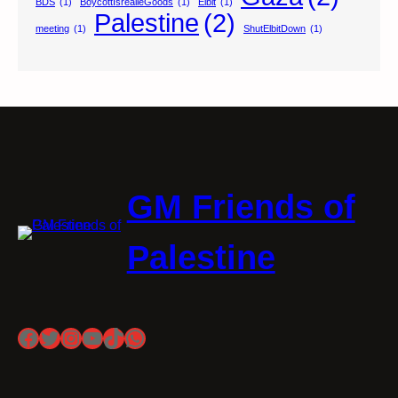
BDS
(1)
BoycottIsrealieGoods
(1)
Elbit
(1)
Palestine
(2)
meeting
(1)
ShutElbitDown
(1)
GM Friends of
Palestine
Facebook
Twitter
Instagram
YouTube
TikTok
WhatsApp