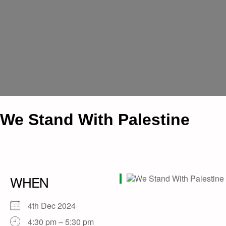
We Stand With Palestine
WHEN
4th Dec 2024
4:30 pm – 5:30 pm