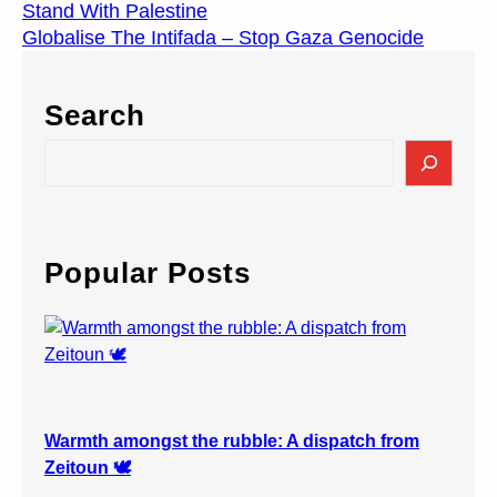
Stand With Palestine
Globalise The Intifada – Stop Gaza Genocide
Search
S
e
a
r
c
Popular Posts
h
Warmth amongst the rubble: A dispatch from
Zeitoun 🕊️