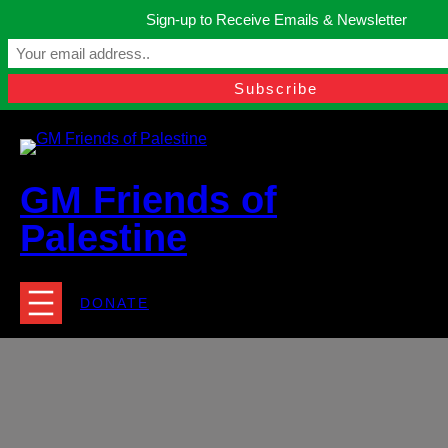
Skip
Sign-up to Receive Emails & Newsletter
to
Manchester, United Kingdom.
content
Facebook
Instagram
Twitter
YouTube
TikTok
What
contact@gmfriendsofpalestine.org
GM Friends of
Palestine
DONATE