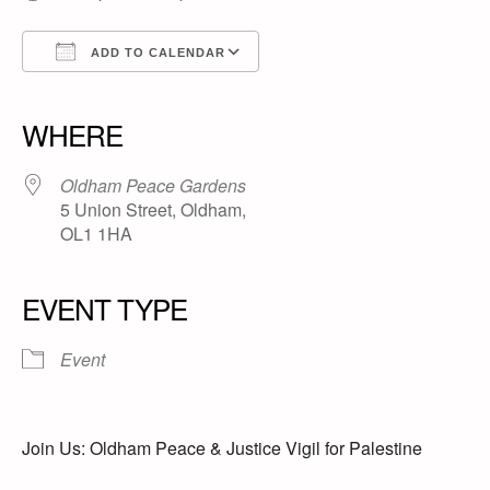
ADD TO CALENDAR
Download ICS
Google Calendar
iCalendar
Office 365
Outlook Live
WHERE
Oldham Peace Gardens
5 Union Street, Oldham,
OL1 1HA
EVENT TYPE
Event
Join Us: Oldham Peace & Justice Vigil for Palestine