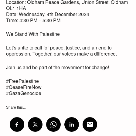
Location: Oldham Peace Gardens, Union Street, Oldham
OL1 1HA
Date: Wednesday, 4th December 2024
Time: 4:30 PM – 5:30 PM
We Stand With Palestine
Let’s unite to call for peace, justice, and an end to
oppression. Together, our voices make a difference.
Join us and be part of the movement for change!
#FreePalestine
#CeaseFireNow
#GazaGenocide
Share this…