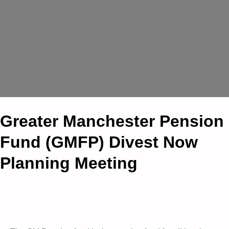
Greater Manchester Pension
Fund (GMFP) Divest Now
Planning Meeting