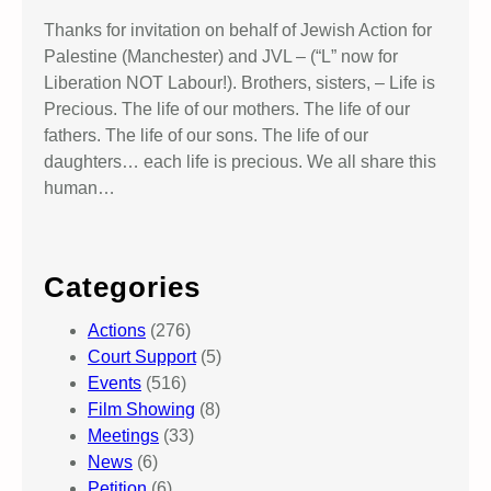
Thanks for invitation on behalf of Jewish Action for
Palestine (Manchester) and JVL – (“L” now for
Liberation NOT Labour!). Brothers, sisters, – Life is
Precious. The life of our mothers. The life of our
fathers. The life of our sons. The life of our
daughters… each life is precious. We all share this
human…
Categories
Actions
(276)
Court Support
(5)
Events
(516)
Film Showing
(8)
Meetings
(33)
News
(6)
Petition
(6)