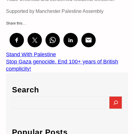
Supported by Manchester Palestine Assembly
Share this…
Stand With Palestine
Stop Gaza genocide. End 100+ years of British
complicity!
Search
S
e
a
r
c
Popular Posts