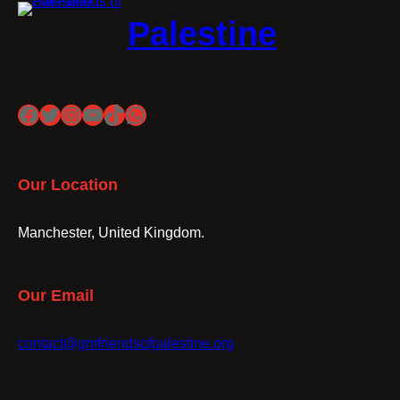
Palestine
Facebook
Twitter
Instagram
YouTube
TikTok
WhatsApp
Our Location
Manchester, United Kingdom.
Our Email
contact@gmfriendsofpalestine.org