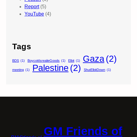
Report
(5)
YouTube
(4)
Tags
Gaza
(2)
BDS
(1)
BoycottIsrealieGoods
(1)
Elbit
(1)
Palestine
(2)
meeting
(1)
ShutElbitDown
(1)
GM Friends of