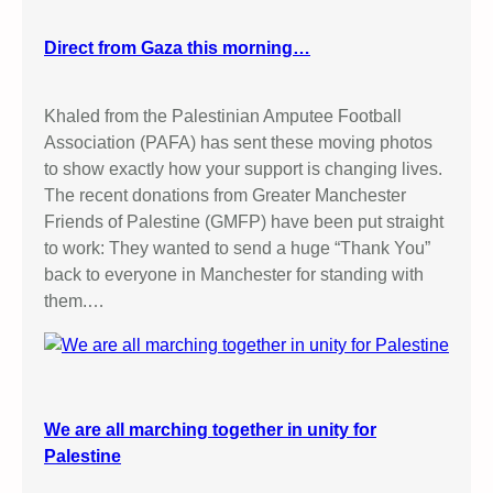
Direct from Gaza this morning…
Khaled from the Palestinian Amputee Football
Association (PAFA) has sent these moving photos
to show exactly how your support is changing lives.
The recent donations from Greater Manchester
Friends of Palestine (GMFP) have been put straight
to work: They wanted to send a huge “Thank You”
back to everyone in Manchester for standing with
them.…
We are all marching together in unity for
Palestine