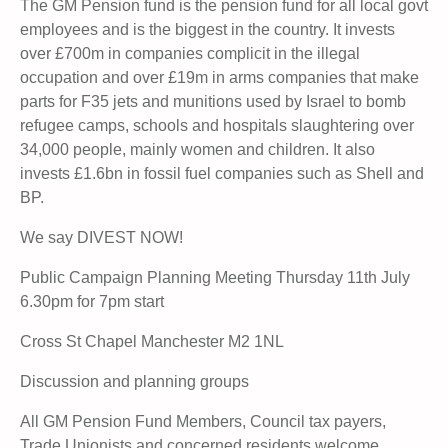
The GM Pension fund is the pension fund for all local govt
employees and is the biggest in the country. It invests
over £700m in companies complicit in the illegal
occupation and over £19m in arms companies that make
parts for F35 jets and munitions used by Israel to bomb
refugee camps, schools and hospitals slaughtering over
34,000 people, mainly women and children. It also
invests £1.6bn in fossil fuel companies such as Shell and
BP.
We say DIVEST NOW!
Public Campaign Planning Meeting Thursday 11th July
6.30pm for 7pm start
Cross St Chapel Manchester M2 1NL
Discussion and planning groups
All GM Pension Fund Members, Council tax payers,
Trade Unionists and concerned residents welcome.