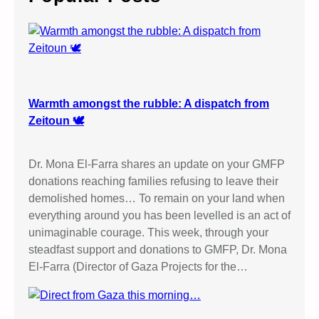
h
Warmth amongst the rubble: A dispatch from
Zeitoun 🕊️
Dr. Mona El-Farra shares an update on your GMFP
donations reaching families refusing to leave their
demolished homes… To remain on your land when
everything around you has been levelled is an act of
unimaginable courage. This week, through your
steadfast support and donations to GMFP, Dr. Mona
El-Farra (Director of Gaza Projects for the…