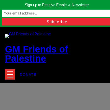
Skip
Sign-up to Receive Emails & Newsletter
to
Manchester, United Kingdom.
content
Facebook
Instagram
Twitter
YouTube
TikTok
What
contact@gmfriendsofpalestine.org
GM Friends of
Palestine
DONATE