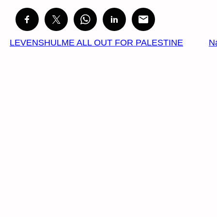
LEVENSHULME ALL OUT FOR PALESTINE
N