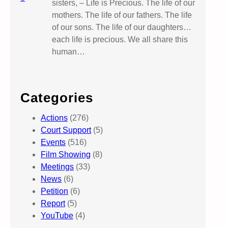
sisters, – Life is Precious. The life of our
mothers. The life of our fathers. The life
of our sons. The life of our daughters…
each life is precious. We all share this
human…
Categories
Actions
(276)
Court Support
(5)
Events
(516)
Film Showing
(8)
Meetings
(33)
News
(6)
Petition
(6)
Report
(5)
YouTube
(4)