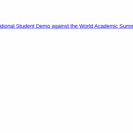
ational Student Demo against the World Academic Summ