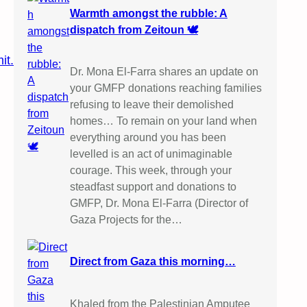
Warmth amongst the rubble: A
dispatch from Zeitoun 🕊️
it.
Dr. Mona El-Farra shares an update on
your GMFP donations reaching families
refusing to leave their demolished
homes… To remain on your land when
everything around you has been
levelled is an act of unimaginable
courage. This week, through your
steadfast support and donations to
GMFP, Dr. Mona El-Farra (Director of
Gaza Projects for the…
Direct from Gaza this morning…
Khaled from the Palestinian Amputee