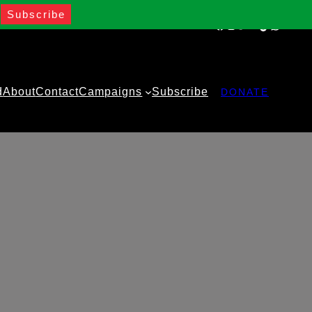
Facebook
Instagram
Twitter
YouTube
TikTok
WhatsA
d
About
Contact
Campaigns
Subscribe
DONATE