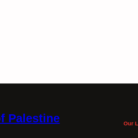
f Palestine
Our L