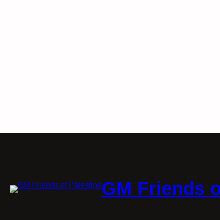
GM Friends o