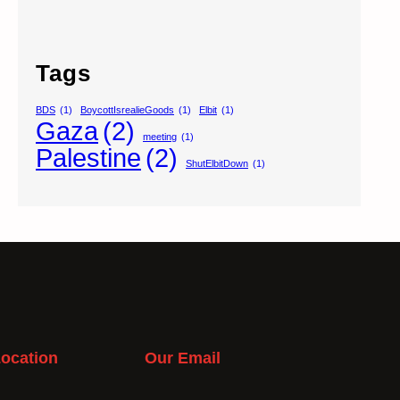
Tags
BDS
(1)
BoycottIsrealieGoods
(1)
Elbit
(1)
Gaza
(2)
meeting
(1)
Palestine
(2)
ShutElbitDown
(1)
ocation
Our Email