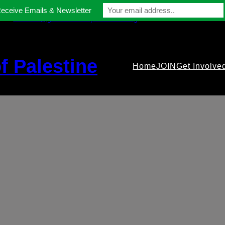
Receive Emails & Newsletter
contact@gmfriendsofpalestine.org
f Palestine
Home
JOIN
Get Involve