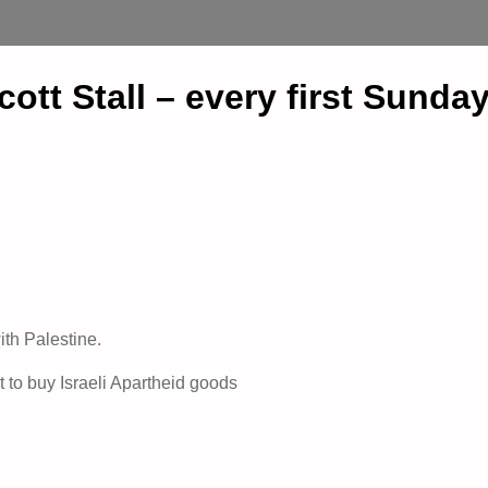
t Stall – every first Sunday
ith Palestine.
t to buy Israeli Apartheid goods