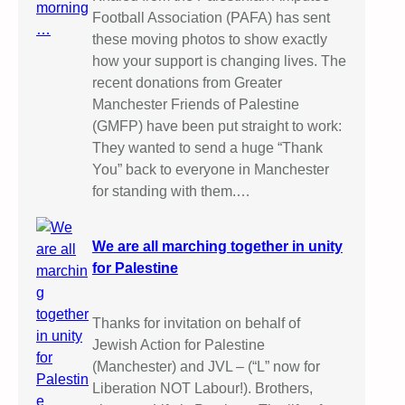
Football Association (PAFA) has sent
these moving photos to show exactly
how your support is changing lives. The
recent donations from Greater
Manchester Friends of Palestine
(GMFP) have been put straight to work:
They wanted to send a huge “Thank
You” back to everyone in Manchester
for standing with them.…
We are all marching together in unity
for Palestine
Thanks for invitation on behalf of
Jewish Action for Palestine
(Manchester) and JVL – (“L” now for
Liberation NOT Labour!). Brothers,