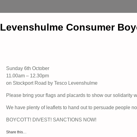
Levenshulme Consumer Boycot
Sunday 6th October
11.00am – 12.30pm
on Stockport Road by Tesco Levenshulme
Please bring your flags and placards to show our solidarity w
We have plenty of leaflets to hand out to persuade people no
BOYCOTT! DIVEST! SANCTIONS NOW!
Share this…