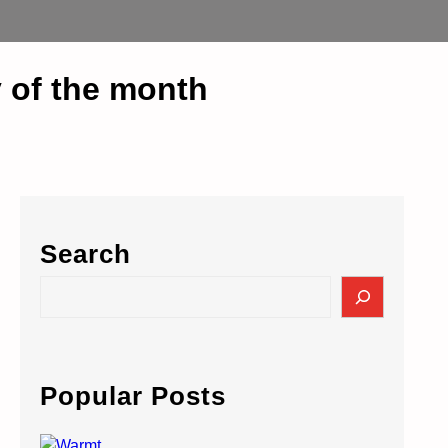
 of the month
Search
S
e
a
r
c
Popular Posts
h