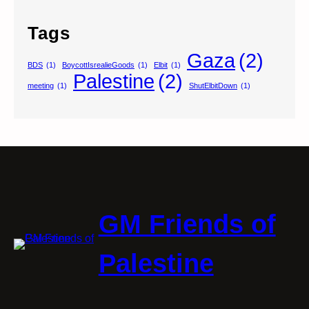
Tags
Gaza
(2)
BDS
(1)
BoycottIsrealieGoods
(1)
Elbit
(1)
Palestine
(2)
meeting
(1)
ShutElbitDown
(1)
GM Friends of
Palestine