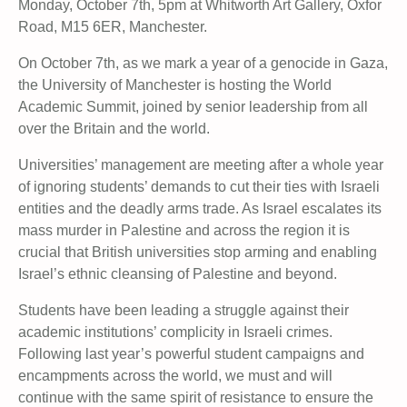
Monday, October 7th, 5pm at Whitworth Art Gallery, Oxfor
Road, M15 6ER, Manchester.
On October 7th, as we mark a year of a genocide in Gaza,
the University of Manchester is hosting the World
Academic Summit, joined by senior leadership from all
over the Britain and the world.
Universities’ management are meeting after a whole year
of ignoring students’ demands to cut their ties with Israeli
entities and the deadly arms trade. As Israel escalates its
mass murder in Palestine and across the region it is
crucial that British universities stop arming and enabling
Israel’s ethnic cleansing of Palestine and beyond.
Students have been leading a struggle against their
academic institutions’ complicity in Israeli crimes.
Following last year’s powerful student campaigns and
encampments across the world, we must and will
continue with the same spirit of resistance to ensure the