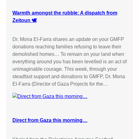
Warmth amongst the rubble: A dispatch from
Zeitoun 🕊️
Dr. Mona El-Farra shares an update on your GMFP
donations reaching families refusing to leave their
demolished homes… To remain on your land when
everything around you has been levelled is an act of
unimaginable courage. This week, through your
steadfast support and donations to GMFP, Dr. Mona
El-Farra (Director of Gaza Projects for the…
Direct from Gaza this morning…