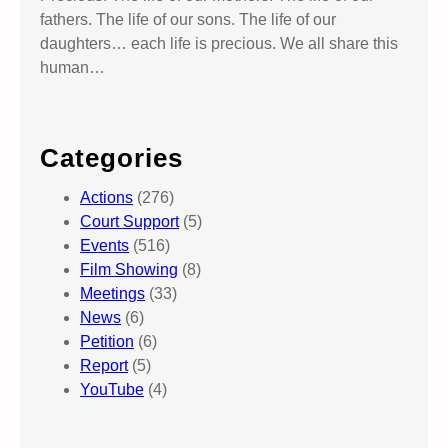
fathers. The life of our sons. The life of our
daughters… each life is precious. We all share this
human…
Categories
Actions
(276)
Court Support
(5)
Events
(516)
Film Showing
(8)
Meetings
(33)
News
(6)
Petition
(6)
Report
(5)
YouTube
(4)