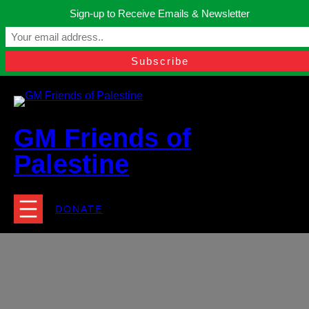
Skip
Sign-up to Receive Emails & Newsletter
to
Manchester, United Kingdom.
content
Facebook
Instagram
Twitter
YouTube
TikTok
What
contact@gmfriendsofpalestine.org
GM Friends of
Palestine
DONATE