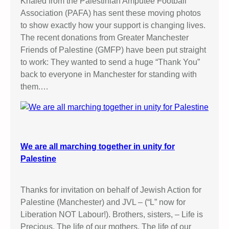
Khaled from the Palestinian Amputee Football
Association (PAFA) has sent these moving photos
to show exactly how your support is changing lives.
The recent donations from Greater Manchester
Friends of Palestine (GMFP) have been put straight
to work: They wanted to send a huge “Thank You”
back to everyone in Manchester for standing with
them.…
We are all marching together in unity for
Palestine
Thanks for invitation on behalf of Jewish Action for
Palestine (Manchester) and JVL – (“L” now for
Liberation NOT Labour!). Brothers, sisters, – Life is
Precious. The life of our mothers. The life of our