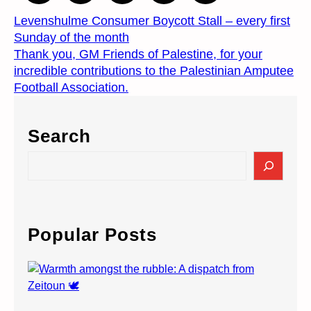
Levenshulme Consumer Boycott Stall – every first
Sunday of the month
Thank you, GM Friends of Palestine, for your
incredible contributions to the Palestinian Amputee
Football Association.
Search
S
e
a
r
c
Popular Posts
h