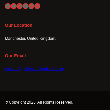
Facebook
Twitter
Instagram
YouTube
TikTok
WhatsApp
Our Location
Manchester, United Kingdom.
Our Email
contact@gmfriendsofpalestine.org
© Copyright 2026. All Rights Reserved.