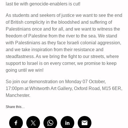
last tie with genocide-enablers is cut!
As students and seekers of justice we want to see the end
of British complicity in the bloodshed and suffering of
Palestinians once and for all, and we want to witness the
freedom of Palestine from the river to the sea. We stand
with Palestinians as they face Israeli colonial aggression,
and we take inspiration from their resistance and
steadfastness. As we bring the fight to our streets, where
support to Israel is on every corner, we promise to keep
going until we win!
So join our demonstration on Monday 07 October,
17:00pm at Whitworth Art Gallery, Oxford Road, M15 6ER,
Manchester.
Share this…