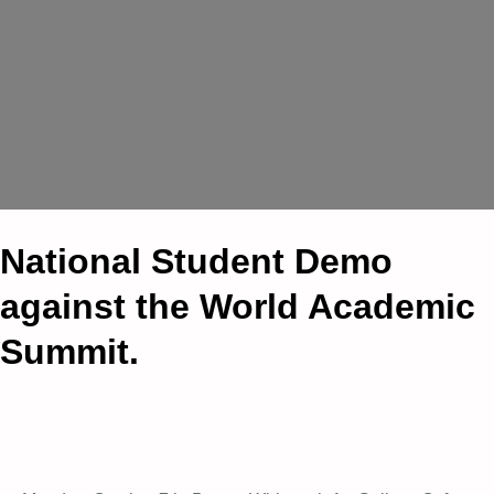
National Student Demo
against the World Academic
Summit.