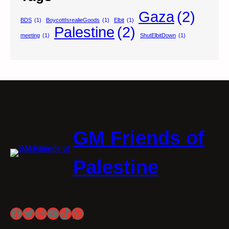
Gaza
(2)
BDS
(1)
BoycottIsrealieGoods
(1)
Elbit
(1)
Palestine
(2)
meeting
(1)
ShutElbitDown
(1)
GM Friends of
Palestine
Facebook
Twitter
Instagram
YouTube
TikTok
WhatsApp