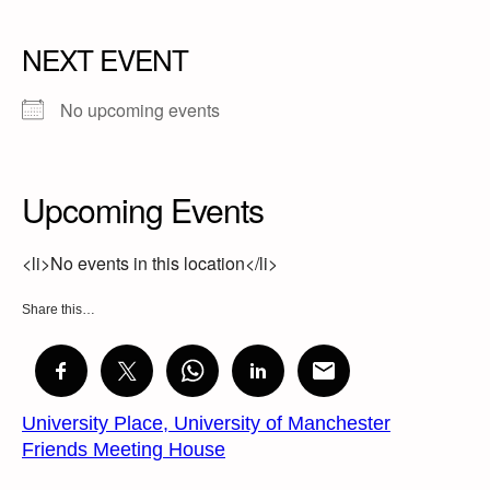
NEXT EVENT
No upcoming events
Upcoming Events
<li>No events in this location</li>
Share this…
University Place, University of Manchester
Friends Meeting House