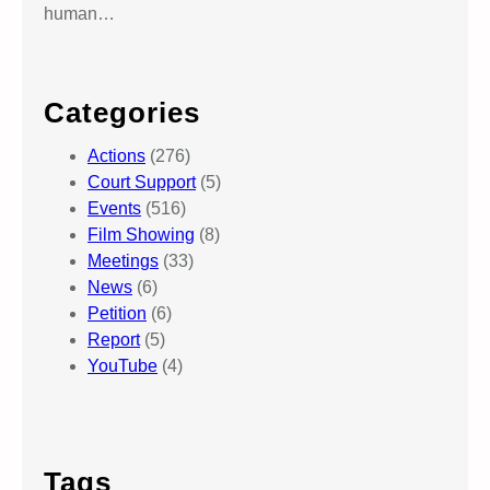
human…
Categories
Actions
(276)
Court Support
(5)
Events
(516)
Film Showing
(8)
Meetings
(33)
News
(6)
Petition
(6)
Report
(5)
YouTube
(4)
Tags