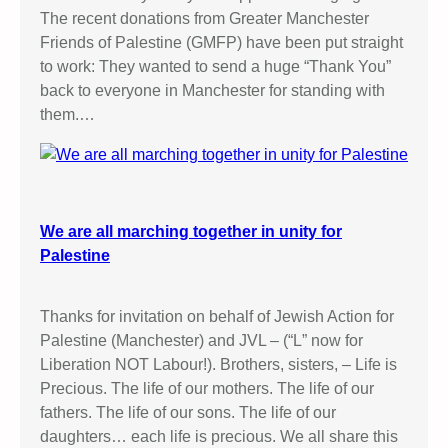
The recent donations from Greater Manchester
Friends of Palestine (GMFP) have been put straight
to work: They wanted to send a huge “Thank You”
back to everyone in Manchester for standing with
them.…
We are all marching together in unity for
Palestine
Thanks for invitation on behalf of Jewish Action for
Palestine (Manchester) and JVL – (“L” now for
Liberation NOT Labour!). Brothers, sisters, – Life is
Precious. The life of our mothers. The life of our
fathers. The life of our sons. The life of our
daughters… each life is precious. We all share this