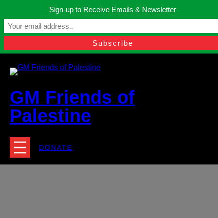
Skip
Sign-up to Receive Emails & Newsletter
to
Manchester, United Kingdom.
content
Facebook
Instagram
Twitter
YouTube
TikTok
What
contact@gmfriendsofpalestine.org
GM Friends of
Palestine
DONATE