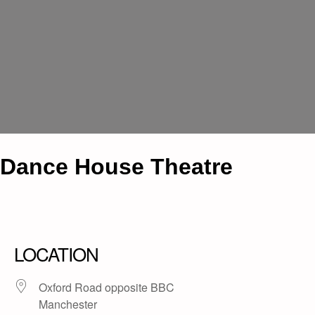
Dance House Theatre
LOCATION
Oxford Road opposite BBC
Manchester