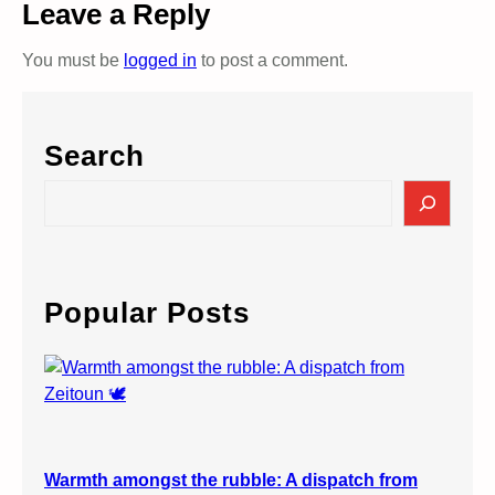
Leave a Reply
You must be
logged in
to post a comment.
Search
S
e
a
r
c
Popular Posts
h
Warmth amongst the rubble: A dispatch from