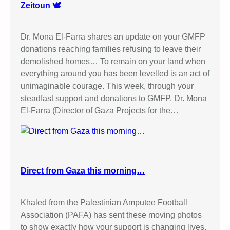
Zeitoun 🕊️
Dr. Mona El-Farra shares an update on your GMFP
donations reaching families refusing to leave their
demolished homes… To remain on your land when
everything around you has been levelled is an act of
unimaginable courage. This week, through your
steadfast support and donations to GMFP, Dr. Mona
El-Farra (Director of Gaza Projects for the…
Direct from Gaza this morning…
Khaled from the Palestinian Amputee Football
Association (PAFA) has sent these moving photos
to show exactly how your support is changing lives.