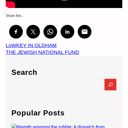
Share this…
LoWKEY IN OLDHAM
THE JEWISH NATIONAL FUND
Search
S
e
a
r
c
Popular Posts
h