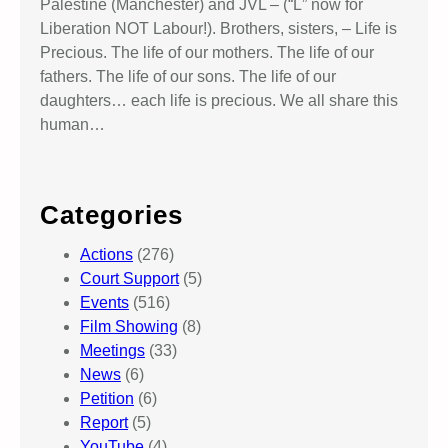
Palestine (Manchester) and JVL – (“L” now for
Liberation NOT Labour!). Brothers, sisters, – Life is
Precious. The life of our mothers. The life of our
fathers. The life of our sons. The life of our
daughters… each life is precious. We all share this
human…
Categories
Actions
(276)
Court Support
(5)
Events
(516)
Film Showing
(8)
Meetings
(33)
News
(6)
Petition
(6)
Report
(5)
YouTube
(4)