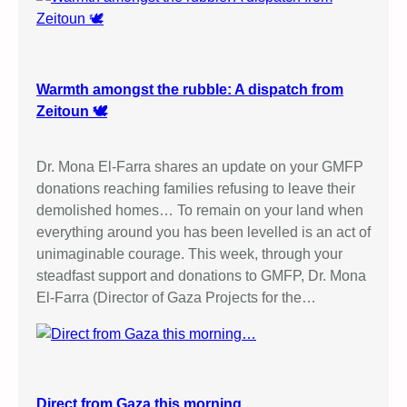
Warmth amongst the rubble: A dispatch from
Zeitoun 🕊️
Dr. Mona El-Farra shares an update on your GMFP
donations reaching families refusing to leave their
demolished homes… To remain on your land when
everything around you has been levelled is an act of
unimaginable courage. This week, through your
steadfast support and donations to GMFP, Dr. Mona
El-Farra (Director of Gaza Projects for the…
Direct from Gaza this morning…