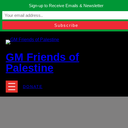
Skip
Sign-up to Receive Emails & Newsletter
to
Manchester, United Kingdom.
content
Facebook
Instagram
Twitter
YouTube
TikTok
What
contact@gmfriendsofpalestine.org
GM Friends of
Palestine
DONATE