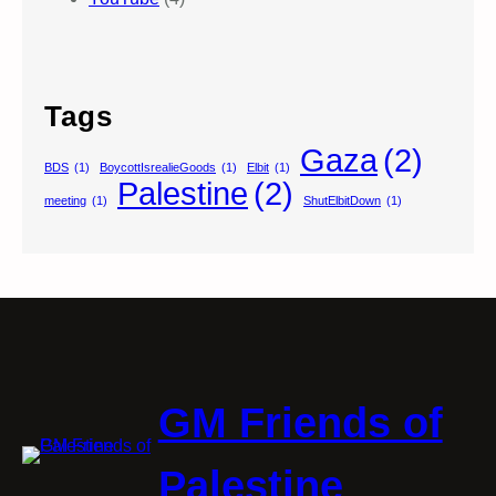
Tags
Gaza
(2)
BDS
(1)
BoycottIsrealieGoods
(1)
Elbit
(1)
Palestine
(2)
meeting
(1)
ShutElbitDown
(1)
GM Friends of
Palestine