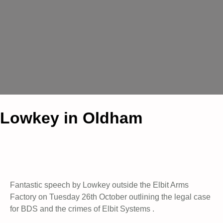
Lowkey in Oldham
Fantastic speech by Lowkey outside the Elbit Arms
Factory on Tuesday 26th October outlining the legal case
for BDS and the crimes of Elbit Systems .