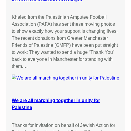
Khaled from the Palestinian Amputee Football
Association (PAFA) has sent these moving photos
to show exactly how your support is changing lives.
The recent donations from Greater Manchester
Friends of Palestine (GMFP) have been put straight
to work: They wanted to send a huge “Thank You”
back to everyone in Manchester for standing with
them.…
We are all marching together in unity for
Palestine
Thanks for invitation on behalf of Jewish Action for