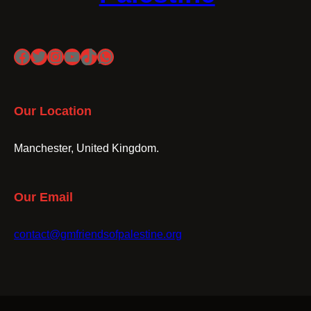
Facebook
Twitter
Instagram
YouTube
TikTok
WhatsApp
Our Location
Manchester, United Kingdom.
Our Email
contact@gmfriendsofpalestine.org