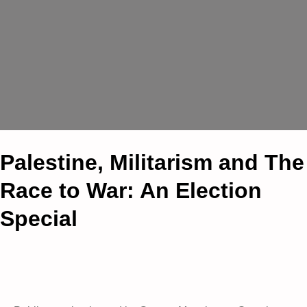
Palestine, Militarism and The
Race to War: An Election
Special