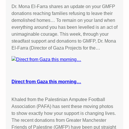
Dr. Mona El-Farra shares an update on your GMFP
donations reaching families refusing to leave their
demolished homes… To remain on your land when
everything around you has been levelled is an act of
unimaginable courage. This week, through your
steadfast support and donations to GMFP, Dr. Mona
El-Farra (Director of Gaza Projects for the…
Direct from Gaza this morning…
Khaled from the Palestinian Amputee Football
Association (PAFA) has sent these moving photos
to show exactly how your support is changing lives.
The recent donations from Greater Manchester
Friends of Palestine (GMFP) have been put straight