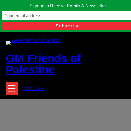
Skip
Sign-up to Receive Emails & Newsletter
to
Manchester, United Kingdom.
content
Facebook
Instagram
Twitter
YouTube
TikTok
What
contact@gmfriendsofpalestine.org
GM Friends of
Palestine
DONATE