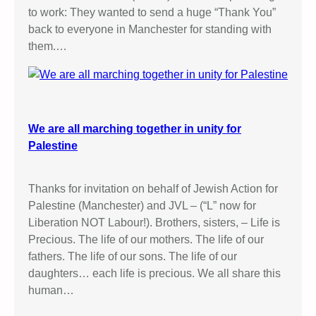
to work: They wanted to send a huge “Thank You”
back to everyone in Manchester for standing with
them.…
We are all marching together in unity for
Palestine
Thanks for invitation on behalf of Jewish Action for
Palestine (Manchester) and JVL – (“L” now for
Liberation NOT Labour!). Brothers, sisters, – Life is
Precious. The life of our mothers. The life of our
fathers. The life of our sons. The life of our
daughters… each life is precious. We all share this
human…