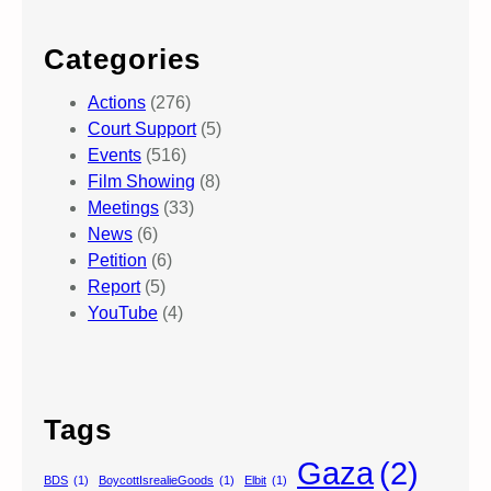
Categories
Actions
(276)
Court Support
(5)
Events
(516)
Film Showing
(8)
Meetings
(33)
News
(6)
Petition
(6)
Report
(5)
YouTube
(4)
Tags
Gaza
(2)
BDS
(1)
BoycottIsrealieGoods
(1)
Elbit
(1)