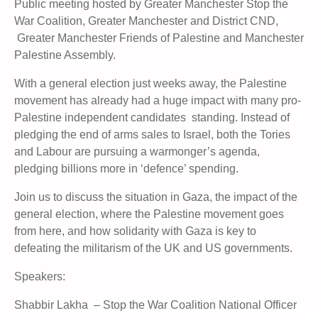
Public meeting hosted by Greater Manchester Stop the
War Coalition, Greater Manchester and District CND,
Greater Manchester Friends of Palestine and Manchester
Palestine Assembly.
With a general election just weeks away, the Palestine
movement has already had a huge impact with many pro-
Palestine independent candidates standing. Instead of
pledging the end of arms sales to Israel, both the Tories
and Labour are pursuing a warmonger’s agenda,
pledging billions more in ‘defence’ spending.
Join us to discuss the situation in Gaza, the impact of the
general election, where the Palestine movement goes
from here, and how solidarity with Gaza is key to
defeating the militarism of the UK and US governments.
Speakers:
Shabbir Lakha – Stop the War Coalition National Officer