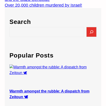
Over 20,000 children murdered by Israel!
Search
S
e
a
r
c
Popular Posts
h
Warmth amongst the rubble: A dispatch from
Zeitoun 🕊️