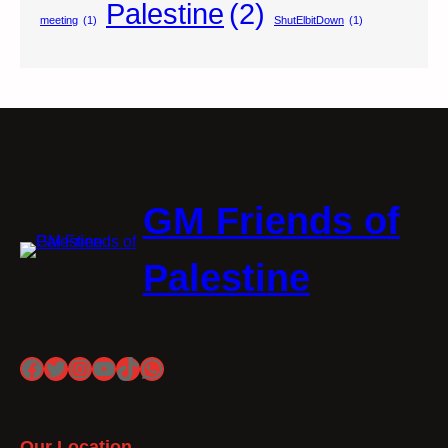
Palestine
(2)
meeting
(1)
ShutElbitDown
(1)
GM Friends of
Palestine
Facebook
Twitter
Instagram
YouTube
TikTok
WhatsApp
Our Location