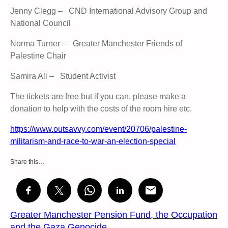
Jenny Clegg – CND International Advisory Group and
National Council
Norma Turner – Greater Manchester Friends of
Palestine Chair
Samira Ali – Student Activist
The tickets are free but if you can, please make a
donation to help with the costs of the room hire etc.
https://www.outsavvy.com/event/20706/palestine-
militarism-and-race-to-war-an-election-special
Share this…
Greater Manchester Pension Fund, the Occupation
and the Gaza Genocide