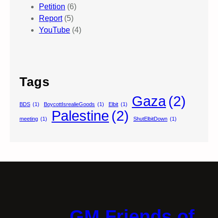
Petition
(6)
Report
(5)
YouTube
(4)
Tags
Gaza
(2)
BDS
(1)
BoycottIsrealieGoods
(1)
Elbit
(1)
Palestine
(2)
meeting
(1)
ShutElbitDown
(1)
GM Friends of