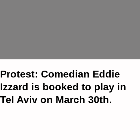
Protest: Comedian Eddie
Izzard is booked to play in
Tel Aviv on March 30th.