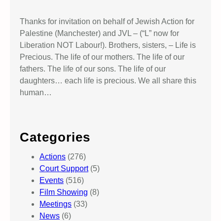
Thanks for invitation on behalf of Jewish Action for
Palestine (Manchester) and JVL – (“L” now for
Liberation NOT Labour!). Brothers, sisters, – Life is
Precious. The life of our mothers. The life of our
fathers. The life of our sons. The life of our
daughters… each life is precious. We all share this
human…
Categories
Actions
(276)
Court Support
(5)
Events
(516)
Film Showing
(8)
Meetings
(33)
News
(6)