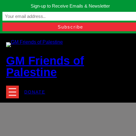
Skip
Sign-up to Receive Emails & Newsletter
to
Manchester, United Kingdom.
content
Facebook
Instagram
Twitter
YouTube
TikTok
What
contact@gmfriendsofpalestine.org
GM Friends of
Palestine
DONATE