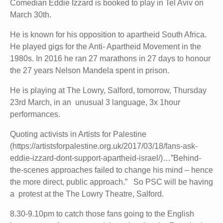
Comedian Eddie Izzard is booked to play in Tel Aviv on
March 30th.
He is known for his opposition to apartheid South Africa.
He played gigs for the Anti- Apartheid Movement in the
1980s. In 2016 he ran
27 marathons in 27 days to honour
the 27 years Nelson Mandela spent in prison.
He is playing at The Lowry, Salford, tomorrow, Thursday
23rd March, in an unusual 3 language, 3x 1hour
performances.
Quoting activists in Artists for Palestine
(https://artistsforpalestine.org.uk/2017/03/18/fans-ask-
eddie-izzard-dont-support-apartheid-israel/)…”Behind-
the-scenes approaches failed to change his mind – hence
the more direct, public approach.” So PSC will be having
a protest at the The Lowry Theatre, Salford.
8.30-9.10pm to catch those fans going to the English