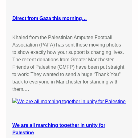
Direct from Gaza this morning…
Khaled from the Palestinian Amputee Football
Association (PAFA) has sent these moving photos
to show exactly how your support is changing lives.
The recent donations from Greater Manchester
Friends of Palestine (GMFP) have been put straight
to work: They wanted to send a huge “Thank You”
back to everyone in Manchester for standing with
them.…
We are all marching together in unity for
Palestine