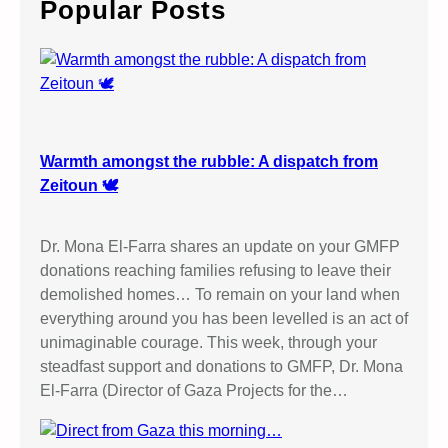
Popular Posts
h
Warmth amongst the rubble: A dispatch from
Zeitoun 🕊️
Dr. Mona El-Farra shares an update on your GMFP
donations reaching families refusing to leave their
demolished homes… To remain on your land when
everything around you has been levelled is an act of
unimaginable courage. This week, through your
steadfast support and donations to GMFP, Dr. Mona
El-Farra (Director of Gaza Projects for the…