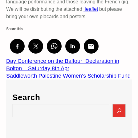
language performance and those leaving the French gig.
We will be distributing the attached
leaflet
but please
bring your own placards and posters.
Share this…
Day Conference on the Balfour Declaration in
Bolton – Saturday 8th Apr
Saddleworth Palestine Women’s Scholarship Fund
Search
S
e
a
r
c