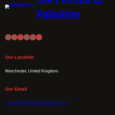
Palestine
Facebook
Twitter
Instagram
YouTube
TikTok
WhatsApp
Our Location
Manchester, United Kingdom.
Our Email
contact@gmfriendsofpalestine.org