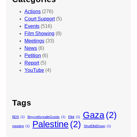
Actions
(276)
Court Support
(5)
Events
(516)
Film Showing
(8)
Meetings
(33)
News
(6)
Petition
(6)
Report
(5)
YouTube
(4)
Tags
Gaza
(2)
BDS
(1)
BoycottIsrealieGoods
(1)
Elbit
(1)
Palestine
(2)
meeting
(1)
ShutElbitDown
(1)