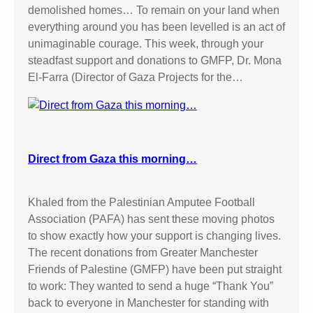
demolished homes… To remain on your land when
everything around you has been levelled is an act of
unimaginable courage. This week, through your
steadfast support and donations to GMFP, Dr. Mona
El-Farra (Director of Gaza Projects for the…
Direct from Gaza this morning…
Khaled from the Palestinian Amputee Football
Association (PAFA) has sent these moving photos
to show exactly how your support is changing lives.
The recent donations from Greater Manchester
Friends of Palestine (GMFP) have been put straight
to work: They wanted to send a huge “Thank You”
back to everyone in Manchester for standing with