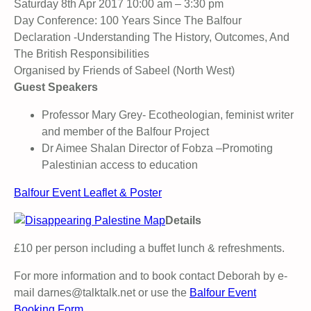
Saturday 8th Apr 2017 10:00 am – 3:30 pm
Day Conference: 100 Years Since The Balfour
Declaration -Understanding The History, Outcomes, And
The British Responsibilities
Organised by Friends of Sabeel (North West)
Guest Speakers
Professor Mary Grey- Ecotheologian, feminist writer
and member of the Balfour Project
Dr Aimee Shalan Director of Fobza –Promoting
Palestinian access to education
Balfour Event Leaflet & Poster
Details
£10 per person including a buffet lunch & refreshments.
For more information and to book contact Deborah by e-
mail darnes@talktalk.net or use the
Balfour Event
Booking Form.