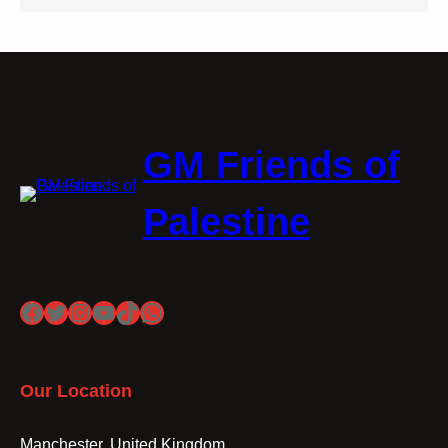
GM Friends of
Palestine
Facebook
Twitter
Instagram
YouTube
TikTok
WhatsApp
Our Location
Manchester, United Kingdom.