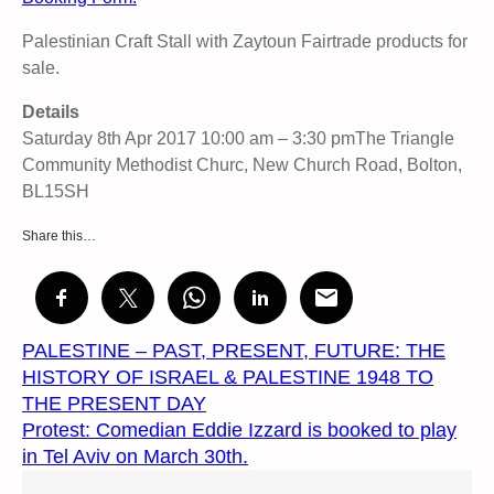
Palestinian Craft Stall with Zaytoun Fairtrade products for
sale.
Details
Saturday 8th Apr 2017 10:00 am – 3:30 pmThe Triangle
Community Methodist Churc, New Church Road, Bolton,
BL15SH
Share this…
PALESTINE – PAST, PRESENT, FUTURE: THE
HISTORY OF ISRAEL & PALESTINE 1948 TO
THE PRESENT DAY
Protest: Comedian Eddie Izzard is booked to play
in Tel Aviv on March 30th.