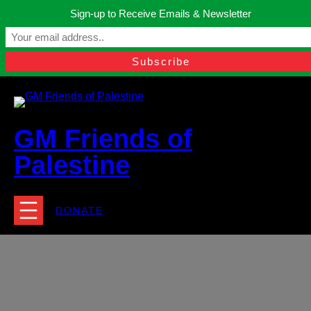
Skip
Sign-up to Receive Emails & Newsletter
to
Manchester, United Kingdom.
content
Facebook
Instagram
Twitter
YouTube
TikTok
What
contact@gmfriendsofpalestine.org
GM Friends of
Palestine
DONATE