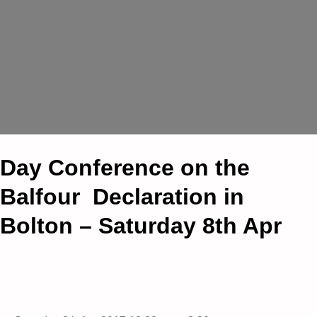
Day Conference on the
Balfour Declaration in
Bolton – Saturday 8th Apr