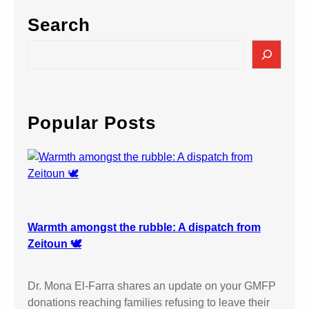
Search
S
e
a
r
c
Popular Posts
h
Warmth amongst the rubble: A dispatch from
Zeitoun 🕊️
Dr. Mona El-Farra shares an update on your GMFP
donations reaching families refusing to leave their