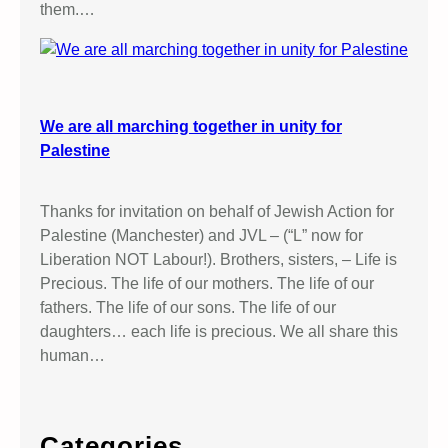
them.…
We are all marching together in unity for
Palestine
Thanks for invitation on behalf of Jewish Action for
Palestine (Manchester) and JVL – (“L” now for
Liberation NOT Labour!). Brothers, sisters, – Life is
Precious. The life of our mothers. The life of our
fathers. The life of our sons. The life of our
daughters… each life is precious. We all share this
human…
Categories