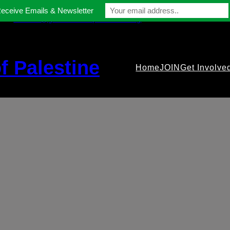
Receive Emails & Newsletter
contact@gmfriendsofpalestine.org
f Palestine
Home
JOIN
Get Involve