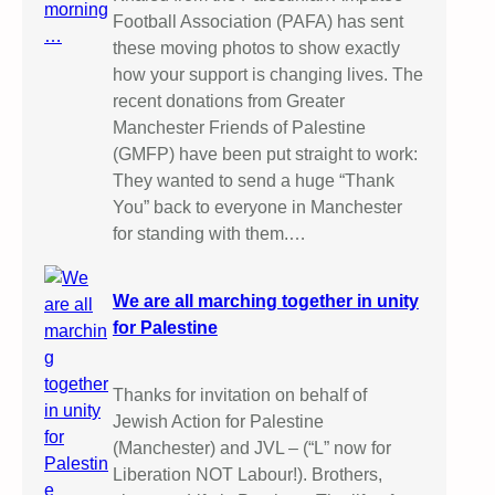
Football Association (PAFA) has sent
these moving photos to show exactly
how your support is changing lives. The
recent donations from Greater
Manchester Friends of Palestine
(GMFP) have been put straight to work:
They wanted to send a huge “Thank
You” back to everyone in Manchester
for standing with them.…
We are all marching together in unity
for Palestine
Thanks for invitation on behalf of
Jewish Action for Palestine
(Manchester) and JVL – (“L” now for
Liberation NOT Labour!). Brothers,