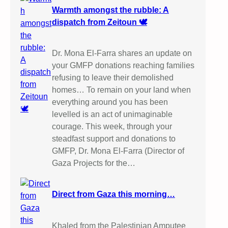
Warmth amongst the rubble: A
dispatch from Zeitoun 🕊️
Dr. Mona El-Farra shares an update on
your GMFP donations reaching families
refusing to leave their demolished
homes… To remain on your land when
everything around you has been
levelled is an act of unimaginable
courage. This week, through your
steadfast support and donations to
GMFP, Dr. Mona El-Farra (Director of
Gaza Projects for the…
Direct from Gaza this morning…
Khaled from the Palestinian Amputee