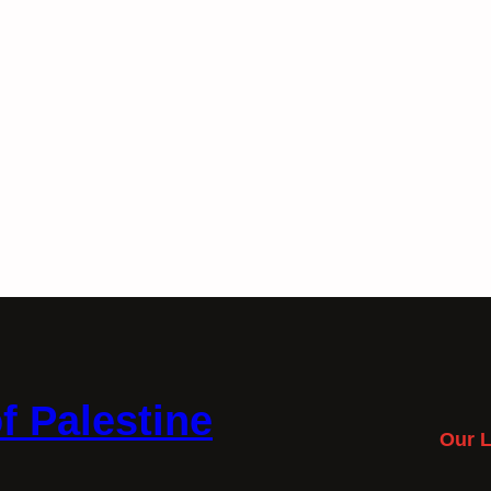
f Palestine
Our L