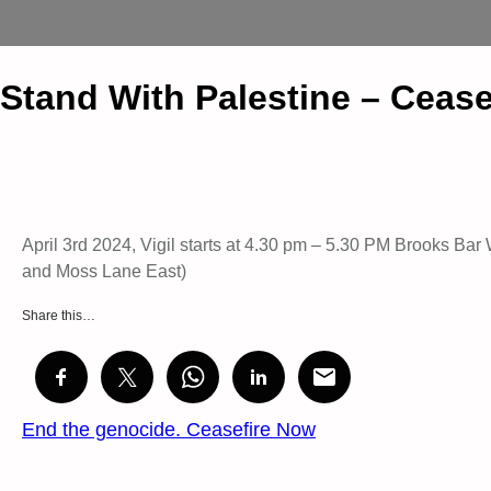
Stand With Palestine – Ceas
April 3rd 2024, Vigil starts at 4.30 pm – 5.30 PM Brooks B
and Moss Lane East)
Share this…
End the genocide. Ceasefire Now