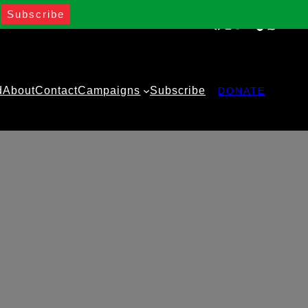
Facebook
Instagram
Twitter
YouTube
TikTok
WhatsA
d
About
Contact
Campaigns
Subscribe
DONATE