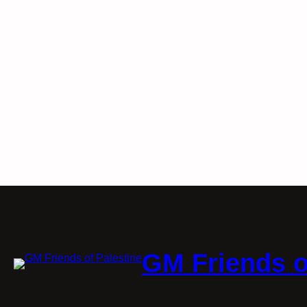
GM Friends o