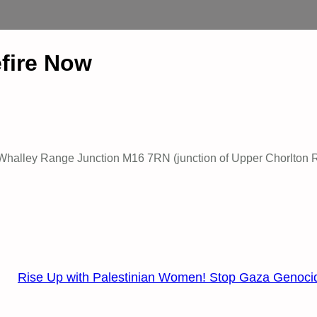
efire Now
ar Whalley Range Junction M16 7RN (junction of Upper Chorlton 
Rise Up with Palestinian Women! Stop Gaza Genoci