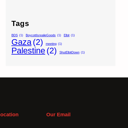
Tags
BDS
(1)
BoycottIsrealieGoods
(1)
Elbit
(1)
Gaza
(2)
meeting
(1)
Palestine
(2)
ShutElbitDown
(1)
ocation
Our Email