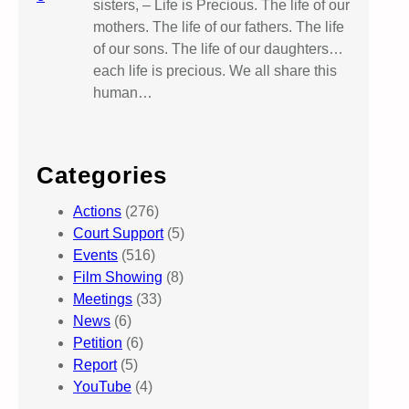
sisters, – Life is Precious. The life of our
mothers. The life of our fathers. The life
of our sons. The life of our daughters…
each life is precious. We all share this
human…
Categories
Actions
(276)
Court Support
(5)
Events
(516)
Film Showing
(8)
Meetings
(33)
News
(6)
Petition
(6)
Report
(5)
YouTube
(4)