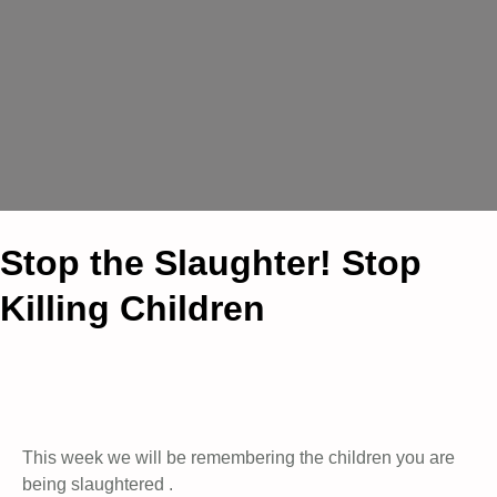
Stop the Slaughter! Stop
Killing Children
This week we will be remembering the children you are
being slaughtered .