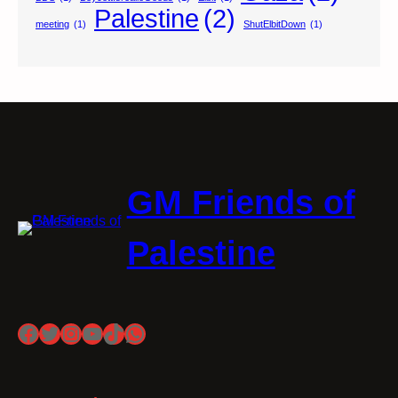
Palestine
(2)
meeting
(1)
ShutElbitDown
(1)
GM Friends of
Palestine
Facebook
Twitter
Instagram
YouTube
TikTok
WhatsApp