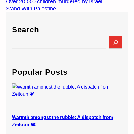
Over 20,000 children murdered by Israel!
Stand With Palestine
Search
S
e
a
r
c
Popular Posts
h
Warmth amongst the rubble: A dispatch from
Zeitoun 🕊️