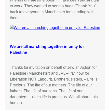
Friends of Palestine (GMFP) have been put straight
to work: They wanted to send a huge “Thank You”
back to everyone in Manchester for standing with
them.…
We are all marching together in unity for
Palestine
Thanks for invitation on behalf of Jewish Action for
Palestine (Manchester) and JVL – (“L” now for
Liberation NOT Labour!). Brothers, sisters, – Life is
Precious. The life of our mothers. The life of our
fathers. The life of our sons. The life of our
daughters… each life is precious. We all share this
human…