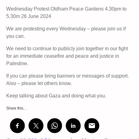
Wednesday Protest Oldham Peace Gardens 4.30pm to
5.30m 26 June 2024
We are protesting every Wednesday – please join us if
you can.
We need to continue to publicly join together in our fight
for an immediate ceasefire and peace and justice in
Palestine.
If you can please bring banners or messages of support.
Also – please let others know.
Keep talking about Gaza and doing what you.
Share this…