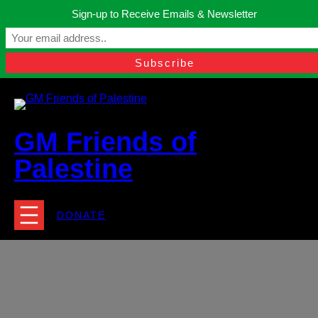
Skip
Sign-up to Receive Emails & Newsletter
to
Manchester, United Kingdom.
content
Facebook
Instagram
Twitter
YouTube
TikTok
What
contact@gmfriendsofpalestine.org
GM Friends of
Palestine
DONATE