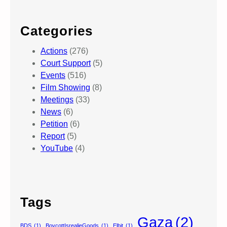
Categories
Actions
(276)
Court Support
(5)
Events
(516)
Film Showing
(8)
Meetings
(33)
News
(6)
Petition
(6)
Report
(5)
YouTube
(4)
Tags
Gaza
(2)
BDS
(1)
BoycottIsrealieGoods
(1)
Elbit
(1)