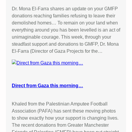
Dr. Mona El-Farra shares an update on your GMFP
donations reaching families refusing to leave their
demolished homes… To remain on your land when
everything around you has been levelled is an act of
unimaginable courage. This week, through your
steadfast support and donations to GMFP, Dr. Mona
El-Farra (Director of Gaza Projects for the…
Direct from Gaza this morning…
Khaled from the Palestinian Amputee Football
Association (PAFA) has sent these moving photos
to show exactly how your support is changing lives.
The recent donations from Greater Manchester