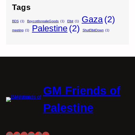
Tags
Gaza
(2)
BDS
(1)
BoycottIsrealieGoods
(1)
Elbit
(1)
Palestine
(2)
meeting
(1)
ShutElbitDown
(1)
GM Friends of
Palestine
Facebook
Twitter
Instagram
YouTube
TikTok
WhatsApp