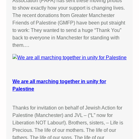
Association (PAFA) has sent these moving photos
to show exactly how your support is changing lives.
The recent donations from Greater Manchester
Friends of Palestine (GMFP) have been put straight
to work: They wanted to send a huge “Thank You”
back to everyone in Manchester for standing with
them.…
We are all marching together in unity for
Palestine
Thanks for invitation on behalf of Jewish Action for
Palestine (Manchester) and JVL – (“L” now for
Liberation NOT Labour!). Brothers, sisters, – Life is
Precious. The life of our mothers. The life of our
fathers. The life of our sons. The life of our