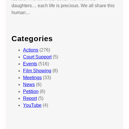
daughters… each life is precious. We all share this
human…
Categories
Actions
(276)
Court Support
(5)
Events
(516)
Film Showing
(8)
Meetings
(33)
News
(6)
Petition
(6)
Report
(5)
YouTube
(4)