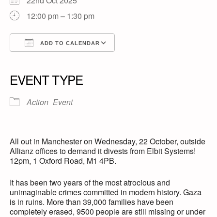
22nd Oct 2025
12:00 pm – 1:30 pm
ADD TO CALENDAR
Download ICS
Google Calendar
iCalendar
Office 365
Outlook Live
EVENT TYPE
Action
Event
All out in Manchester on Wednesday, 22 October, outside
Allianz offices to demand it divests from Elbit Systems!
12pm, 1 Oxford Road, M1 4PB.
It has been two years of the most atrocious and
unimaginable crimes committed in modern history. Gaza
is in ruins. More than 39,000 families have been
completely erased, 9500 people are still missing or under