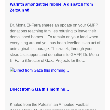
Warmth amongst the rubble: A dispatch from
Zeitoun 🕊️
Dr. Mona El-Farra shares an update on your GMFP
donations reaching families refusing to leave their
demolished homes… To remain on your land when
everything around you has been levelled is an act of
unimaginable courage. This week, through your
steadfast support and donations to GMFP, Dr. Mona
El-Farra (Director of Gaza Projects for the…
Direct from Gaza this morning…
Khaled from the Palestinian Amputee Football