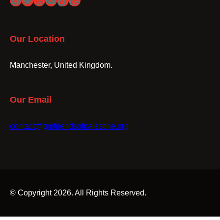
Our Location
Manchester, United Kingdom.
Our Email
contact@gmfriendsofpalestine.org
© Copyright 2026. All Rights Reserved.