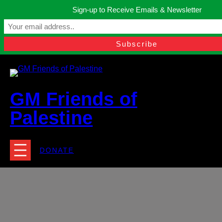
Skip
Sign-up to Receive Emails & Newsletter
to
Manchester, United Kingdom.
content
Facebook
Instagram
Twitter
YouTube
TikTok
What
contact@gmfriendsofpalestine.org
GM Friends of
Palestine
DONATE