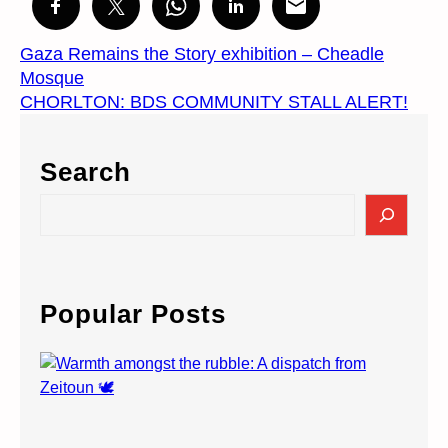
Gaza Remains the Story exhibition – Cheadle
Mosque
CHORLTON: BDS COMMUNITY STALL ALERT!
Search
S
e
a
r
c
Popular Posts
h