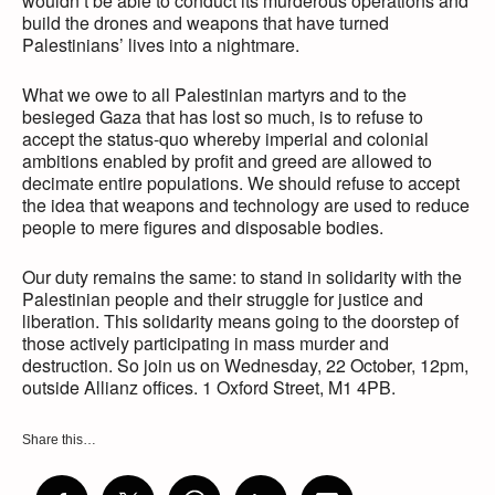
wouldn’t be able to conduct its murderous operations and
build the drones and weapons that have turned
Palestinians’ lives into a nightmare.
What we owe to all Palestinian martyrs and to the
besieged Gaza that has lost so much, is to refuse to
accept the status-quo whereby imperial and colonial
ambitions enabled by profit and greed are allowed to
decimate entire populations. We should refuse to accept
the idea that weapons and technology are used to reduce
people to mere figures and disposable bodies.
Our duty remains the same: to stand in solidarity with the
Palestinian people and their struggle for justice and
liberation. This solidarity means going to the doorstep of
those actively participating in mass murder and
destruction. So join us on Wednesday, 22 October, 12pm,
outside Allianz offices. 1 Oxford Street, M1 4PB.
Share this…