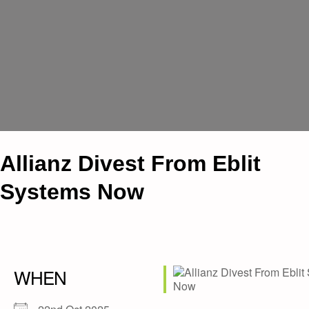
Allianz Divest From Eblit
Systems Now
WHEN