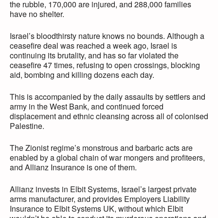
the rubble, 170,000 are injured, and 288,000 families
have no shelter.
Israel’s bloodthirsty nature knows no bounds. Although a
ceasefire deal was reached a week ago, Israel is
continuing its brutality, and has so far violated the
ceasefire 47 times, refusing to open crossings, blocking
aid, bombing and killing dozens each day.
This is accompanied by the daily assaults by settlers and
army in the West Bank, and continued forced
displacement and ethnic cleansing across all of colonised
Palestine.
The Zionist regime’s monstrous and barbaric acts are
enabled by a global chain of war mongers and profiteers,
and Allianz Insurance is one of them.
Allianz invests in Elbit Systems, Israel’s largest private
arms manufacturer, and provides Employers Liability
Insurance to Elbit Systems UK, without which Elbit